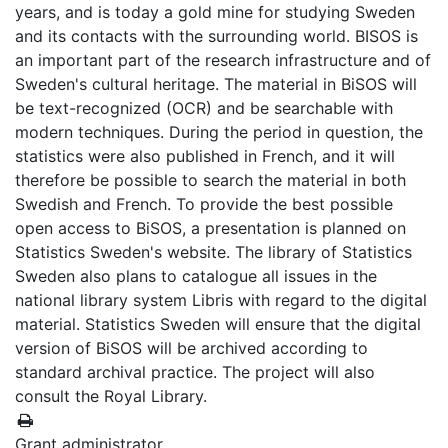
years, and is today a gold mine for studying Sweden
and its contacts with the surrounding world. BISOS is
an important part of the research infrastructure and of
Sweden's cultural heritage. The material in BiSOS will
be text-recognized (OCR) and be searchable with
modern techniques. During the period in question, the
statistics were also published in French, and it will
therefore be possible to search the material in both
Swedish and French. To provide the best possible
open access to BiSOS, a presentation is planned on
Statistics Sweden's website. The library of Statistics
Sweden also plans to catalogue all issues in the
national library system Libris with regard to the digital
material. Statistics Sweden will ensure that the digital
version of BiSOS will be archived according to
standard archival practice. The project will also
consult the Royal Library.
Grant administrator