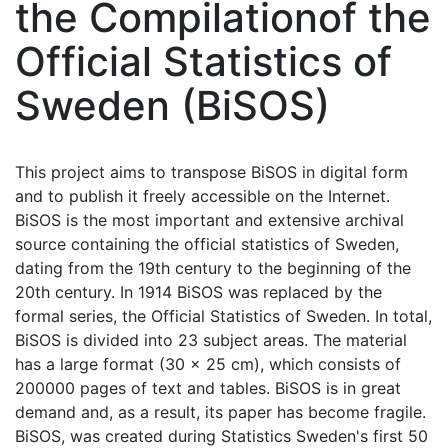
the Compilationof the
Official Statistics of
Sweden (BiSOS)
This project aims to transpose BiSOS in digital form
and to publish it freely accessible on the Internet.
BiSOS is the most important and extensive archival
source containing the official statistics of Sweden,
dating from the 19th century to the beginning of the
20th century. In 1914 BiSOS was replaced by the
formal series, the Official Statistics of Sweden. In total,
BiSOS is divided into 23 subject areas. The material
has a large format (30 x 25 cm), which consists of
200000 pages of text and tables. BiSOS is in great
demand and, as a result, its paper has become fragile.
BiSOS, was created during Statistics Sweden's first 50