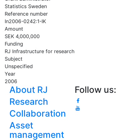
Statistics Sweden
Reference number
In2006-0242:1-IK
Amount
SEK 4,000,000
Funding
RJ Infrastructure for research
Subject
Unspecified
Year
2006
About RJ
Follow us:
Research
Collaboration
Asset
management