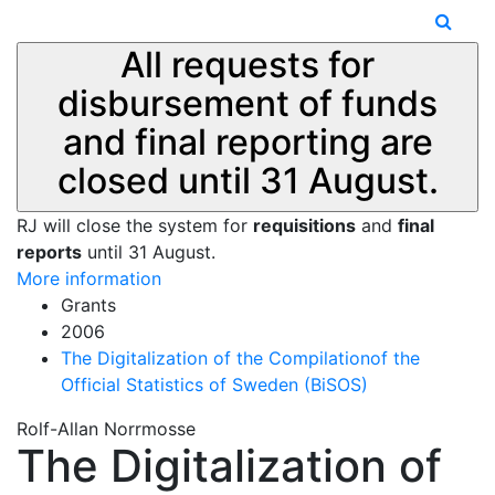
All requests for
disbursement of funds
and final reporting are
closed until 31 August.
RJ will close the system for
requisitions
and
final
reports
until 31 August.
More information
Grants
2006
The Digitalization of the Compilationof the
Official Statistics of Sweden (BiSOS)
Rolf-Allan Norrmosse
The Digitalization of