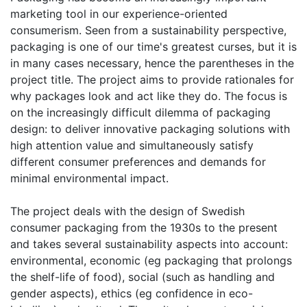
marketing tool in our experience-oriented
consumerism. Seen from a sustainability perspective,
packaging is one of our time's greatest curses, but it is
in many cases necessary, hence the parentheses in the
project title. The project aims to provide rationales for
why packages look and act like they do. The focus is
on the increasingly difficult dilemma of packaging
design: to deliver innovative packaging solutions with
high attention value and simultaneously satisfy
different consumer preferences and demands for
minimal environmental impact.
The project deals with the design of Swedish
consumer packaging from the 1930s to the present
and takes several sustainability aspects into account:
environmental, economic (eg packaging that prolongs
the shelf-life of food), social (such as handling and
gender aspects), ethics (eg confidence in eco-