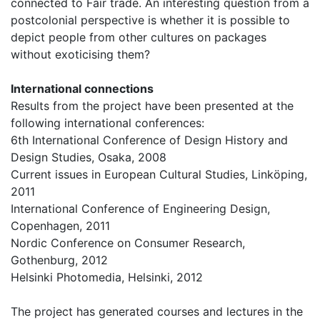
connected to Fair trade. An interesting question from a
postcolonial perspective is whether it is possible to
depict people from other cultures on packages
without exoticising them?
International connections
Results from the project have been presented at the
following international conferences:
6th International Conference of Design History and
Design Studies, Osaka, 2008
Current issues in European Cultural Studies, Linköping,
2011
International Conference of Engineering Design,
Copenhagen, 2011
Nordic Conference on Consumer Research,
Gothenburg, 2012
Helsinki Photomedia, Helsinki, 2012
The project has generated courses and lectures in the