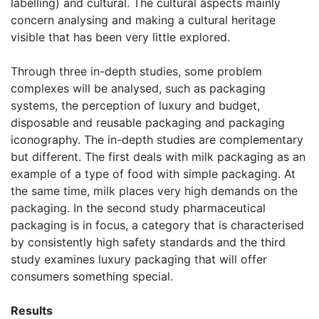
labelling) and cultural. The cultural aspects mainly
concern analysing and making a cultural heritage
visible that has been very little explored.
Through three in-depth studies, some problem
complexes will be analysed, such as packaging
systems, the perception of luxury and budget,
disposable and reusable packaging and packaging
iconography. The in-depth studies are complementary
but different. The first deals with milk packaging as an
example of a type of food with simple packaging. At
the same time, milk places very high demands on the
packaging. In the second study pharmaceutical
packaging is in focus, a category that is characterised
by consistently high safety standards and the third
study examines luxury packaging that will offer
consumers something special.
Results