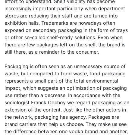
effort to understand. Shelf visibility has become
increasingly important particularly when department
stores are reducing their staff and are turned into
exhibition halls. Trademarks are nowadays often
exposed on secondary packaging in the form of trays
or other so-called shelf-ready solutions. Even when
there are few packages left on the shelf, the brand is
still there, as a reminder to the consumer.
Packaging is often seen as an unnecessary source of
waste, but compared to food waste, food packaging
represents a small part of the total environmental
impact, which suggests an optimization of packaging
use rather than a decrease. In accordance with the
sociologist Franck Cochoy we regard packaging as an
extension of the content. Just like the other actors in
the network, packaging has agency. Packages are
brand carriers that help us choose. They make us see
the difference between one vodka brand and another,