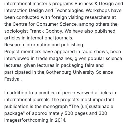
international master's programs Business & Design and
Interaction Design and Technologies. Workshops have
been conducted with foreign visiting researchers at
the Centre for Consumer Science, among others the
sociologist Franck Cochoy. We have also published
articles in international journals.
Research information and publishing
Project members have appeared in radio shows, been
interviewed in trade magazines, given popular science
lectures, given lectures in packaging fairs and
participated in the Gothenburg University Science
Festival.
In addition to a number of peer-reviewed articles in
international journals, the project's most important
publication is the monograph "The (un)sustainable
package" of approximately 500 pages and 300
images(forthcoming in 2014.