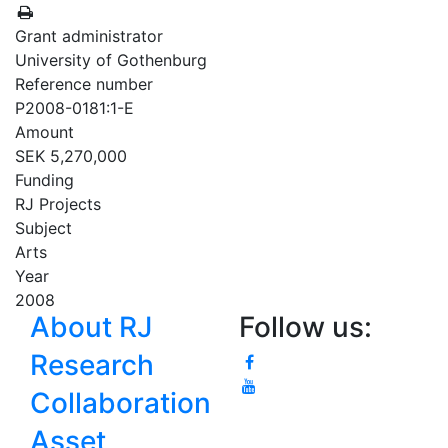
Grant administrator
University of Gothenburg
Reference number
P2008-0181:1-E
Amount
SEK 5,270,000
Funding
RJ Projects
Subject
Arts
Year
2008
About RJ
Follow us:
Research
Collaboration
Asset