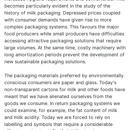
becomes particularly evident in the study of the
history of milk packaging. Depressed prices coupled
with consumer demands have given rise to more
complex packaging systems. This favours the major
food producers while small producers have difficulties
accessing attractive packaging solutions that require
large volumes. At the same time, costly machinery with
long amortization periods prevent the development of
new sustainable packaging solutions.
The packaging materials preferred by environmentally
conscious consumers are paper and glass. Today's
non-transparent cartons for milk and other foods have
meant that we have alienated ourselves from the
goods we consume. In return packaging systems we
could examine, for example, the fat content of milk
and milk acidity. Today we are forced to rely on
labelling and symbols that require a considerable