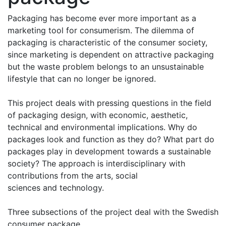
Packaging has become ever more important as a
marketing tool for consumerism. The dilemma of
packaging is characteristic of the consumer society,
since marketing is dependent on attractive packaging
but the waste problem belongs to an unsustainable
lifestyle that can no longer be ignored.
This project deals with pressing questions in the field
of packaging design, with economic, aesthetic,
technical and environmental implications. Why do
packages look and function as they do? What part do
packages play in development towards a sustainable
society? The approach is interdisciplinary with
contributions from the arts, social
sciences and technology.
Three subsections of the project deal with the Swedish
consumer package