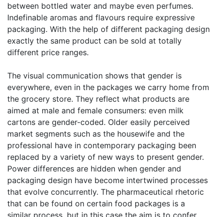
between bottled water and maybe even perfumes.
Indefinable aromas and flavours require expressive
packaging. With the help of different packaging design
exactly the same product can be sold at totally
different price ranges.
The visual communication shows that gender is
everywhere, even in the packages we carry home from
the grocery store. They reflect what products are
aimed at male and female consumers: even milk
cartons are gender-coded. Older easily perceived
market segments such as the housewife and the
professional have in contemporary packaging been
replaced by a variety of new ways to present gender.
Power differences are hidden when gender and
packaging design have become intertwined processes
that evolve concurrently. The pharmaceutical rhetoric
that can be found on certain food packages is a
similar process, but in this case the aim is to confer