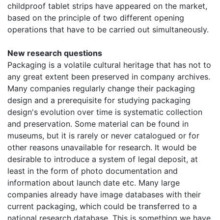
childproof tablet strips have appeared on the market,
based on the principle of two different opening
operations that have to be carried out simultaneously.
New research questions
Packaging is a volatile cultural heritage that has not to
any great extent been preserved in company archives.
Many companies regularly change their packaging
design and a prerequisite for studying packaging
design's evolution over time is systematic collection
and preservation. Some material can be found in
museums, but it is rarely or never catalogued or for
other reasons unavailable for research. It would be
desirable to introduce a system of legal deposit, at
least in the form of photo documentation and
information about launch date etc. Many large
companies already have image databases with their
current packaging, which could be transferred to a
national research database. This is something we have