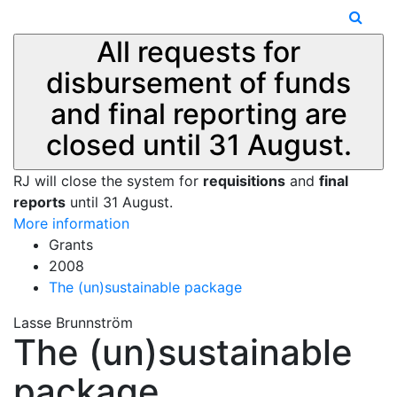
All requests for
disbursement of funds
and final reporting are
closed until 31 August.
RJ will close the system for
requisitions
and
final
reports
until 31 August.
More information
Grants
2008
The (un)sustainable package
Lasse Brunnström
The (un)sustainable
package