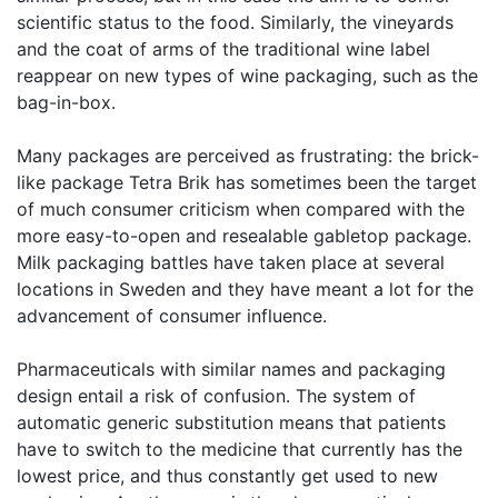
scientific status to the food. Similarly, the vineyards
and the coat of arms of the traditional wine label
reappear on new types of wine packaging, such as the
bag-in-box.
Many packages are perceived as frustrating: the brick-
like package Tetra Brik has sometimes been the target
of much consumer criticism when compared with the
more easy-to-open and resealable gabletop package.
Milk packaging battles have taken place at several
locations in Sweden and they have meant a lot for the
advancement of consumer influence.
Pharmaceuticals with similar names and packaging
design entail a risk of confusion. The system of
automatic generic substitution means that patients
have to switch to the medicine that currently has the
lowest price, and thus constantly get used to new