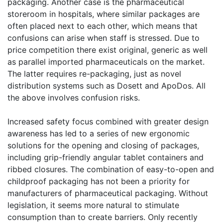
packaging. Another case is the pharmaceutical
storeroom in hospitals, where similar packages are
often placed next to each other, which means that
confusions can arise when staff is stressed. Due to
price competition there exist original, generic as well
as parallel imported pharmaceuticals on the market.
The latter requires re-packaging, just as novel
distribution systems such as Dosett and ApoDos. All
the above involves confusion risks.
Increased safety focus combined with greater design
awareness has led to a series of new ergonomic
solutions for the opening and closing of packages,
including grip-friendly angular tablet containers and
ribbed closures. The combination of easy-to-open and
childproof packaging has not been a priority for
manufacturers of pharmaceutical packaging. Without
legislation, it seems more natural to stimulate
consumption than to create barriers. Only recently