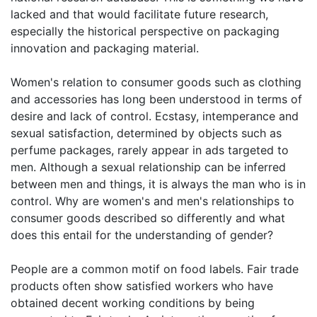
lacked and that would facilitate future research,
especially the historical perspective on packaging
innovation and packaging material.
Women's relation to consumer goods such as clothing
and accessories has long been understood in terms of
desire and lack of control. Ecstasy, intemperance and
sexual satisfaction, determined by objects such as
perfume packages, rarely appear in ads targeted to
men. Although a sexual relationship can be inferred
between men and things, it is always the man who is in
control. Why are women's and men's relationships to
consumer goods described so differently and what
does this entail for the understanding of gender?
People are a common motif on food labels. Fair trade
products often show satisfied workers who have
obtained decent working conditions by being