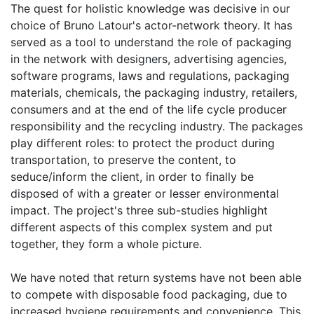
The quest for holistic knowledge was decisive in our
choice of Bruno Latour's actor-network theory. It has
served as a tool to understand the role of packaging
in the network with designers, advertising agencies,
software programs, laws and regulations, packaging
materials, chemicals, the packaging industry, retailers,
consumers and at the end of the life cycle producer
responsibility and the recycling industry. The packages
play different roles: to protect the product during
transportation, to preserve the content, to
seduce/inform the client, in order to finally be
disposed of with a greater or lesser environmental
impact. The project's three sub-studies highlight
different aspects of this complex system and put
together, they form a whole picture.
We have noted that return systems have not been able
to compete with disposable food packaging, due to
increased hygiene requirements and convenience. This