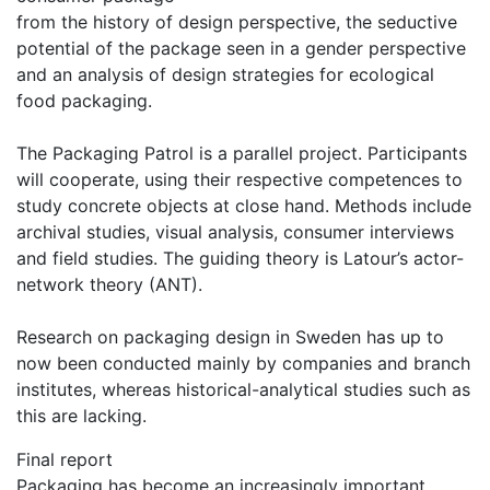
from the history of design perspective, the seductive
potential of the package seen in a gender perspective
and an analysis of design strategies for ecological
food packaging.
The Packaging Patrol is a parallel project. Participants
will cooperate, using their respective competences to
study concrete objects at close hand. Methods include
archival studies, visual analysis, consumer interviews
and field studies. The guiding theory is Latour’s actor-
network theory (ANT).
Research on packaging design in Sweden has up to
now been conducted mainly by companies and branch
institutes, whereas historical-analytical studies such as
this are lacking.
Final report
Packaging has become an increasingly important