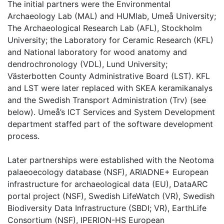
The initial partners were the Environmental
Archaeology Lab (MAL) and HUMlab, Umeå University;
The Archaeological Research Lab (AFL), Stockholm
University; the Laboratory for Ceramic Research (KFL)
and National laboratory for wood anatomy and
dendrochronology (VDL), Lund University;
Västerbotten County Administrative Board (LST). KFL
and LST were later replaced with SKEA keramikanalys
and the Swedish Transport Administration (Trv) (see
below). Umeå’s ICT Services and System Development
department staffed part of the software development
process.
Later partnerships were established with the Neotoma
palaeoecology database (NSF), ARIADNE+ European
infrastructure for archaeological data (EU), DataARC
portal project (NSF), Swedish LifeWatch (VR), Swedish
Biodiversity Data Infrastructure (SBDI; VR), EarthLife
Consortium (NSF), IPERION-HS European