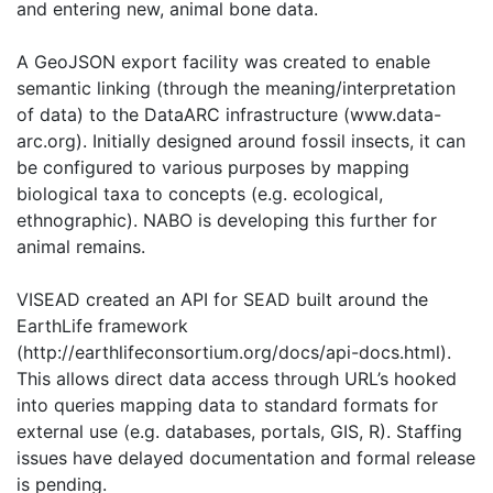
and entering new, animal bone data.
A GeoJSON export facility was created to enable
semantic linking (through the meaning/interpretation
of data) to the DataARC infrastructure (www.data-
arc.org). Initially designed around fossil insects, it can
be configured to various purposes by mapping
biological taxa to concepts (e.g. ecological,
ethnographic). NABO is developing this further for
animal remains.
VISEAD created an API for SEAD built around the
EarthLife framework
(http://earthlifeconsortium.org/docs/api-docs.html).
This allows direct data access through URL’s hooked
into queries mapping data to standard formats for
external use (e.g. databases, portals, GIS, R). Staffing
issues have delayed documentation and formal release
is pending.