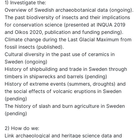
1) Investigate the:
Overview of Swedish archaeobotanical data (ongoing).
The past biodiversity of insects and their implications
for conservation science (presented at INQUA 2019
and Oikos 2020, publication and funding pending).
Climate change during the Last Glacial Maximum from
fossil insects (published).
Cultural diversity in the past use of ceramics in
Sweden (ongoing)
History of shipbuilding and trade in Sweden through
timbers in shipwrecks and barrels (pending)
History of extreme events (summers, droughts) and
the social effects of volcanic eruptions in Sweden
(pending)
The history of slash and burn agriculture in Sweden
(pending)
2) How do we:
Link archaeological and heritage science data and