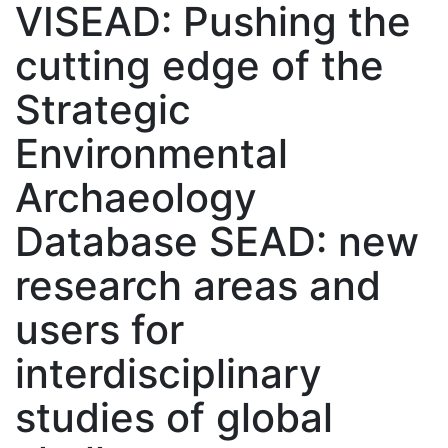
VISEAD: Pushing the
cutting edge of the
Strategic
Environmental
Archaeology
Database SEAD: new
research areas and
users for
interdisciplinary
studies of global