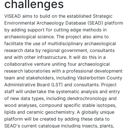
challenges
VISEAD aims to build on the established Strategic
Environmental Archaeology Database (SEAD) platform
by adding support for cutting edge methods in
archaeological science. The project also aims to
facilitate the use of multidisciplinary archaeological
research data by regional government, consultants
and with other infrastructure. It will do this in a
collaborative venture uniting four archaeological
research laboratories with a professional development
team and stakeholders, including Västerbotten County
Administrative Board (LST) and consultants. Project
staff will undertake the systematic analysis and entry
of new data types, including dendrochronology and
wood analyses, compound specific stable isotopes,
lipids and ceramic geochemistry. A globally unique
platform will be created by adding these data to
SEAD's current catalogue including insects, plants,