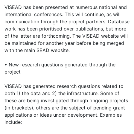
VISEAD has been presented at numerous national and
international conferences. This will continue, as will
communication through the project partners. Database
work has been prioritised over publications, but more
of the latter are forthcoming. The VISEAD website will
be maintained for another year before being merged
with the main SEAD website.
• New research questions generated through the
project
VISEAD has generated research questions related to
both 1) the data and 2) the infrastructure. Some of
these are being investigated through ongoing projects
(in brackets), others are the subject of pending grant
applications or ideas under development. Examples
include: