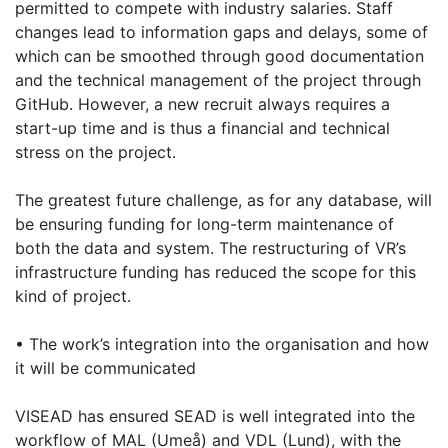
permitted to compete with industry salaries. Staff
changes lead to information gaps and delays, some of
which can be smoothed through good documentation
and the technical management of the project through
GitHub. However, a new recruit always requires a
start-up time and is thus a financial and technical
stress on the project.
The greatest future challenge, as for any database, will
be ensuring funding for long-term maintenance of
both the data and system. The restructuring of VR’s
infrastructure funding has reduced the scope for this
kind of project.
• The work’s integration into the organisation and how
it will be communicated
VISEAD has ensured SEAD is well integrated into the
workflow of MAL (Umeå) and VDL (Lund), with the