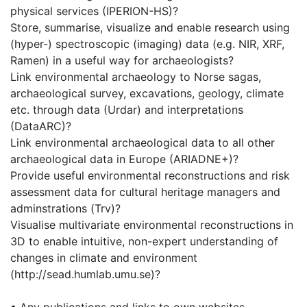
physical services (IPERION-HS)?
Store, summarise, visualize and enable research using
(hyper-) spectroscopic (imaging) data (e.g. NIR, XRF,
Ramen) in a useful way for archaeologists?
Link environmental archaeology to Norse sagas,
archaeological survey, excavations, geology, climate
etc. through data (Urdar) and interpretations
(DataARC)?
Link environmental archaeological data to all other
archaeological data in Europe (ARIADNE+)?
Provide useful environmental reconstructions and risk
assessment data for cultural heritage managers and
adminstrations (Trv)?
Visualise multivariate environmental reconstructions in
3D to enable intuitive, non-expert understanding of
changes in climate and environment
(http://sead.humlab.umu.se)?