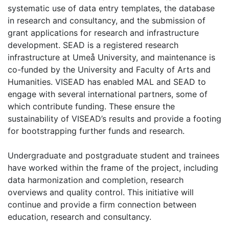
systematic use of data entry templates, the database
in research and consultancy, and the submission of
grant applications for research and infrastructure
development. SEAD is a registered research
infrastructure at Umeå University, and maintenance is
co-funded by the University and Faculty of Arts and
Humanities. VISEAD has enabled MAL and SEAD to
engage with several international partners, some of
which contribute funding. These ensure the
sustainability of VISEAD’s results and provide a footing
for bootstrapping further funds and research.
Undergraduate and postgraduate student and trainees
have worked within the frame of the project, including
data harmonization and completion, research
overviews and quality control. This initiative will
continue and provide a firm connection between
education, research and consultancy.