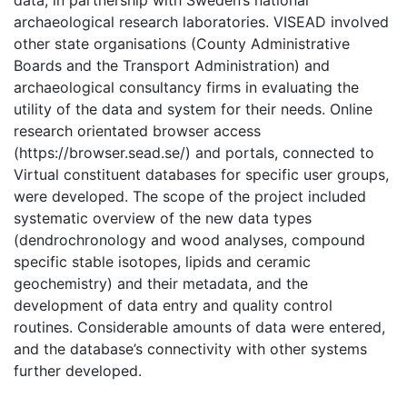
data, in partnership with Sweden’s national
archaeological research laboratories. VISEAD involved
other state organisations (County Administrative
Boards and the Transport Administration) and
archaeological consultancy firms in evaluating the
utility of the data and system for their needs. Online
research orientated browser access
(https://browser.sead.se/) and portals, connected to
Virtual constituent databases for specific user groups,
were developed. The scope of the project included
systematic overview of the new data types
(dendrochronology and wood analyses, compound
specific stable isotopes, lipids and ceramic
geochemistry) and their metadata, and the
development of data entry and quality control
routines. Considerable amounts of data were entered,
and the database’s connectivity with other systems
further developed.