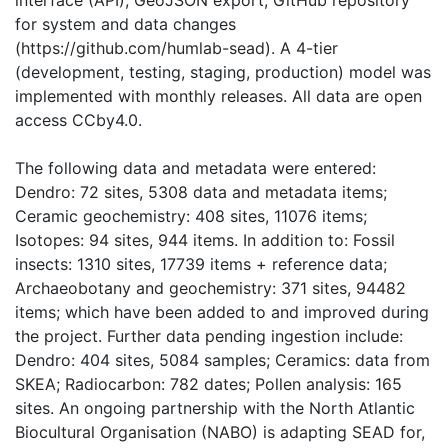
interface (API); GeoJSON export; GitHub repository
for system and data changes
(https://github.com/humlab-sead). A 4-tier
(development, testing, staging, production) model was
implemented with monthly releases. All data are open
access CCby4.0.
The following data and metadata were entered:
Dendro: 72 sites, 5308 data and metadata items;
Ceramic geochemistry: 408 sites, 11076 items;
Isotopes: 94 sites, 944 items. In addition to: Fossil
insects: 1310 sites, 17739 items + reference data;
Archaeobotany and geochemistry: 371 sites, 94482
items; which have been added to and improved during
the project. Further data pending ingestion include:
Dendro: 404 sites, 5084 samples; Ceramics: data from
SKEA; Radiocarbon: 782 dates; Pollen analysis: 165
sites. An ongoing partnership with the North Atlantic
Biocultural Organisation (NABO) is adapting SEAD for,