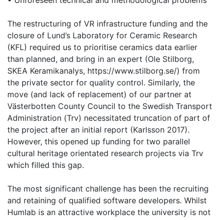
• Unforeseen technical and methodological problems
The restructuring of VR infrastructure funding and the
closure of Lund’s Laboratory for Ceramic Research
(KFL) required us to prioritise ceramics data earlier
than planned, and bring in an expert (Ole Stilborg,
SKEA Keramikanalys, https://www.stilborg.se/) from
the private sector for quality control. Similarly, the
move (and lack of replacement) of our partner at
Västerbotten County Council to the Swedish Transport
Administration (Trv) necessitated truncation of part of
the project after an initial report (Karlsson 2017).
However, this opened up funding for two parallel
cultural heritage orientated research projects via Trv
which filled this gap.
The most significant challenge has been the recruiting
and retaining of qualified software developers. Whilst
Humlab is an attractive workplace the university is not