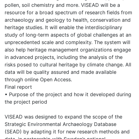
pollen, soil chemistry and more. VISEAD will be a
resource for a broad spectrum of research fields from
archaeology and geology to health, conservation and
heritage studies. It will enable the interdisciplinary
study of long-term aspects of global challenges at an
unprecedented scale and complexity. The system will
also help heritage management organizations engage
in advanced projects, including the analysis of the
risks posed to cultural heritage by climate change. All
data will be quality assured and made available
through online Open Access.
Final report
• Purpose of the project and how it developed during
the project period
VISEAD was designed to expand the scope of the
Strategic Environmental Archaeology Database
(SEAD) by adapting it for new research methods and