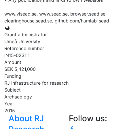
• Any publications and links to own websites
www.visead.se, www.sead.se, browser.sead.se,
clearinghouse.sead.se, github.com/humlab-sead
Grant administrator
Umeå University
Reference number
IN15-0231:1
Amount
SEK 5,421,000
Funding
RJ Infrastructure for research
Subject
Archaeology
Year
2015
About RJ
Follow us: