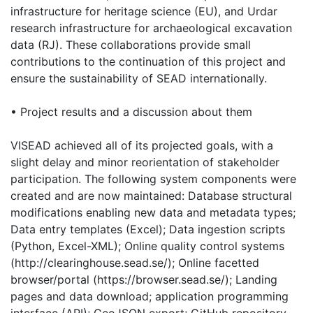
infrastructure for heritage science (EU), and Urdar
research infrastructure for archaeological excavation
data (RJ). These collaborations provide small
contributions to the continuation of this project and
ensure the sustainability of SEAD internationally.
• Project results and a discussion about them
VISEAD achieved all of its projected goals, with a
slight delay and minor reorientation of stakeholder
participation. The following system components were
created and are now maintained: Database structural
modifications enabling new data and metadata types;
Data entry templates (Excel); Data ingestion scripts
(Python, Excel-XML); Online quality control systems
(http://clearinghouse.sead.se/); Online facetted
browser/portal (https://browser.sead.se/); Landing
pages and data download; application programming