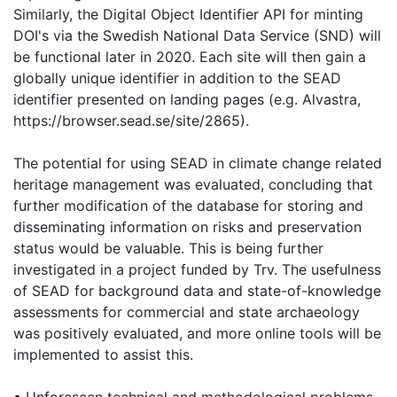
Similarly, the Digital Object Identifier API for minting
DOI's via the Swedish National Data Service (SND) will
be functional later in 2020. Each site will then gain a
globally unique identifier in addition to the SEAD
identifier presented on landing pages (e.g. Alvastra,
https://browser.sead.se/site/2865).
The potential for using SEAD in climate change related
heritage management was evaluated, concluding that
further modification of the database for storing and
disseminating information on risks and preservation
status would be valuable. This is being further
investigated in a project funded by Trv. The usefulness
of SEAD for background data and state-of-knowledge
assessments for commercial and state archaeology
was positively evaluated, and more online tools will be
implemented to assist this.