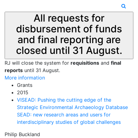
All requests for
disbursement of funds
and final reporting are
closed until 31 August.
RJ will close the system for
requisitions
and
final
reports
until 31 August.
More information
Grants
2015
VISEAD: Pushing the cutting edge of the
Strategic Environmental Archaeology Database
SEAD: new research areas and users for
interdisciplinary studies of global challenges
Philip Buckland