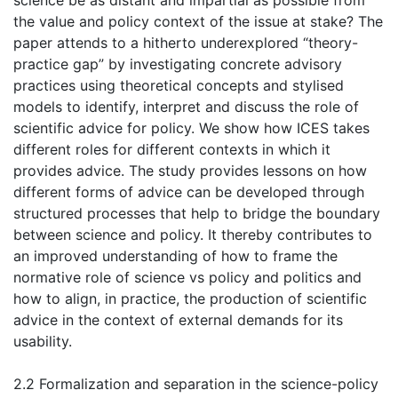
science be as distant and impartial as possible from
the value and policy context of the issue at stake? The
paper attends to a hitherto underexplored “theory-
practice gap” by investigating concrete advisory
practices using theoretical concepts and stylised
models to identify, interpret and discuss the role of
scientific advice for policy. We show how ICES takes
different roles for different contexts in which it
provides advice. The study provides lessons on how
different forms of advice can be developed through
structured processes that help to bridge the boundary
between science and policy. It thereby contributes to
an improved understanding of how to frame the
normative role of science vs policy and politics and
how to align, in practice, the production of scientific
advice in the context of external demands for its
usability.
2.2 Formalization and separation in the science-policy