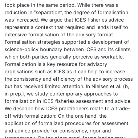
took place in the same period. While there was a
reduction in “separation”, the degree of formalisation
was increased. We argue that ICES fisheries advice
represents a context that required and lends itself to
extensive formalisation of the advisory format.
Formalisation strategies supported a development of
science-policy boundary between ICES and its clients,
which both parties generally perceive as workable.
Formalization is a key resource for advisory
orgnisations such as ICES as it can help to increase
the consistency and efficiency of the advisory process
but has received limited attention. In Nielsen et al. (b,
in prep.), we study contemporary approaches to
formalization in ICES fisheries assessment and advice.
We describe how ICES practitioners relate to a trade-
off with formalization: On the one hand, the
application of formalized procedures for assessment
and advice provide for consistency, rigor and