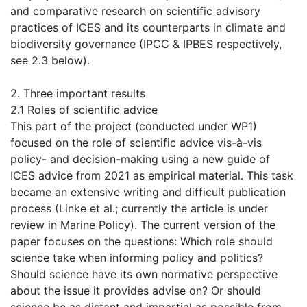
and comparative research on scientific advisory
practices of ICES and its counterparts in climate and
biodiversity governance (IPCC & IPBES respectively,
see 2.3 below).
2. Three important results
2.1 Roles of scientific advice
This part of the project (conducted under WP1)
focused on the role of scientific advice vis-à-vis
policy- and decision-making using a new guide of
ICES advice from 2021 as empirical material. This task
became an extensive writing and difficult publication
process (Linke et al.; currently the article is under
review in Marine Policy). The current version of the
paper focuses on the questions: Which role should
science take when informing policy and politics?
Should science have its own normative perspective
about the issue it provides advise on? Or should