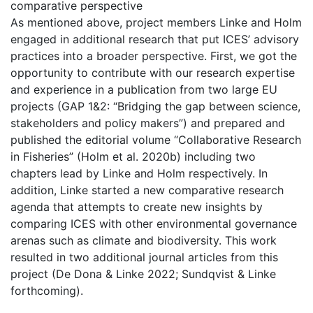
comparative perspective
As mentioned above, project members Linke and Holm
engaged in additional research that put ICES’ advisory
practices into a broader perspective. First, we got the
opportunity to contribute with our research expertise
and experience in a publication from two large EU
projects (GAP 1&2: “Bridging the gap between science,
stakeholders and policy makers”) and prepared and
published the editorial volume “Collaborative Research
in Fisheries” (Holm et al. 2020b) including two
chapters lead by Linke and Holm respectively. In
addition, Linke started a new comparative research
agenda that attempts to create new insights by
comparing ICES with other environmental governance
arenas such as climate and biodiversity. This work
resulted in two additional journal articles from this
project (De Dona & Linke 2022; Sundqvist & Linke
forthcoming).