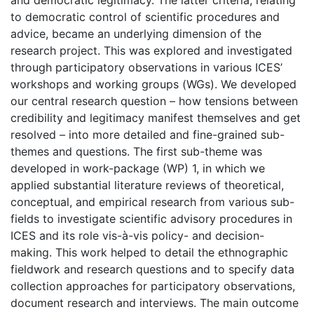
and democratic legitimacy. The latter criteria, relating
to democratic control of scientific procedures and
advice, became an underlying dimension of the
research project. This was explored and investigated
through participatory observations in various ICES’
workshops and working groups (WGs). We developed
our central research question – how tensions between
credibility and legitimacy manifest themselves and get
resolved – into more detailed and fine-grained sub-
themes and questions. The first sub-theme was
developed in work-package (WP) 1, in which we
applied substantial literature reviews of theoretical,
conceptual, and empirical research from various sub-
fields to investigate scientific advisory procedures in
ICES and its role vis-à-vis policy- and decision-
making. This work helped to detail the ethnographic
fieldwork and research questions and to specify data
collection approaches for participatory observations,
document research and interviews. The main outcome