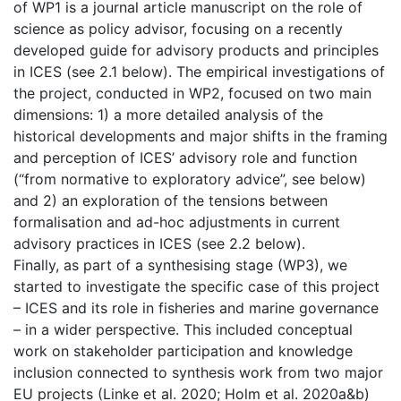
of WP1 is a journal article manuscript on the role of
science as policy advisor, focusing on a recently
developed guide for advisory products and principles
in ICES (see 2.1 below). The empirical investigations of
the project, conducted in WP2, focused on two main
dimensions: 1) a more detailed analysis of the
historical developments and major shifts in the framing
and perception of ICES’ advisory role and function
(“from normative to exploratory advice”, see below)
and 2) an exploration of the tensions between
formalisation and ad-hoc adjustments in current
advisory practices in ICES (see 2.2 below).
Finally, as part of a synthesising stage (WP3), we
started to investigate the specific case of this project
– ICES and its role in fisheries and marine governance
– in a wider perspective. This included conceptual
work on stakeholder participation and knowledge
inclusion connected to synthesis work from two major
EU projects (Linke et al. 2020; Holm et al. 2020a&b)