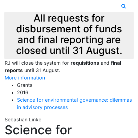
All requests for
disbursement of funds
and final reporting are
closed until 31 August.
RJ will close the system for
requisitions
and
final
reports
until 31 August.
More information
Grants
2016
Science for environmental governance: dilemmas
in advisory processes
Sebastian Linke
Science for