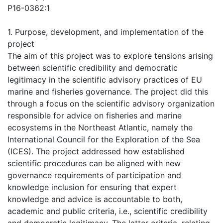
P16-0362:1
1. Purpose, development, and implementation of the
project
The aim of this project was to explore tensions arising
between scientific credibility and democratic
legitimacy in the scientific advisory practices of EU
marine and fisheries governance. The project did this
through a focus on the scientific advisory organization
responsible for advice on fisheries and marine
ecosystems in the Northeast Atlantic, namely the
International Council for the Exploration of the Sea
(ICES). The project addressed how established
scientific procedures can be aligned with new
governance requirements of participation and
knowledge inclusion for ensuring that expert
knowledge and advice is accountable to both,
academic and public criteria, i.e., scientific credibility