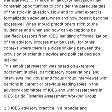
transparency. On the other hand, formalization may
constrain opportunities to consider the particularities
of the stock in question. How and to what extent is
formalization adequate, when and how does it become
excessive? When should practitioners stick to the
guidelines and when and how can exceptions be
justified? Lessons from ICES’ handling of formalization
of the advisory process may be useful for other
context where there is a close linkage between the
provision of scientific advice and political decision
making.
This empirical research was based on extensive
document studies, participatory observations, and
interviews (individual and focus group interviews) with
persons in current or previous leading roles in the
advisory committee of ICES and with researchers in
ICES’ Baltic Fisheries Assessment Working Group.
2.3 ICES advisory practice in a broader and