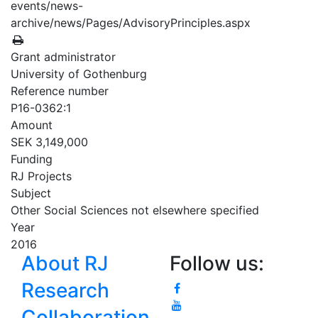
events/news-
archive/news/Pages/AdvisoryPrinciples.aspx
Grant administrator
University of Gothenburg
Reference number
P16-0362:1
Amount
SEK 3,149,000
Funding
RJ Projects
Subject
Other Social Sciences not elsewhere specified
Year
2016
About RJ
Follow us:
Research
Collaboration