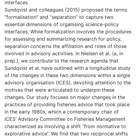
interfaces
Sundqvist and colleagues (2015) proposed the terms
“formalisation” and “separation” to capture two
essential dimensions of organising science-policy
interfaces. While formalization involves the procedures
for assessing and summarizing research for policy,
separation concerns the affiliation and roles of those
involved in advisory activities. In Nielsen et al. (a, in
prep.), we contribute to the research agenda that
Sundqvist et al. have outlined with a longitudinal study
of the changes in these two dimensions within a single
advisory organisation (ICES), devoting attention to the
motives that were articulated to underpin these
changes. Our study focuses on major changes in the
practices of providing fisheries advice that took place
in the early 1980s, which a contemporary chair of
ICES’ Advisory Committee on Fisheries Management
characterized as involving a shift “from normative to
explorative advice”. We find that two reciprocal shifts