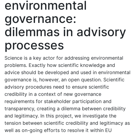
environmental
governance:
dilemmas in advisory
processes
Science is a key actor for addressing environmental
problems. Exactly how scientific knowledge and
advice should be developed and used in environmental
governance is, however, an open question. Scientific
advisory procedures need to ensure scientific
credibility in a context of new governance
requirements for stakeholder participation and
transparency, creating a dilemma between credibility
and legitimacy. In this project, we investigate the
tension between scientific credibility and legitimacy as
well as on-going efforts to resolve it within EU