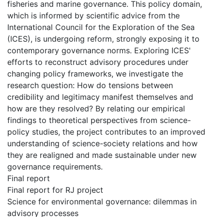
fisheries and marine governance. This policy domain,
which is informed by scientific advice from the
International Council for the Exploration of the Sea
(ICES), is undergoing reform, strongly exposing it to
contemporary governance norms. Exploring ICES'
efforts to reconstruct advisory procedures under
changing policy frameworks, we investigate the
research question: How do tensions between
credibility and legitimacy manifest themselves and
how are they resolved? By relating our empirical
findings to theoretical perspectives from science-
policy studies, the project contributes to an improved
understanding of science-society relations and how
they are realigned and made sustainable under new
governance requirements.
Final report
Final report for RJ project
Science for environmental governance: dilemmas in
advisory processes