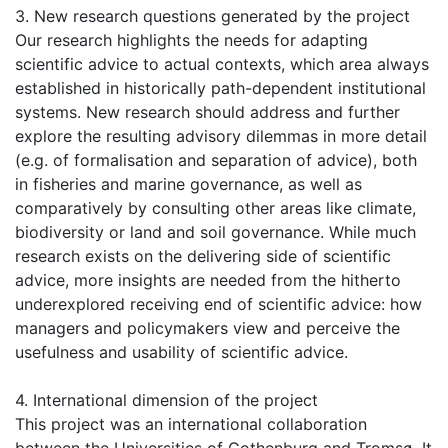
3. New research questions generated by the project
Our research highlights the needs for adapting
scientific advice to actual contexts, which area always
established in historically path-dependent institutional
systems. New research should address and further
explore the resulting advisory dilemmas in more detail
(e.g. of formalisation and separation of advice), both
in fisheries and marine governance, as well as
comparatively by consulting other areas like climate,
biodiversity or land and soil governance. While much
research exists on the delivering side of scientific
advice, more insights are needed from the hitherto
underexplored receiving end of scientific advice: how
managers and policymakers view and perceive the
usefulness and usability of scientific advice.
4. International dimension of the project
This project was an international collaboration