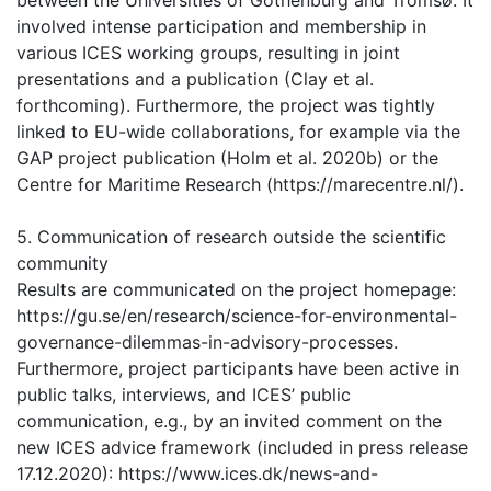
between the Universities of Gothenburg and Tromsø. It
involved intense participation and membership in
various ICES working groups, resulting in joint
presentations and a publication (Clay et al.
forthcoming). Furthermore, the project was tightly
linked to EU-wide collaborations, for example via the
GAP project publication (Holm et al. 2020b) or the
Centre for Maritime Research (https://marecentre.nl/).
5. Communication of research outside the scientific
community
Results are communicated on the project homepage:
https://gu.se/en/research/science-for-environmental-
governance-dilemmas-in-advisory-processes.
Furthermore, project participants have been active in
public talks, interviews, and ICES’ public
communication, e.g., by an invited comment on the
new ICES advice framework (included in press release
17.12.2020): https://www.ices.dk/news-and-