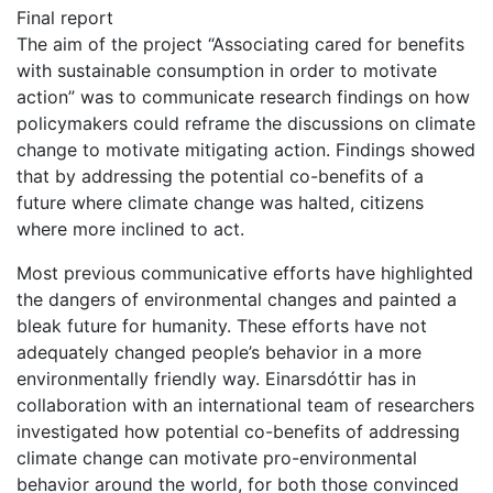
Final report
The aim of the project “Associating cared for benefits
with sustainable consumption in order to motivate
action” was to communicate research findings on how
policymakers could reframe the discussions on climate
change to motivate mitigating action. Findings showed
that by addressing the potential co-benefits of a
future where climate change was halted, citizens
where more inclined to act.
Most previous communicative efforts have highlighted
the dangers of environmental changes and painted a
bleak future for humanity. These efforts have not
adequately changed people’s behavior in a more
environmentally friendly way. Einarsdóttir has in
collaboration with an international team of researchers
investigated how potential co-benefits of addressing
climate change can motivate pro-environmental
behavior around the world, for both those convinced