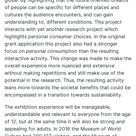
globe. By highlighting that the future oriented dreams
of people can be specific for different places and
cultures the audience encounters, and can gain
understanding to, different conditions. This project
interacts with yet another research project which
highlights personal consumer choices. In the original
grant application this project also had a stronger
focus on personal consumption than the resulting
interactive activity. This change was made to make the
overall experience more nuanced and extensive
without making repetitions and still make use of the
potential in the research. Thus, the resulting activity
leans more towards the societal benefits that could be
encompassed in a transition towards sustainability.
The exhibition experience will be manageable,
understandable and relevant to everyone from the age
of 12, but at the same time it will also be strong and
appealing for adults. In 2016 the Museum of World