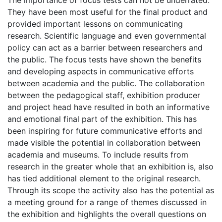
The importance of focus tests can not be underrated.
They have been most useful for the final product and
provided important lessons on communicating
research. Scientific language and even governmental
policy can act as a barrier between researchers and
the public. The focus tests have shown the benefits
and developing aspects in communicative efforts
between academia and the public. The collaboration
between the pedagogical staff, exhibition producer
and project head have resulted in both an informative
and emotional final part of the exhibition. This has
been inspiring for future communicative efforts and
made visible the potential in collaboration between
academia and museums. To include results from
research in the greater whole that an exhibition is, also
has tied additional element to the original research.
Through its scope the activity also has the potential as
a meeting ground for a range of themes discussed in
the exhibition and highlights the overall questions on