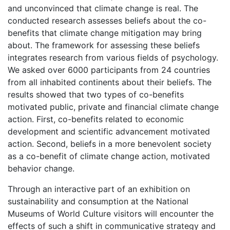
and unconvinced that climate change is real. The
conducted research assesses beliefs about the co-
benefits that climate change mitigation may bring
about. The framework for assessing these beliefs
integrates research from various fields of psychology.
We asked over 6000 participants from 24 countries
from all inhabited continents about their beliefs. The
results showed that two types of co-benefits
motivated public, private and financial climate change
action. First, co-benefits related to economic
development and scientific advancement motivated
action. Second, beliefs in a more benevolent society
as a co-benefit of climate change action, motivated
behavior change.
Through an interactive part of an exhibition on
sustainability and consumption at the National
Museums of World Culture visitors will encounter the
effects of such a shift in communicative strategy and