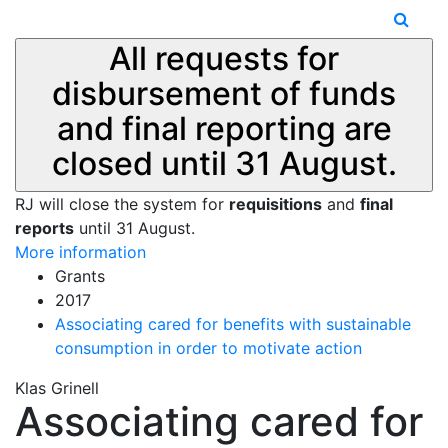
All requests for
disbursement of funds
and final reporting are
closed until 31 August.
RJ will close the system for
requisitions
and
final
reports
until 31 August.
More information
Grants
2017
Associating cared for benefits with sustainable
consumption in order to motivate action
Klas Grinell
Associating cared for