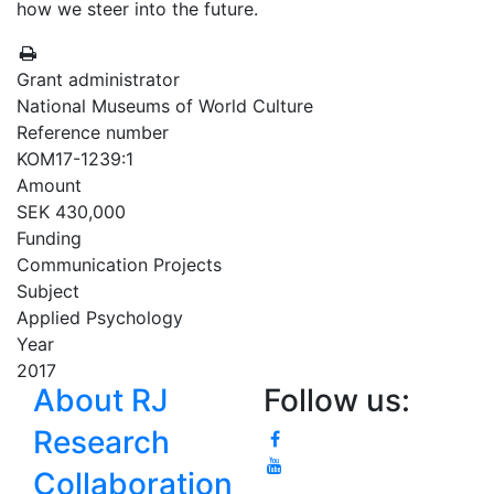
how we steer into the future.
Grant administrator
National Museums of World Culture
Reference number
KOM17-1239:1
Amount
SEK 430,000
Funding
Communication Projects
Subject
Applied Psychology
Year
2017
About RJ
Follow us:
Research
Collaboration