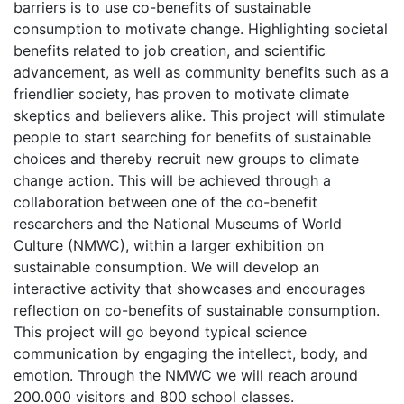
barriers is to use co-benefits of sustainable
consumption to motivate change. Highlighting societal
benefits related to job creation, and scientific
advancement, as well as community benefits such as a
friendlier society, has proven to motivate climate
skeptics and believers alike. This project will stimulate
people to start searching for benefits of sustainable
choices and thereby recruit new groups to climate
change action. This will be achieved through a
collaboration between one of the co-benefit
researchers and the National Museums of World
Culture (NMWC), within a larger exhibition on
sustainable consumption. We will develop an
interactive activity that showcases and encourages
reflection on co-benefits of sustainable consumption.
This project will go beyond typical science
communication by engaging the intellect, body, and
emotion. Through the NMWC we will reach around
200.000 visitors and 800 school classes.