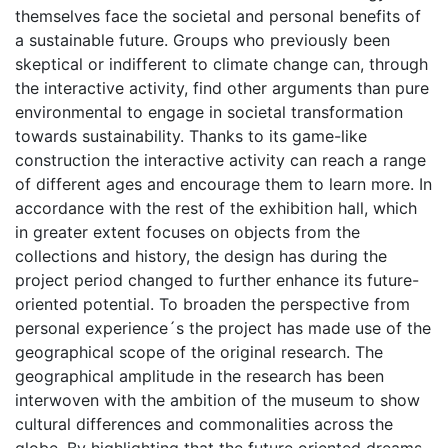
themselves face the societal and personal benefits of
a sustainable future. Groups who previously been
skeptical or indifferent to climate change can, through
the interactive activity, find other arguments than pure
environmental to engage in societal transformation
towards sustainability. Thanks to its game-like
construction the interactive activity can reach a range
of different ages and encourage them to learn more. In
accordance with the rest of the exhibition hall, which
in greater extent focuses on objects from the
collections and history, the design has during the
project period changed to further enhance its future-
oriented potential. To broaden the perspective from
personal experience´s the project has made use of the
geographical scope of the original research. The
geographical amplitude in the research has been
interwoven with the ambition of the museum to show
cultural differences and commonalities across the