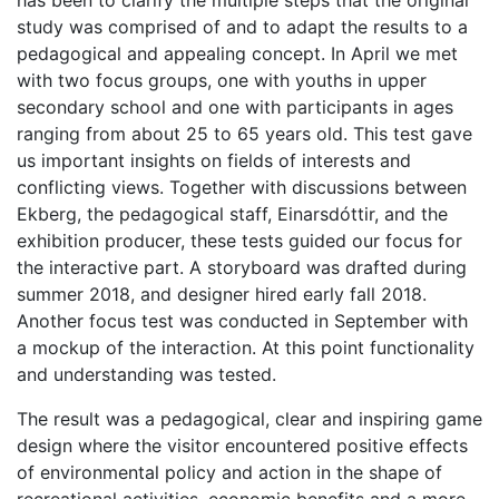
has been to clarify the multiple steps that the original
study was comprised of and to adapt the results to a
pedagogical and appealing concept. In April we met
with two focus groups, one with youths in upper
secondary school and one with participants in ages
ranging from about 25 to 65 years old. This test gave
us important insights on fields of interests and
conflicting views. Together with discussions between
Ekberg, the pedagogical staff, Einarsdóttir, and the
exhibition producer, these tests guided our focus for
the interactive part. A storyboard was drafted during
summer 2018, and designer hired early fall 2018.
Another focus test was conducted in September with
a mockup of the interaction. At this point functionality
and understanding was tested.
The result was a pedagogical, clear and inspiring game
design where the visitor encountered positive effects
of environmental policy and action in the shape of