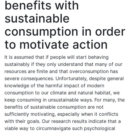
benefits with
sustainable
consumption in order
to motivate action
It is assumed that if people will start behaving
sustainably if they only understand that many of our
resources are finite and that overconsumption has
severe consequences. Unfortunately, despite general
knowledge of the harmful impact of modern
consumption to our climate and natural habitat, we
keep consuming in unsustainable ways. For many, the
benefits of sustainable consumption are not
sufficiently motivating, especially when it conflicts
with their goals. Our research results indicate that a
viable way to circumnavigate such psychological