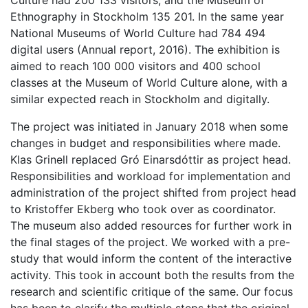
Culture had 200 133 visitors, and the Museum of
Ethnography in Stockholm 135 201. In the same year
National Museums of World Culture had 784 494
digital users (Annual report, 2016). The exhibition is
aimed to reach 100 000 visitors and 400 school
classes at the Museum of World Culture alone, with a
similar expected reach in Stockholm and digitally.
The project was initiated in January 2018 when some
changes in budget and responsibilities where made.
Klas Grinell replaced Gró Einarsdóttir as project head.
Responsibilities and workload for implementation and
administration of the project shifted from project head
to Kristoffer Ekberg who took over as coordinator.
The museum also added resources for further work in
the final stages of the project. We worked with a pre-
study that would inform the content of the interactive
activity. This took in account both the results from the
research and scientific critique of the same. Our focus