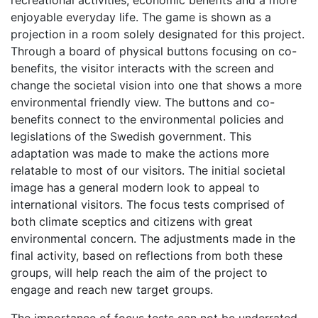
recreational activities, economic benefits and a more
enjoyable everyday life. The game is shown as a
projection in a room solely designated for this project.
Through a board of physical buttons focusing on co-
benefits, the visitor interacts with the screen and
change the societal vision into one that shows a more
environmental friendly view. The buttons and co-
benefits connect to the environmental policies and
legislations of the Swedish government. This
adaptation was made to make the actions more
relatable to most of our visitors. The initial societal
image has a general modern look to appeal to
international visitors. The focus tests comprised of
both climate sceptics and citizens with great
environmental concern. The adjustments made in the
final activity, based on reflections from both these
groups, will help reach the aim of the project to
engage and reach new target groups.