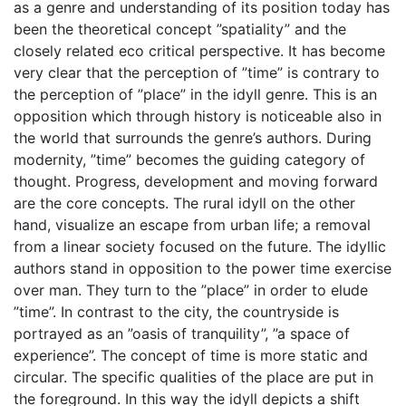
as a genre and understanding of its position today has
been the theoretical concept ”spatiality” and the
closely related eco critical perspective. It has become
very clear that the perception of ”time” is contrary to
the perception of ”place” in the idyll genre. This is an
opposition which through history is noticeable also in
the world that surrounds the genre’s authors. During
modernity, ”time” becomes the guiding category of
thought. Progress, development and moving forward
are the core concepts. The rural idyll on the other
hand, visualize an escape from urban life; a removal
from a linear society focused on the future. The idyllic
authors stand in opposition to the power time exercise
over man. They turn to the ”place” in order to elude
”time”. In contrast to the city, the countryside is
portrayed as an ”oasis of tranquility”, ”a space of
experience”. The concept of time is more static and
circular. The specific qualities of the place are put in
the foreground. In this way the idyll depicts a shift