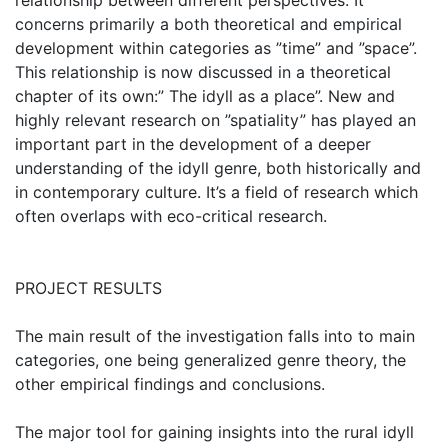
relationship between different perspectives. It
concerns primarily a both theoretical and empirical
development within categories as ”time” and ”space”.
This relationship is now discussed in a theoretical
chapter of its own:” The idyll as a place”. New and
highly relevant research on ”spatiality” has played an
important part in the development of a deeper
understanding of the idyll genre, both historically and
in contemporary culture. It’s a field of research which
often overlaps with eco-critical research.
PROJECT RESULTS
The main result of the investigation falls into to main
categories, one being generalized genre theory, the
other empirical findings and conclusions.
The major tool for gaining insights into the rural idyll