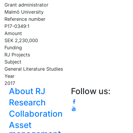
Grant administrator
Malmö University
Reference number
P17-0349:1
Amount
SEK 2,230,000
Funding
RJ Projects
Subject
General Literature Studies
Year
2017
About RJ
Follow us:
Research
Collaboration
Asset