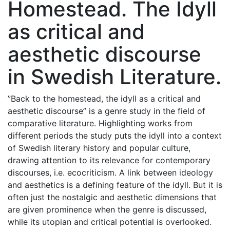
Homestead. The Idyll
as critical and
aesthetic discourse
in Swedish Literature.
”Back to the homestead, the idyll as a critical and
aesthetic discourse” is a genre study in the field of
comparative literature. Highlighting works from
different periods the study puts the idyll into a context
of Swedish literary history and popular culture,
drawing attention to its relevance for contemporary
discourses, i.e. ecocriticism. A link between ideology
and aesthetics is a defining feature of the idyll. But it is
often just the nostalgic and aesthetic dimensions that
are given prominence when the genre is discussed,
while its utopian and critical potential is overlooked.