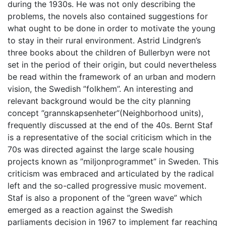
during the 1930s. He was not only describing the
problems, the novels also contained suggestions for
what ought to be done in order to motivate the young
to stay in their rural environment. Astrid Lindgren’s
three books about the children of Bullerbyn were not
set in the period of their origin, but could nevertheless
be read within the framework of an urban and modern
vision, the Swedish ”folkhem”. An interesting and
relevant background would be the city planning
concept ”grannskapsenheter”(Neighborhood units),
frequently discussed at the end of the 40s. Bernt Staf
is a representative of the social criticism which in the
70s was directed against the large scale housing
projects known as ”miljonprogrammet” in Sweden. This
criticism was embraced and articulated by the radical
left and the so-called progressive music movement.
Staf is also a proponent of the ”green wave” which
emerged as a reaction against the Swedish
parliaments decision in 1967 to implement far reaching