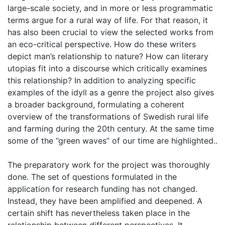
large-scale society, and in more or less programmatic
terms argue for a rural way of life. For that reason, it
has also been crucial to view the selected works from
an eco-critical perspective. How do these writers
depict man’s relationship to nature? How can literary
utopias fit into a discourse which critically examines
this relationship? In addition to analyzing specific
examples of the idyll as a genre the project also gives
a broader background, formulating a coherent
overview of the transformations of Swedish rural life
and farming during the 20th century. At the same time
some of the ”green waves” of our time are highlighted..
The preparatory work for the project was thoroughly
done. The set of questions formulated in the
application for research funding has not changed.
Instead, they have been amplified and deepened. A
certain shift has nevertheless taken place in the