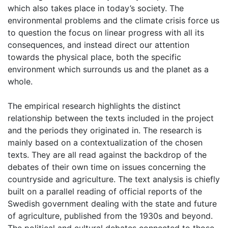
which also takes place in today’s society. The
environmental problems and the climate crisis force us
to question the focus on linear progress with all its
consequences, and instead direct our attention
towards the physical place, both the specific
environment which surrounds us and the planet as a
whole.
The empirical research highlights the distinct
relationship between the texts included in the project
and the periods they originated in. The research is
mainly based on a contextualization of the chosen
texts. They are all read against the backdrop of the
debates of their own time on issues concerning the
countryside and agriculture. The text analysis is chiefly
built on a parallel reading of official reports of the
Swedish government dealing with the state and future
of agriculture, published from the 1930s and beyond.