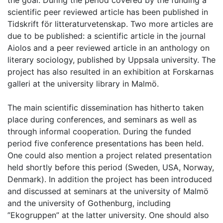
the goal. During the period covered by the funding a
scientific peer reviewed article has been published in
Tidskrift för litteraturvetenskap. Two more articles are
due to be published: a scientific article in the journal
Aiolos and a peer reviewed article in an anthology on
literary sociology, published by Uppsala university. The
project has also resulted in an exhibition at Forskarnas
galleri at the university library in Malmö.
The main scientific dissemination has hitherto taken
place during conferences, and seminars as well as
through informal cooperation. During the funded
period five conference presentations has been held.
One could also mention a project related presentation
held shortly before this period (Sweden, USA, Norway,
Denmark). In addition the project has been introduced
and discussed at seminars at the university of Malmö
and the university of Gothenburg, including
”Ekogruppen” at the latter university. One should also