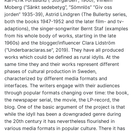
Karl-Erik Forsslund (”Storgården”, 1900), Vilhelm
Moberg (”Sänkt sedebetyg”, ”Sömnlös” ”Giv oss
jorden” 1935-39), Astrid Lindgren (The Bullerby series,
both the books 1947-1952 and the later film- and tv-
adaptions), the singer-songwriter Bernt Staf (examples
from his whole body of works, starting in the late
1960s) and the blogger/influencer Clara Lidström
("Underbaraclaras.se", 2019). They have all produced
works which could be defined as rural idylls. At the
same time they and their works represent different
phases of cultural production in Sweden,
characterized by different media formats and
interfaces. The writers engage with their audiences
through popular formats changing over time: the book,
the newspaper serial, the movie, the LP-record, the
blog. One of the basic argument of the project is that
while the idyll has been a downgraded genre during
the 20th century it has nevertheless flourished in
various media formats in popular culture. There it has