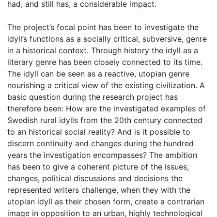
had, and still has, a considerable impact.
The project’s focal point has been to investigate the
idyll’s functions as a socially critical, subversive, genre
in a historical context. Through history the idyll as a
literary genre has been closely connected to its time.
The idyll can be seen as a reactive, utopian genre
nourishing a critical view of the existing civilization. A
basic question during the research project has
therefore been: How are the investigated examples of
Swedish rural idylls from the 20th century connected
to an historical social reality? And is it possible to
discern continuity and changes during the hundred
years the investigation encompasses? The ambition
has been to give a coherent picture of the issues,
changes, political discussions and decisions the
represented writers challenge, when they with the
utopian idyll as their chosen form, create a contrarian
image in opposition to an urban, highly technological