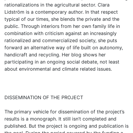
rationalizations in the agricultural sector. Clara
Lidström is a contemporary author. In that respect
typical of our times, she blends the private and the
public. Through interiors from her own family life in
combination with criticism against an increasingly
rationalized and commercialized society, she puts
forward an alternative way of life built on autonomy,
handicraft and recycling. Her blog shows her
participating in an ongoing social debate, not least
about environmental and climate related issues.
DISSEMINATION OF THE PROJECT
The primary vehicle for dissemination of the project’s
results is a monograph. It still isn’t completed and
published. But the project is ongoing and publication is