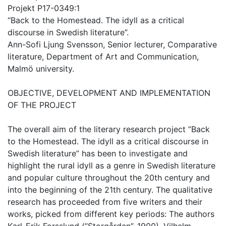
Projekt P17-0349:1
“Back to the Homestead. The idyll as a critical
discourse in Swedish literature”.
Ann-Sofi Ljung Svensson, Senior lecturer, Comparative
literature, Department of Art and Communication,
Malmö university.
OBJECTIVE, DEVELOPMENT AND IMPLEMENTATION
OF THE PROJECT
The overall aim of the literary research project ”Back
to the Homestead. The idyll as a critical discourse in
Swedish literature” has been to investigate and
highlight the rural idyll as a genre in Swedish literature
and popular culture throughout the 20th century and
into the beginning of the 21th century. The qualitative
research has proceeded from five writers and their
works, picked from different key periods: The authors