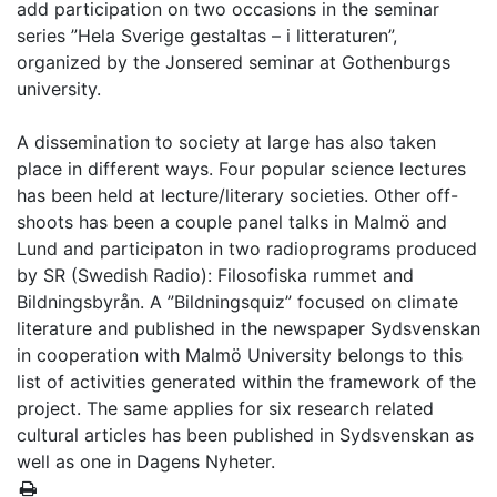
add participation on two occasions in the seminar
series ”Hela Sverige gestaltas – i litteraturen”,
organized by the Jonsered seminar at Gothenburgs
university.
A dissemination to society at large has also taken
place in different ways. Four popular science lectures
has been held at lecture/literary societies. Other off-
shoots has been a couple panel talks in Malmö and
Lund and participaton in two radioprograms produced
by SR (Swedish Radio): Filosofiska rummet and
Bildningsbyrån. A ”Bildningsquiz” focused on climate
literature and published in the newspaper Sydsvenskan
in cooperation with Malmö University belongs to this
list of activities generated within the framework of the
project. The same applies for six research related
cultural articles has been published in Sydsvenskan as
well as one in Dagens Nyheter.