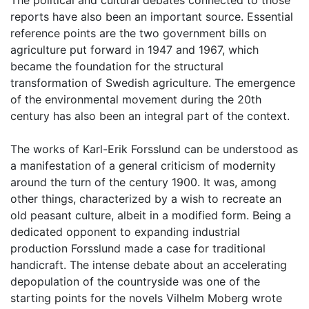
The political and cultural debates connected to those
reports have also been an important source. Essential
reference points are the two government bills on
agriculture put forward in 1947 and 1967, which
became the foundation for the structural
transformation of Swedish agriculture. The emergence
of the environmental movement during the 20th
century has also been an integral part of the context.
The works of Karl-Erik Forsslund can be understood as
a manifestation of a general criticism of modernity
around the turn of the century 1900. It was, among
other things, characterized by a wish to recreate an
old peasant culture, albeit in a modified form. Being a
dedicated opponent to expanding industrial
production Forsslund made a case for traditional
handicraft. The intense debate about an accelerating
depopulation of the countryside was one of the
starting points for the novels Vilhelm Moberg wrote