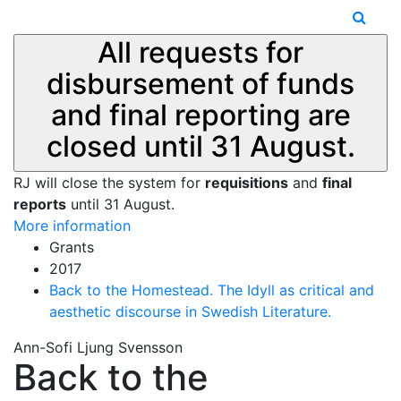
All requests for
disbursement of funds
and final reporting are
closed until 31 August.
RJ will close the system for
requisitions
and
final
reports
until 31 August.
More information
Grants
2017
Back to the Homestead. The Idyll as critical and
aesthetic discourse in Swedish Literature.
Ann-Sofi Ljung Svensson
Back to the