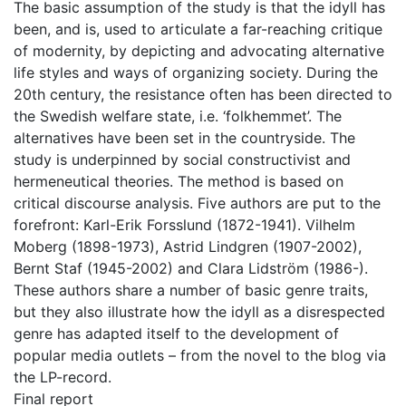
The basic assumption of the study is that the idyll has
been, and is, used to articulate a far-reaching critique
of modernity, by depicting and advocating alternative
life styles and ways of organizing society. During the
20th century, the resistance often has been directed to
the Swedish welfare state, i.e. ‘folkhemmet’. The
alternatives have been set in the countryside. The
study is underpinned by social constructivist and
hermeneutical theories. The method is based on
critical discourse analysis. Five authors are put to the
forefront: Karl-Erik Forsslund (1872-1941). Vilhelm
Moberg (1898-1973), Astrid Lindgren (1907-2002),
Bernt Staf (1945-2002) and Clara Lidström (1986-).
These authors share a number of basic genre traits,
but they also illustrate how the idyll as a disrespected
genre has adapted itself to the development of
popular media outlets – from the novel to the blog via
the LP-record.
Final report