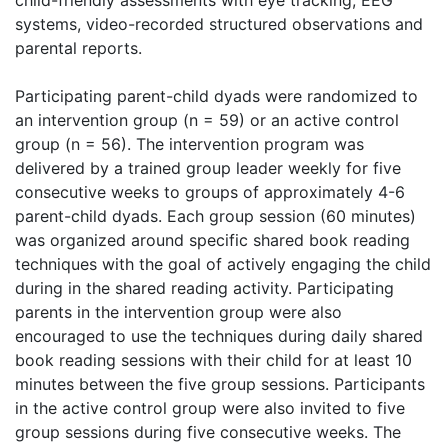
child-friendly assessments with eye tracking, EEG
systems, video-recorded structured observations and
parental reports.
Participating parent-child dyads were randomized to
an intervention group (n = 59) or an active control
group (n = 56). The intervention program was
delivered by a trained group leader weekly for five
consecutive weeks to groups of approximately 4-6
parent-child dyads. Each group session (60 minutes)
was organized around specific shared book reading
techniques with the goal of actively engaging the child
during in the shared reading activity. Participating
parents in the intervention group were also
encouraged to use the techniques during daily shared
book reading sessions with their child for at least 10
minutes between the five group sessions. Participants
in the active control group were also invited to five
group sessions during five consecutive weeks. The