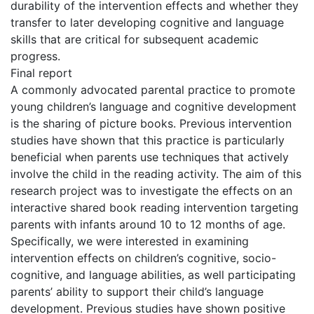
durability of the intervention effects and whether they
transfer to later developing cognitive and language
skills that are critical for subsequent academic
progress.
Final report
A commonly advocated parental practice to promote
young children’s language and cognitive development
is the sharing of picture books. Previous intervention
studies have shown that this practice is particularly
beneficial when parents use techniques that actively
involve the child in the reading activity. The aim of this
research project was to investigate the effects on an
interactive shared book reading intervention targeting
parents with infants around 10 to 12 months of age.
Specifically, we were interested in examining
intervention effects on children’s cognitive, socio-
cognitive, and language abilities, as well participating
parents’ ability to support their child’s language
development. Previous studies have shown positive