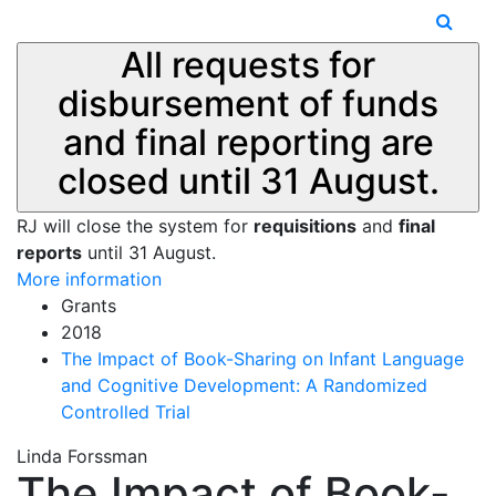
All requests for
disbursement of funds
and final reporting are
closed until 31 August.
RJ will close the system for
requisitions
and
final
reports
until 31 August.
More information
Grants
2018
The Impact of Book-Sharing on Infant Language
and Cognitive Development: A Randomized
Controlled Trial
Linda Forssman
The Impact of Book-