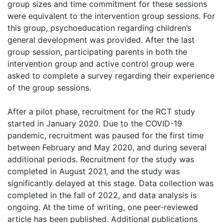
group sizes and time commitment for these sessions
were equivalent to the intervention group sessions. For
this group, psychoeducation regarding children’s
general development was provided. After the last
group session, participating parents in both the
intervention group and active control group were
asked to complete a survey regarding their experience
of the group sessions.
After a pilot phase, recruitment for the RCT study
started in January 2020. Due to the COVID-19
pandemic, recruitment was paused for the first time
between February and May 2020, and during several
additional periods. Recruitment for the study was
completed in August 2021, and the study was
significantly delayed at this stage. Data collection was
completed in the fall of 2022, and data analysis is
ongoing. At the time of writing, one peer-reviewed
article has been published. Additional publications