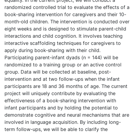
equality. In the current project, we will conduct a
randomized controlled trial to evaluate the effects of a
book-sharing intervention for caregivers and their 10-
month-old children. The intervention is conducted over
eight weeks and is designed to stimulate parent-child
interactions and child cognition. It involves teaching
interactive scaffolding techniques for caregivers to
apply during book-sharing with their child.
Participating parent-infant dyads (n = 144) will be
randomized to a training group or an active control
group. Data will be collected at baseline, post-
intervention and at two follow-ups when the infant
participants are 18 and 36 months of age. The current
project will uniquely contribute by evaluating the
effectiveness of a book-sharing intervention with
infant participants and by holding the potential to
demonstrate cognitive and neural mechanisms that are
involved in language acquisition. By including long-
term follow-ups, we will be able to clarify the