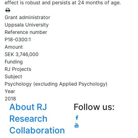
effect is robust and persists at 24 months of age.
Grant administrator
Uppsala University
Reference number
P18-0300:1
Amount
SEK 3,746,000
Funding
RJ Projects
Subject
Psychology (excluding Applied Psychology)
Year
2018
About RJ
Follow us:
Research
Collaboration