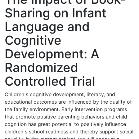
Sharing on Infant
Language and
Cognitive
Development: A
Randomized
Controlled Trial
Children s cognitive development, literacy, and
educational outcomes are influenced by the quality of
the family environment. Early intervention programs
that promote positive parenting behaviors and child
cognition has great potential to positively influence
children s school readiness and thereby support social