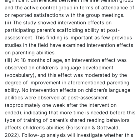
significant differences between the intervention group
and the active control group in terms of attendance of
or reported satisfactions with the group meetings.
(ii) The study showed intervention effects on
participating parent’s scaffolding ability at post-
assessment. This finding is important as few previous
studies in the field have examined intervention effects
on parenting abilities.
(iii) At 18 months of age, an intervention effect was
observed on children’s language development
(vocabulary), and this effect was moderated by the
degree of improvement in aforementioned parenting
ability. No intervention effects on children’s language
abilities were observed at post-assessment
(approximately one week after the intervention
ended), indicating that more time is needed before this
type of training of parent’s shared reading behaviors
affects children’s abilities (Forssman & Gottwald,
2022). Follow-up analysis will investigate whether this