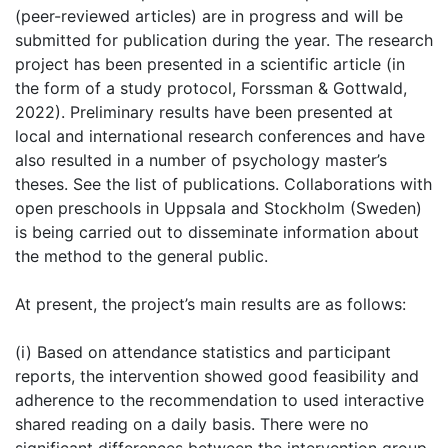
(peer-reviewed articles) are in progress and will be
submitted for publication during the year. The research
project has been presented in a scientific article (in
the form of a study protocol, Forssman & Gottwald,
2022). Preliminary results have been presented at
local and international research conferences and have
also resulted in a number of psychology master’s
theses. See the list of publications. Collaborations with
open preschools in Uppsala and Stockholm (Sweden)
is being carried out to disseminate information about
the method to the general public.
At present, the project’s main results are as follows:
(i) Based on attendance statistics and participant
reports, the intervention showed good feasibility and
adherence to the recommendation to used interactive
shared reading on a daily basis. There were no