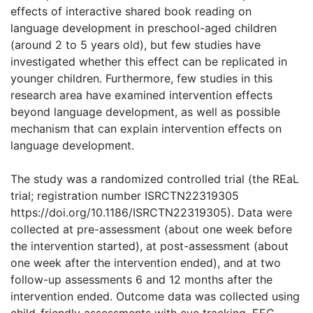
effects of interactive shared book reading on
language development in preschool-aged children
(around 2 to 5 years old), but few studies have
investigated whether this effect can be replicated in
younger children. Furthermore, few studies in this
research area have examined intervention effects
beyond language development, as well as possible
mechanism that can explain intervention effects on
language development.
The study was a randomized controlled trial (the REaL
trial; registration number ISRCTN22319305
https://doi.org/10.1186/ISRCTN22319305). Data were
collected at pre-assessment (about one week before
the intervention started), at post-assessment (about
one week after the intervention ended), and at two
follow-up assessments 6 and 12 months after the
intervention ended. Outcome data was collected using