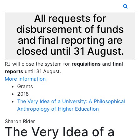
All requests for
disbursement of funds
and final reporting are
closed until 31 August.
RJ will close the system for
requisitions
and
final
reports
until 31 August.
More information
Grants
2018
The Very Idea of a University: A Philosophical
Anthropology of Higher Education
Sharon Rider
The Very Idea of a