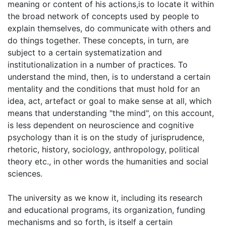
meaning or content of his actions,is to locate it within
the broad network of concepts used by people to
explain themselves, do communicate with others and
do things together. These concepts, in turn, are
subject to a certain systematization and
institutionalization in a number of practices. To
understand the mind, then, is to understand a certain
mentality and the conditions that must hold for an
idea, act, artefact or goal to make sense at all, which
means that understanding "the mind", on this account,
is less dependent on neuroscience and cognitive
psychology than it is on the study of jurisprudence,
rhetoric, history, sociology, anthropology, political
theory etc., in other words the humanities and social
sciences.
The university as we know it, including its research
and educational programs, its organization, funding
mechanisms and so forth, is itself a certain