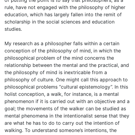
of putting the point is to say that philosophers, as a
rule, have not engaged with the philosophy of higher
education, which has largely fallen into the remit of
scholarship in the social sciences and education
studies.
My research as a philosopher falls within a certain
conception of the philosophy of mind, in which the
philosophical problem of the mind concerns the
relationship between the mental and the practical, and
the philosophy of mind is inextricable from a
philosophy of culture. One might call this approach to
philosophical problems “cultural epistemology”. In this
holist conception, a walk, for instance, is a mental
phenomenon if it is carried out with an objective and a
goal; the movements of the walker can be studied as
mental phenomena in the intentionalist sense that they
are what he has to do to carry out the intention of
walking. To understand someone’s intentions, the