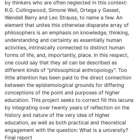
by thinkers who are often neglected in this context:
R.G. Collingwood, Simone Weil, Ortega y Gasset,
Wendell Berry and Leo Strauss, to name a few. An
element that unites this otherwise disparate array of
philosophers is an emphasis on knowledge, thinking,
understanding and certainty as essentially human
activities, intrinsically connected to distinct human
forms of life, and, importantly, place. In this respect,
one could say that they all can be described as
different kinds of "philosophical anthropology". Too
little attention has been paid to the direct connection
between the epistemological grounds for differing
conceptions of the point and purposes of higher
education. This project seeks to correct fill this lacuna
by integrating over twenty years of reflection on the
history and nature of the very idea of higher
education, as well as both practical and theoretical
engagement with the question: What is a university?
Final report