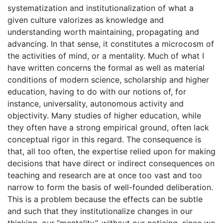
systematization and institutionalization of what a
given culture valorizes as knowledge and
understanding worth maintaining, propagating and
advancing. In that sense, it constitutes a microcosm of
the activities of mind, or a mentality. Much of what I
have written concerns the formal as well as material
conditions of modern science, scholarship and higher
education, having to do with our notions of, for
instance, universality, autonomous activity and
objectivity. Many studies of higher education, while
they often have a strong empirical ground, often lack
conceptual rigor in this regard. The consequence is
that, all too often, the expertise relied upon for making
decisions that have direct or indirect consequences on
teaching and research are at once too vast and too
narrow to form the basis of well-founded deliberation.
This is a problem because the effects can be subtle
and such that they institutionalize changes in our