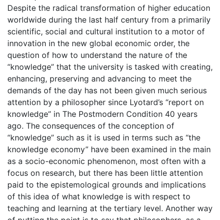
Despite the radical transformation of higher education
worldwide during the last half century from a primarily
scientific, social and cultural institution to a motor of
innovation in the new global economic order, the
question of how to understand the nature of the
“knowledge” that the university is tasked with creating,
enhancing, preserving and advancing to meet the
demands of the day has not been given much serious
attention by a philosopher since Lyotard’s “report on
knowledge” in The Postmodern Condition 40 years
ago. The consequences of the conception of
“knowledge” such as it is used in terms such as “the
knowledge economy” have been examined in the main
as a socio-economic phenomenon, most often with a
focus on research, but there has been little attention
paid to the epistemological grounds and implications
of this idea of what knowledge is with respect to
teaching and learning at the tertiary level. Another way