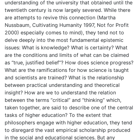
understanding of the university that obtained until the
twentieth century is now largely severed. While there
are attempts to revive this connection (Martha
Nussbaum, Cultivating Humanity 1997, Not for Profit
2000) especially comes to mind), they tend not to
delve deeply into the most fundamental epistemic
issues: What is knowledge? What is certainty? What
are the conditions and limits of what can be claimed
as “true, justified belief”? How does science progress?
What are the ramifications for how science is taught
and scientists are trained? What is the relationship
between practical understanding and theoretical
insight? How are we to understand the relation
between the terms “critical” and “thinking” which,
taken together, are said to describe one of the central
tasks of higher education? To the extent that
philosophers engage with higher education, they tend
to disregard the vast empirical scholarship produced
in the social and educational sciences. But any