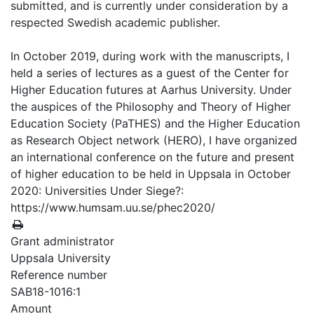
submitted, and is currently under consideration by a
respected Swedish academic publisher.
In October 2019, during work with the manuscripts, I
held a series of lectures as a guest of the Center for
Higher Education futures at Aarhus University. Under
the auspices of the Philosophy and Theory of Higher
Education Society (PaTHES) and the Higher Education
as Research Object network (HERO), I have organized
an international conference on the future and present
of higher education to be held in Uppsala in October
2020: Universities Under Siege?:
https://www.humsam.uu.se/phec2020/
Grant administrator
Uppsala University
Reference number
SAB18-1016:1
Amount