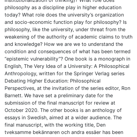
institutionalization of thinking)? What role does
philosophy as a discipline play in higher education
today? What role does the university’s organization
and socio-economic function play for philosophy? Is
philosophy, like the university, under threat from the
weakening of the authority of academic claims to truth
and knowledge? How we are we to understand the
condition and consequences of what has been termed
“epistemic vulnerability”? One book is a monograph in
English, The Very Idea of a University: A Philosophical
Anthropology, written for the Springer Verlag series
Debating Higher Education: Philosophical
Perspectives, at the invitation of the series editor, Ron
Barnett. We have set a preliminary date for the
submission of the final manuscript for review at
October 2020. The other books is an anthology of
essays in Swedish, aimed at a wider audience. The
final manuscript, with the working title, Den
tveksamme bekännaren och andra essäer has been