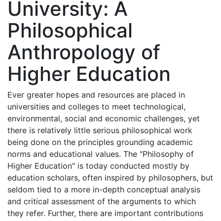
University: A
Philosophical
Anthropology of
Higher Education
Ever greater hopes and resources are placed in
universities and colleges to meet technological,
environmental, social and economic challenges, yet
there is relatively little serious philosophical work
being done on the principles grounding academic
norms and educational values. The "Philosophy of
Higher Education" is today conducted mostly by
education scholars, often inspired by philosophers, but
seldom tied to a more in-depth conceptual analysis
and critical assessment of the arguments to which
they refer. Further, there are important contributions