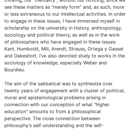
thinking, our “mentality”, without our noticing, since we
see these matters as “merely form” and, as such, more
or less extraneous to our intellectual activities. In order
to engage in these issues, I have immersed myself in
scholarship on the university in history, anthropology,
sociology and political theory, as well as in the work
of philosophers who have engaged in these issues:
Kant, Humboldt, Mill, Arendt, Strauss, Ortega y Gasset
and Oakeshott. I’ve also devoted study to works in the
sociology of knowledge, especially Weber and
Bourdieu.
The aim of the sabbatical was to synthesize over
twenty years of engagement with a cluster of political,
moral and epistemological problems arising in
connection with our conception of what “higher
education” amounts to from a philosophical
perspective. The close connection between
philosophy’s self-understanding and the self-