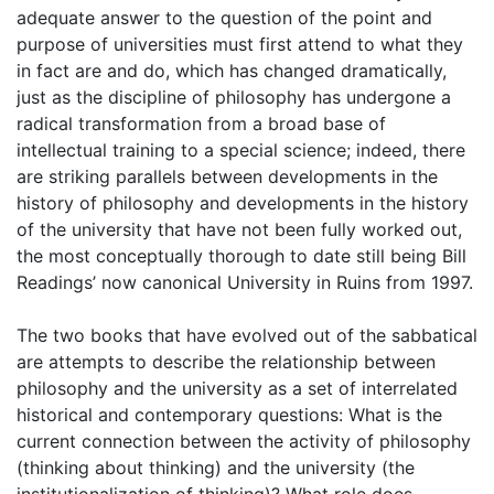
adequate answer to the question of the point and
purpose of universities must first attend to what they
in fact are and do, which has changed dramatically,
just as the discipline of philosophy has undergone a
radical transformation from a broad base of
intellectual training to a special science; indeed, there
are striking parallels between developments in the
history of philosophy and developments in the history
of the university that have not been fully worked out,
the most conceptually thorough to date still being Bill
Readings’ now canonical University in Ruins from 1997.
The two books that have evolved out of the sabbatical
are attempts to describe the relationship between
philosophy and the university as a set of interrelated
historical and contemporary questions: What is the
current connection between the activity of philosophy
(thinking about thinking) and the university (the