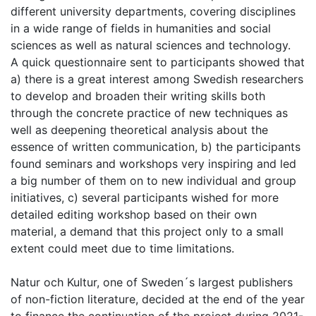
different university departments, covering disciplines
in a wide range of fields in humanities and social
sciences as well as natural sciences and technology.
A quick questionnaire sent to participants showed that
a) there is a great interest among Swedish researchers
to develop and broaden their writing skills both
through the concrete practice of new techniques as
well as deepening theoretical analysis about the
essence of written communication, b) the participants
found seminars and workshops very inspiring and led
a big number of them on to new individual and group
initiatives, c) several participants wished for more
detailed editing workshop based on their own
material, a demand that this project only to a small
extent could meet due to time limitations.
Natur och Kultur, one of Sweden´s largest publishers
of non-fiction literature, decided at the end of the year