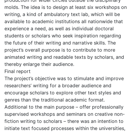
production for wider circles outside the disciplinary
molds. The idea is to design at least six workshops on
writing, a kind of ambulatory text lab, which will be
available to academic institutions all nationwide that
experience a need, as well as individual doctoral
students or scholars who seek inspiration regarding
the future of their writing and narrative skills. The
project’s overall purpose is to contribute to more
animated writing and readable texts by scholars, and
thereby enlarge their audience.
Final report
The project’s objective was to stimulate and improve
researchers’ writing for a broader audience and
encourage scholars to explore other text styles and
genres than the traditional academic format.
Additional to the main purpose – offer professionally
supervised workshops and seminars on creative non-
fiction writing to scholars – there was an intention to
initiate text focused processes within the universities,