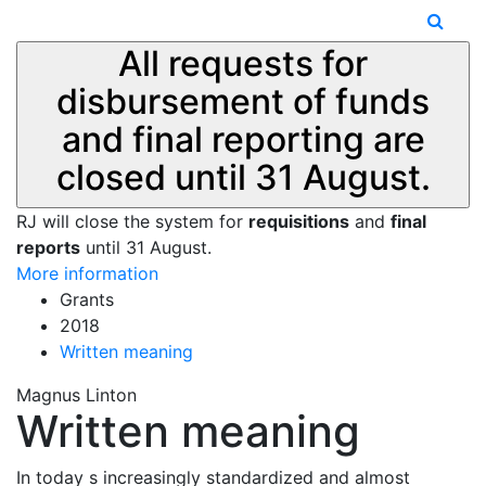
All requests for
disbursement of funds
and final reporting are
closed until 31 August.
RJ will close the system for
requisitions
and
final
reports
until 31 August.
More information
Grants
2018
Written meaning
Magnus Linton
Written meaning
In today s increasingly standardized and almost