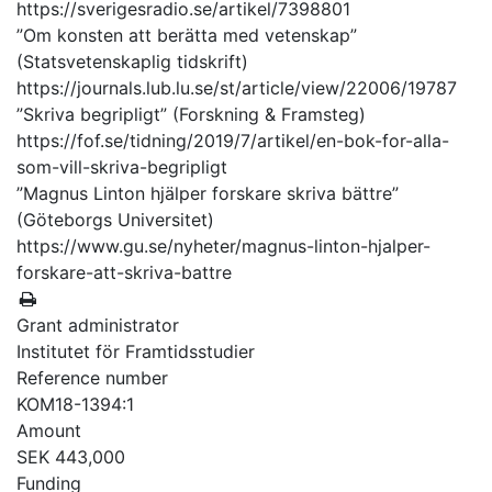
https://sverigesradio.se/artikel/7398801
”Om konsten att berätta med vetenskap”
(Statsvetenskaplig tidskrift)
https://journals.lub.lu.se/st/article/view/22006/19787
”Skriva begripligt” (Forskning & Framsteg)
https://fof.se/tidning/2019/7/artikel/en-bok-for-alla-
som-vill-skriva-begripligt
”Magnus Linton hjälper forskare skriva bättre”
(Göteborgs Universitet)
https://www.gu.se/nyheter/magnus-linton-hjalper-
forskare-att-skriva-battre
Grant administrator
Institutet för Framtidsstudier
Reference number
KOM18-1394:1
Amount
SEK 443,000
Funding