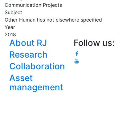
Communication Projects
Subject
Other Humanities not elsewhere specified
Year
2018
About RJ
Follow us:
Research
Collaboration
Asset
management