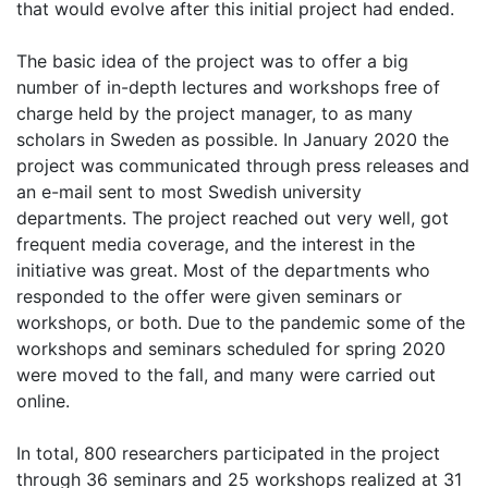
that would evolve after this initial project had ended.
The basic idea of the project was to offer a big
number of in-depth lectures and workshops free of
charge held by the project manager, to as many
scholars in Sweden as possible. In January 2020 the
project was communicated through press releases and
an e-mail sent to most Swedish university
departments. The project reached out very well, got
frequent media coverage, and the interest in the
initiative was great. Most of the departments who
responded to the offer were given seminars or
workshops, or both. Due to the pandemic some of the
workshops and seminars scheduled for spring 2020
were moved to the fall, and many were carried out
online.
In total, 800 researchers participated in the project
through 36 seminars and 25 workshops realized at 31