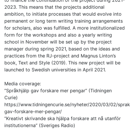
to finance the continuation of the project during 2021-
2023. This means that the projects additional
ambition, to initiate processes that would evolve into
permanent or long term writing training arrangements
for scholars, also was fulfilled. A more institutionalized
form for the workshops and also a yearly writing
school in November will be set up by the project
manager during spring 2021, based on the ideas and
practices from the RJ-project and Magnus Linton’s
book, Text and Style (2019). This new project will be
launched to Swedish universities in April 2021.
Media coverage:
”Språkhjälp gav forskare mer pengar” (Tidningen
Curie)
https://www.tidningencurie.se/nyheter/2020/03/02/sprak
gav-forskare-mer-pengar/
”Kreativt skrivande ska hjälpa forskare att nå utanför
institutionerna” (Sveriges Radio)