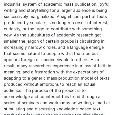
industrial system of academic mass publication, joyful
writing and storytelling for a larger audience is being
successively marginalized. A significant part of texts
produced by scholars is no longer a result of interest,
curiosity, or the urge to contribute with something
new. As the subcultures of academic research get
smaller the jargon of certain groups is circulating in
increasingly narrow circles, and a language emerge
that seems natural to people within the tribe but
appears foreign or unconceivable to others. As a
result, many researchers experience in a loss of faith in
meaning, and a frustration with the expectations of
adapting to a generic mass production model of texts
produced without ambitions to reach an actual
audience. The purpose of the project is to
acknowledge and counteract this trend through a
series of seminars and workshops on writing, aimed at
stimulating and discussing knowledge-based text