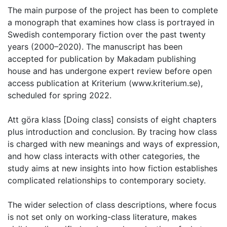
The main purpose of the project has been to complete
a monograph that examines how class is portrayed in
Swedish contemporary fiction over the past twenty
years (2000–2020). The manuscript has been
accepted for publication by Makadam publishing
house and has undergone expert review before open
access publication at Kriterium (www.kriterium.se),
scheduled for spring 2022.
Att göra klass [Doing class] consists of eight chapters
plus introduction and conclusion. By tracing how class
is charged with new meanings and ways of expression,
and how class interacts with other categories, the
study aims at new insights into how fiction establishes
complicated relationships to contemporary society.
The wider selection of class descriptions, where focus
is not set only on working-class literature, makes