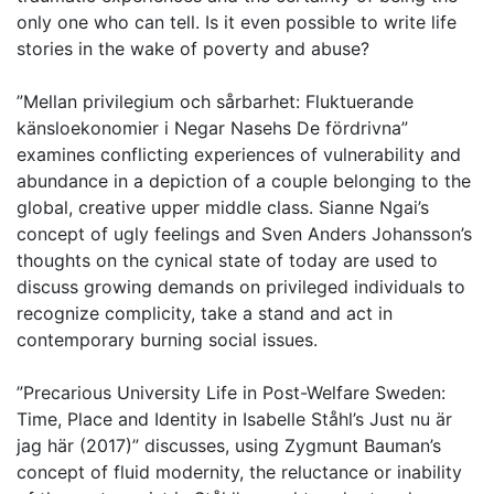
only one who can tell. Is it even possible to write life
stories in the wake of poverty and abuse?
”Mellan privilegium och sårbarhet: Fluktuerande
känsloekonomier i Negar Nasehs De fördrivna”
examines conflicting experiences of vulnerability and
abundance in a depiction of a couple belonging to the
global, creative upper middle class. Sianne Ngai’s
concept of ugly feelings and Sven Anders Johansson’s
thoughts on the cynical state of today are used to
discuss growing demands on privileged individuals to
recognize complicity, take a stand and act in
contemporary burning social issues.
”Precarious University Life in Post-Welfare Sweden:
Time, Place and Identity in Isabelle Ståhl’s Just nu är
jag här (2017)” discusses, using Zygmunt Bauman’s
concept of fluid modernity, the reluctance or inability