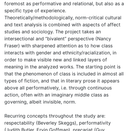
foremost as performative and relational, but also as a
specific type of experience.
Theoretically/methodologically, norm-critical cultural
and text analysis is combined with aspects of affect
studies and sociology. The project takes an
intersectional and “bivalent” perspective (Nancy
Fraser) with sharpened attention as to how class
interacts with gender and ethnicity/racialization, in
order to make visible new and linked layers of
meaning in the analyzed works. The starting point is
that the phenomenon of class is included in almost all
types of fiction, and that in literary prose it appears
above all performatively, i.e. through continuous
action, often with an imaginary middle class as
governing, albeit invisible, norm.
Recurring concepts throughout the study are:
respectability (Beverley Skeggs), performativity
(Judith Butler, Ervin Goffman), precariat (Guy