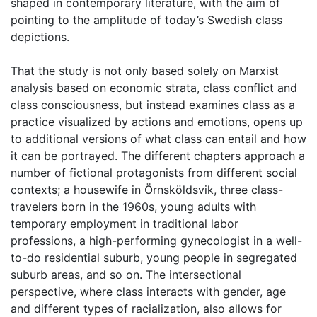
shaped in contemporary literature, with the aim of
pointing to the amplitude of today’s Swedish class
depictions.
That the study is not only based solely on Marxist
analysis based on economic strata, class conflict and
class consciousness, but instead examines class as a
practice visualized by actions and emotions, opens up
to additional versions of what class can entail and how
it can be portrayed. The different chapters approach a
number of fictional protagonists from different social
contexts; a housewife in Örnsköldsvik, three class-
travelers born in the 1960s, young adults with
temporary employment in traditional labor
professions, a high-performing gynecologist in a well-
to-do residential suburb, young people in segregated
suburb areas, and so on. The intersectional
perspective, where class interacts with gender, age
and different types of racialization, also allows for