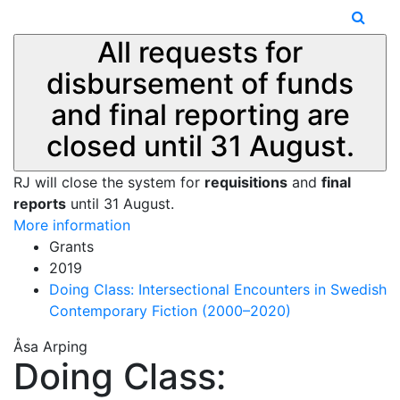
All requests for
disbursement of funds
and final reporting are
closed until 31 August.
RJ will close the system for
requisitions
and
final
reports
until 31 August.
More information
Grants
2019
Doing Class: Intersectional Encounters in Swedish
Contemporary Fiction (2000–2020)
Åsa Arping
Doing Class: