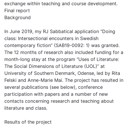
exchange within teaching and course development.
Final report
Background
In June 2019, my RJ Sabbatical application “Doing
class: Intersectional encounters in Swedish
contemporary fiction” (SAB19-0092: 1) was granted.
The 12 months of research also included funding for a
month-long stay at the program “Uses of Literature:
The Social Dimensions of Literature (UOL)” at
University of Southern Denmark, Odense, led by Rita
Felski and Anne-Marie Mai. The project has resulted in
several publications (see below), conference
participation with papers and a number of new
contacts concerning research and teaching about
literature and class.
Results of the project