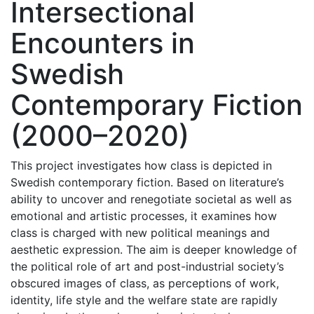
Intersectional
Encounters in
Swedish
Contemporary Fiction
(2000–2020)
This project investigates how class is depicted in
Swedish contemporary fiction. Based on literature’s
ability to uncover and renegotiate societal as well as
emotional and artistic processes, it examines how
class is charged with new political meanings and
aesthetic expression. The aim is deeper knowledge of
the political role of art and post-industrial society’s
obscured images of class, as perceptions of work,
identity, life style and the welfare state are rapidly