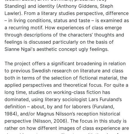
Standing) and identity (Anthony Giddens, Steph
Lawler). From a literary studies perspective, difference
– in living conditions, status and taste – is examined as
a recurring motif. How experiences of class emerge
through descriptions of the characters’ thoughts and
feelings is discussed particularly on the basis of
Sianne Ngai's aesthetic concept ugly feelings.
The project offers a significant broadening in relation
to previous Swedish research on literature and class
both in terms of the selection of fictional material, the
applied perspectives and theoretical focus. For quite a
long time, studies on working-class fiction has
dominated, using literary sociologist Lars Furuland’s
definition – about, by and for laborers (Furuland,
1984), and/or Magnus Nilsson’s reception historical
perspective (Nilsson, 2006). The focus in this study is
rather on how different images of class experience are