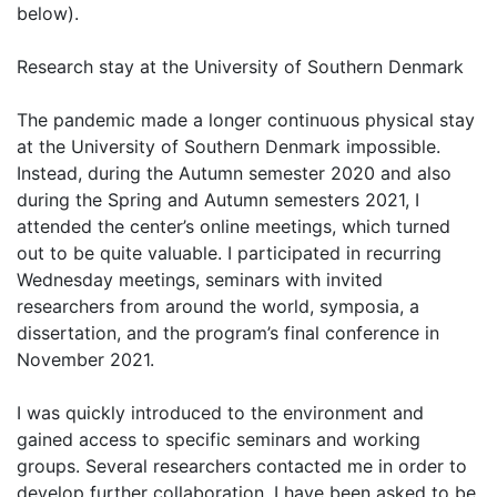
below).
Research stay at the University of Southern Denmark
The pandemic made a longer continuous physical stay
at the University of Southern Denmark impossible.
Instead, during the Autumn semester 2020 and also
during the Spring and Autumn semesters 2021, I
attended the center’s online meetings, which turned
out to be quite valuable. I participated in recurring
Wednesday meetings, seminars with invited
researchers from around the world, symposia, a
dissertation, and the program’s final conference in
November 2021.
I was quickly introduced to the environment and
gained access to specific seminars and working
groups. Several researchers contacted me in order to
develop further collaboration. I have been asked to be