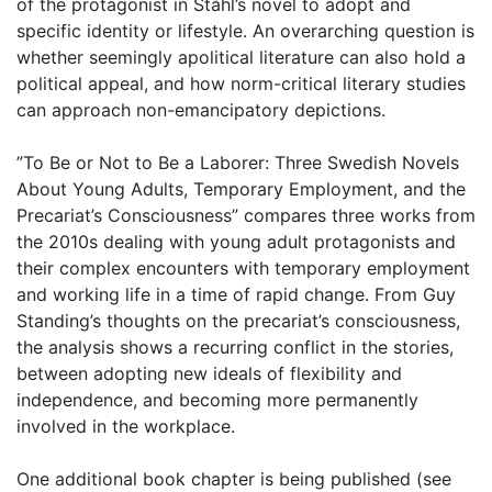
of the protagonist in Ståhl’s novel to adopt and
specific identity or lifestyle. An overarching question is
whether seemingly apolitical literature can also hold a
political appeal, and how norm-critical literary studies
can approach non-emancipatory depictions.
”To Be or Not to Be a Laborer: Three Swedish Novels
About Young Adults, Temporary Employment, and the
Precariat’s Consciousness” compares three works from
the 2010s dealing with young adult protagonists and
their complex encounters with temporary employment
and working life in a time of rapid change. From Guy
Standing’s thoughts on the precariat’s consciousness,
the analysis shows a recurring conflict in the stories,
between adopting new ideals of flexibility and
independence, and becoming more permanently
involved in the workplace.
One additional book chapter is being published (see