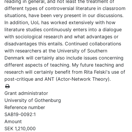
reading in general, and not least the treatment of
different types of controversial literature in classroom
situations, have been very present in our discussions.
In addition, UoL has worked extensively with how
literature studies continuously enters into a dialogue
with sociological research and what advantages or
disadvantages this entails. Continued collaborations
with researchers at the University of Southern
Denmark will certainly also include issues concerning
different aspects of teaching. My future teaching and
research will certainly benefit from Rita Felski's use of
post-critique and ANT (Actor-Network Theory).
Grant administrator
University of Gothenburg
Reference number
SAB19-0092:1
Amount
SEK 1,210,000