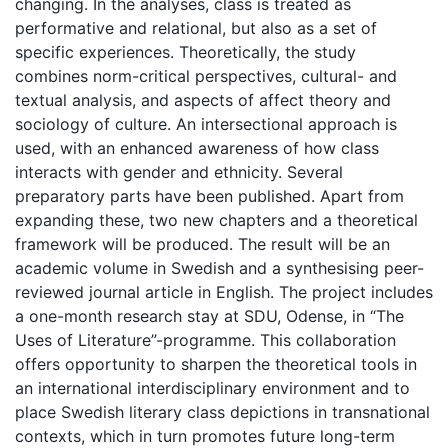
changing. In the analyses, class is treated as
performative and relational, but also as a set of
specific experiences. Theoretically, the study
combines norm-critical perspectives, cultural- and
textual analysis, and aspects of affect theory and
sociology of culture. An intersectional approach is
used, with an enhanced awareness of how class
interacts with gender and ethnicity. Several
preparatory parts have been published. Apart from
expanding these, two new chapters and a theoretical
framework will be produced. The result will be an
academic volume in Swedish and a synthesising peer-
reviewed journal article in English. The project includes
a one-month research stay at SDU, Odense, in “The
Uses of Literature”-programme. This collaboration
offers opportunity to sharpen the theoretical tools in
an international interdisciplinary environment and to
place Swedish literary class depictions in transnational
contexts, which in turn promotes future long-term