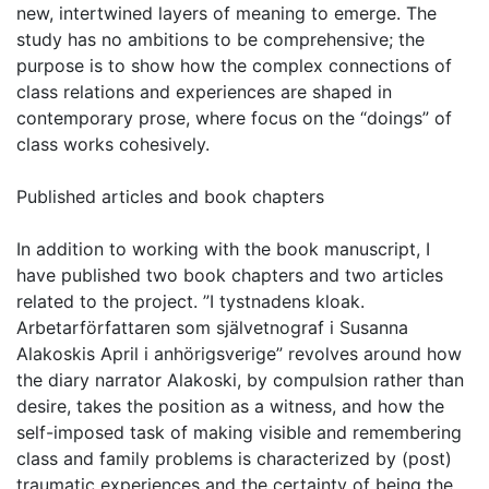
new, intertwined layers of meaning to emerge. The
study has no ambitions to be comprehensive; the
purpose is to show how the complex connections of
class relations and experiences are shaped in
contemporary prose, where focus on the “doings” of
class works cohesively.
Published articles and book chapters
In addition to working with the book manuscript, I
have published two book chapters and two articles
related to the project. ”I tystnadens kloak.
Arbetarförfattaren som självetnograf i Susanna
Alakoskis April i anhörigsverige” revolves around how
the diary narrator Alakoski, by compulsion rather than
desire, takes the position as a witness, and how the
self-imposed task of making visible and remembering
class and family problems is characterized by (post)
traumatic experiences and the certainty of being the