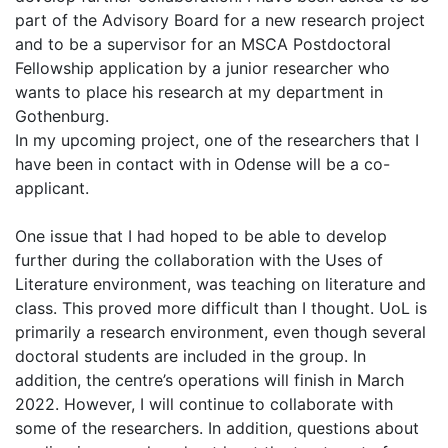
part of the Advisory Board for a new research project
and to be a supervisor for an MSCA Postdoctoral
Fellowship application by a junior researcher who
wants to place his research at my department in
Gothenburg.
In my upcoming project, one of the researchers that I
have been in contact with in Odense will be a co-
applicant.
One issue that I had hoped to be able to develop
further during the collaboration with the Uses of
Literature environment, was teaching on literature and
class. This proved more difficult than I thought. UoL is
primarily a research environment, even though several
doctoral students are included in the group. In
addition, the centre’s operations will finish in March
2022. However, I will continue to collaborate with
some of the researchers. In addition, questions about