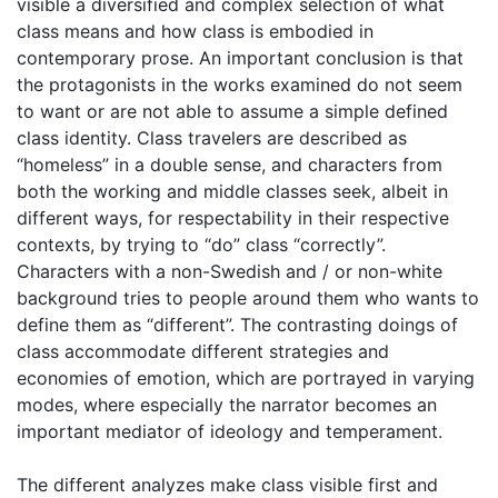
visible a diversified and complex selection of what
class means and how class is embodied in
contemporary prose. An important conclusion is that
the protagonists in the works examined do not seem
to want or are not able to assume a simple defined
class identity. Class travelers are described as
“homeless” in a double sense, and characters from
both the working and middle classes seek, albeit in
different ways, for respectability in their respective
contexts, by trying to “do” class “correctly”.
Characters with a non-Swedish and / or non-white
background tries to people around them who wants to
define them as “different”. The contrasting doings of
class accommodate different strategies and
economies of emotion, which are portrayed in varying
modes, where especially the narrator becomes an
important mediator of ideology and temperament.
The different analyzes make class visible first and