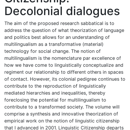
Decolonial dialogues
The aim of the proposed research sabbatical is to
address the question of what theorization of language
and politics best allows for an understanding of
multilingualism as a transformative (material)
technology for social change. The notion of
multilingualism is the nomenclature par excellence of
how we have come to linguistically conceptualize and
regiment our relationship to different others in spaces
of contact. However, its colonial pedigree continues to
contribute to the reproduction of linguistically
mediated hierarchies and inequalities, thereby
foreclosing the potential for multilingualism to
contribute to a transformed society. The volume will
comprise a synthesis and innovative theorization of
empirical work on the notion of linguistic citizenship
that I advanced in 2001. Linguistic Citizenship departs