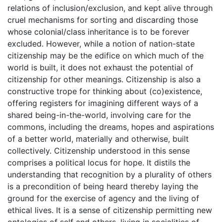
relations of inclusion/exclusion, and kept alive through
cruel mechanisms for sorting and discarding those
whose colonial/class inheritance is to be forever
excluded. However, while a notion of nation-state
citizenship may be the edifice on which much of the
world is built, it does not exhaust the potential of
citizenship for other meanings. Citizenship is also a
constructive trope for thinking about (co)existence,
offering registers for imagining different ways of a
shared being-in-the-world, involving care for the
commons, including the dreams, hopes and aspirations
of a better world, materially and otherwise, built
collectively. Citizenship understood in this sense
comprises a political locus for hope. It distils the
understanding that recognition by a plurality of others
is a precondition of being heard thereby laying the
ground for the exercise of agency and the living of
ethical lives. It is a sense of citizenship permitting new