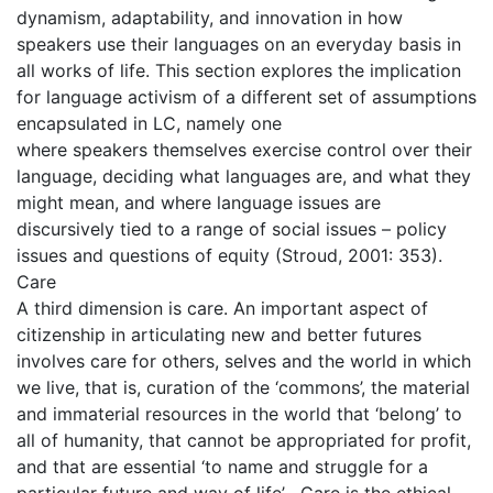
dynamism, adaptability, and innovation in how
speakers use their languages on an everyday basis in
all works of life. This section explores the implication
for language activism of a different set of assumptions
encapsulated in LC, namely one
where speakers themselves exercise control over their
language, deciding what languages are, and what they
might mean, and where language issues are
discursively tied to a range of social issues – policy
issues and questions of equity (Stroud, 2001: 353).
Care
A third dimension is care. An important aspect of
citizenship in articulating new and better futures
involves care for others, selves and the world in which
we live, that is, curation of the ‘commons’, the material
and immaterial resources in the world that ‘belong’ to
all of humanity, that cannot be appropriated for profit,
and that are essential ‘to name and struggle for a