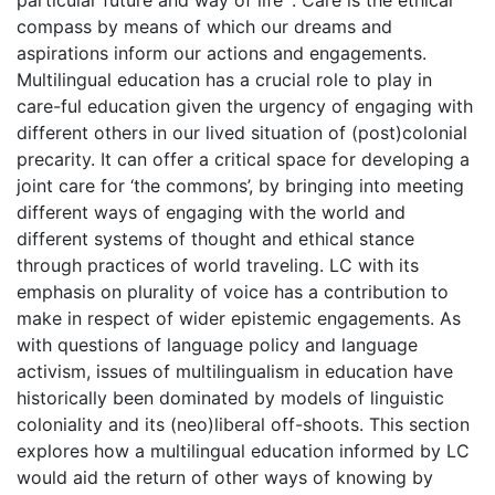
particular future and way of life’ . Care is the ethical
compass by means of which our dreams and
aspirations inform our actions and engagements.
Multilingual education has a crucial role to play in
care-ful education given the urgency of engaging with
different others in our lived situation of (post)colonial
precarity. It can offer a critical space for developing a
joint care for ‘the commons’, by bringing into meeting
different ways of engaging with the world and
different systems of thought and ethical stance
through practices of world traveling. LC with its
emphasis on plurality of voice has a contribution to
make in respect of wider epistemic engagements. As
with questions of language policy and language
activism, issues of multilingualism in education have
historically been dominated by models of linguistic
coloniality and its (neo)liberal off-shoots. This section
explores how a multilingual education informed by LC
would aid the return of other ways of knowing by