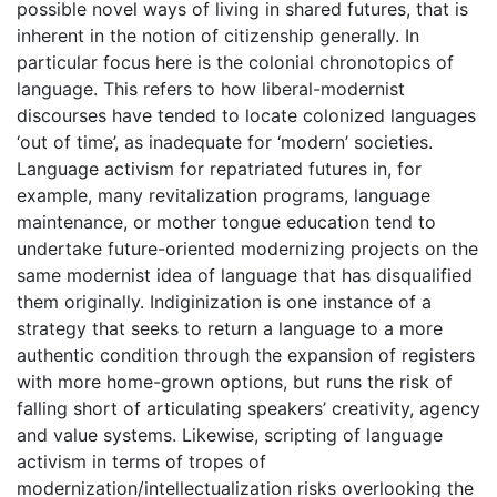
possible novel ways of living in shared futures, that is
inherent in the notion of citizenship generally. In
particular focus here is the colonial chronotopics of
language. This refers to how liberal-modernist
discourses have tended to locate colonized languages
‘out of time’, as inadequate for ‘modern’ societies.
Language activism for repatriated futures in, for
example, many revitalization programs, language
maintenance, or mother tongue education tend to
undertake future-oriented modernizing projects on the
same modernist idea of language that has disqualified
them originally. Indiginization is one instance of a
strategy that seeks to return a language to a more
authentic condition through the expansion of registers
with more home-grown options, but runs the risk of
falling short of articulating speakers’ creativity, agency
and value systems. Likewise, scripting of language
activism in terms of tropes of
modernization/intellectualization risks overlooking the