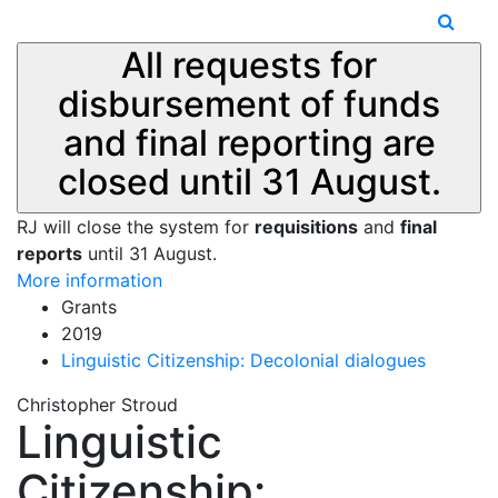
All requests for
disbursement of funds
and final reporting are
closed until 31 August.
RJ will close the system for
requisitions
and
final
reports
until 31 August.
More information
Grants
2019
Linguistic Citizenship: Decolonial dialogues
Christopher Stroud
Linguistic
Citizenship: