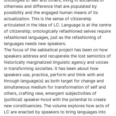
ontologies of self and others, living in socialities of
otherness and difference that are populated by
possibility and the engaged human means of its
actualization. This is the sense of citizenship
articulated in the idea of LC. Language is at the centre
of citizenship; ontologically refashioned selves require
refashioned languages, just as the refashioning of
languages needs new speakers.
The focus of the sabbatical project has been on how
speakers address and recuperate the lost semiotics of
historically marginalized linguistic agency and voices
in transforming societies. It has been about how
speakers use, practice, perform and think with and
through language(s) as both target for change and
simultaneous medium for transformation of self and
others, crafting new, emergent subjectivities of
(political) speaker-hood with the potential to create
new constituencies. The volume explores how acts of
LC are enacted by speakers to bring languages into