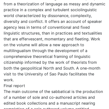
from a theorization of language as messy and dynamic
practice in a complex and turbulent sociolinguistic
world characterized by dissonance, complexity,
diversity and conflict. It offers an account of speaker
agency less in terms of conventional and fixed
linguistic structures, than in practices and textualities
that are effervescent, momentary and fleeting. Work
on the volume will allow a new approach to
multilingualism through the development of a
comprehensive theoretical framing of linguistic
citizenship informed by the work of theorists from
both the geopolitical North and South. A one-month
visit to the University of Sao Paulo facilitates the
work.
Final report
The main outcome of the sabbatical is the production
of a number of sole and co-authored articles and
edited book collections and a manuscript nearing