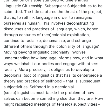
completion of a sole authored volume entitled
Linguistic Citizenship: Subsequent Subjectivities to be
submitted. The title captures the thrust of the project,
that is, to rethink language in order to reimagine
ourselves as human. This involves deconstructing
discourses and practices of language, which, honed
through centuries of (neo)colonial exploitation,
continue to racialize, dehumanize, and estrange
different others through the ‘coloniality of language’.
Moving beyond linguistic coloniality involves
understanding how language informs how, and in what
ways we inhabit our bodies and engage with others
racially. More precisely, it obliges us to develop a
decolonial (socio)linguistics that has its centerpiece a
theory and practice of selfhood – that is, subsequent
subjectivities. Selfhood in a decolonial
(socio)linguistics must tackle the problem of how
selves can become something else than they are. How
might racialized meetings of tense(d) subjectivities –