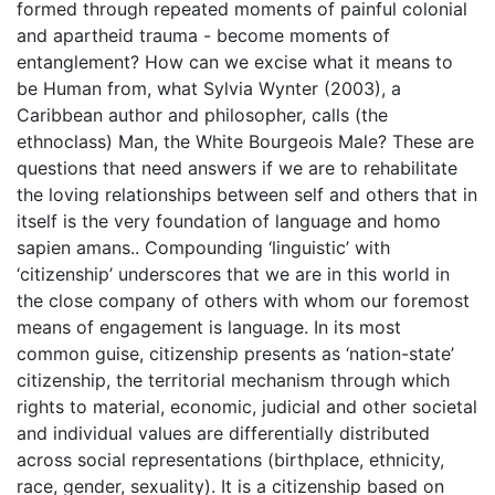
formed through repeated moments of painful colonial
and apartheid trauma - become moments of
entanglement? How can we excise what it means to
be Human from, what Sylvia Wynter (2003), a
Caribbean author and philosopher, calls (the
ethnoclass) Man, the White Bourgeois Male? These are
questions that need answers if we are to rehabilitate
the loving relationships between self and others that in
itself is the very foundation of language and homo
sapien amans.. Compounding ‘linguistic’ with
‘citizenship’ underscores that we are in this world in
the close company of others with whom our foremost
means of engagement is language. In its most
common guise, citizenship presents as ‘nation-state’
citizenship, the territorial mechanism through which
rights to material, economic, judicial and other societal
and individual values are differentially distributed
across social representations (birthplace, ethnicity,
race, gender, sexuality). It is a citizenship based on