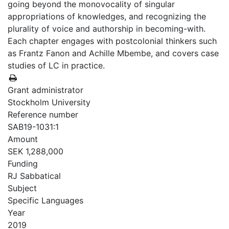
going beyond the monovocality of singular
appropriations of knowledges, and recognizing the
plurality of voice and authorship in becoming-with.
Each chapter engages with postcolonial thinkers such
as Frantz Fanon and Achille Mbembe, and covers case
studies of LC in practice.
Grant administrator
Stockholm University
Reference number
SAB19-1031:1
Amount
SEK 1,288,000
Funding
RJ Sabbatical
Subject
Specific Languages
Year
2019