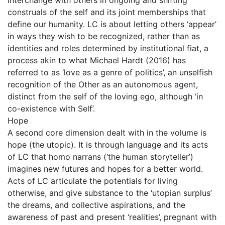
interchange with others in ongoing and shifting
construals of the self and its joint memberships that
define our humanity. LC is about letting others ‘appear’
in ways they wish to be recognized, rather than as
identities and roles determined by institutional fiat, a
process akin to what Michael Hardt (2016) has
referred to as ‘love as a genre of politics’, an unselfish
recognition of the Other as an autonomous agent,
distinct from the self of the loving ego, although ‘in
co-existence with Self’.
Hope
A second core dimension dealt with in the volume is
hope (the utopic). It is through language and its acts
of LC that homo narrans (‘the human storyteller’)
imagines new futures and hopes for a better world.
Acts of LC articulate the potentials for living
otherwise, and give substance to the ‘utopian surplus’
the dreams, and collective aspirations, and the
awareness of past and present ‘realities’, pregnant with