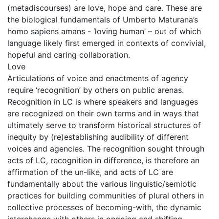
(metadiscourses) are love, hope and care. These are
the biological fundamentals of Umberto Maturana’s
homo sapiens amans - ‘loving human’ – out of which
language likely first emerged in contexts of convivial,
hopeful and caring collaboration.
Love
Articulations of voice and enactments of agency
require ‘recognition’ by others on public arenas.
Recognition in LC is where speakers and languages
are recognized on their own terms and in ways that
ultimately serve to transform historical structures of
inequity by (re)establishing audibility of different
voices and agencies. The recognition sought through
acts of LC, recognition in difference, is therefore an
affirmation of the un-like, and acts of LC are
fundamentally about the various linguistic/semiotic
practices for building communities of plural others in
collective processes of becoming-with, the dynamic