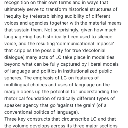
recognition on their own terms and in ways that
ultimately serve to transform historical structures of
inequity by (re)establishing audibility of different
voices and agencies together with the material means
that sustain them. Not surprisingly, given how much
language-ing has historically been used to silence
voice, and the resulting ‘communicational impasse’
that cripples the possibility for true ‘decolonial
dialogue’, many acts of LC take place in modalities
beyond what can be fully captured by liberal models
of language and politics in institutionalized public
spheres. The emphasis of LC on features of
multilingual choices and uses of language on the
margin opens up the potential for understanding the
rhetorical foundation of radically different types of
speaker agency that go ’against the grain’ (of a
conventional politics of language).
Three key constructs that circumscribe LC and that
the volume develops across its three major sections