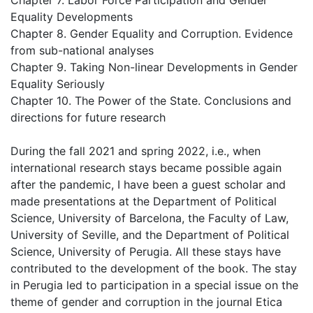
Chapter 7. Labor Force Participation and Gender
Equality Developments
Chapter 8. Gender Equality and Corruption. Evidence
from sub-national analyses
Chapter 9. Taking Non-linear Developments in Gender
Equality Seriously
Chapter 10. The Power of the State. Conclusions and
directions for future research
During the fall 2021 and spring 2022, i.e., when
international research stays became possible again
after the pandemic, I have been a guest scholar and
made presentations at the Department of Political
Science, University of Barcelona, the Faculty of Law,
University of Seville, and the Department of Political
Science, University of Perugia. All these stays have
contributed to the development of the book. The stay
in Perugia led to participation in a special issue on the
theme of gender and corruption in the journal Etica