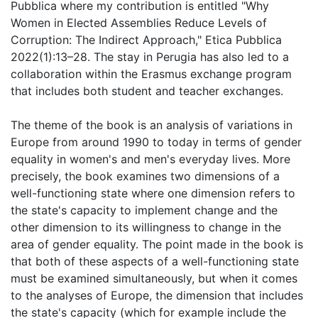
Pubblica where my contribution is entitled "Why
Women in Elected Assemblies Reduce Levels of
Corruption: The Indirect Approach," Etica Pubblica
2022(1):13–28. The stay in Perugia has also led to a
collaboration within the Erasmus exchange program
that includes both student and teacher exchanges.
The theme of the book is an analysis of variations in
Europe from around 1990 to today in terms of gender
equality in women's and men's everyday lives. More
precisely, the book examines two dimensions of a
well-functioning state where one dimension refers to
the state's capacity to implement change and the
other dimension to its willingness to change in the
area of gender equality. The point made in the book is
that both of these aspects of a well-functioning state
must be examined simultaneously, but when it comes
to the analyses of Europe, the dimension that includes
the state's capacity (which for example include the