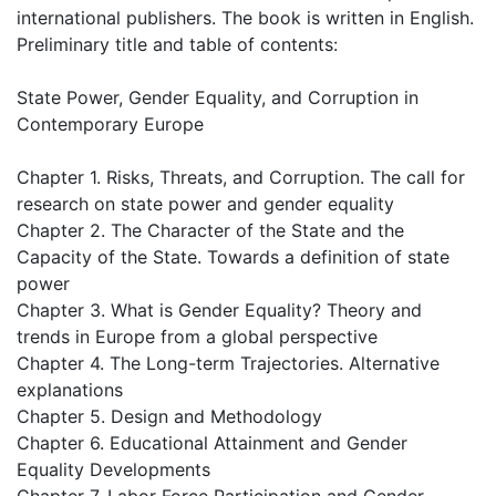
international publishers. The book is written in English.
Preliminary title and table of contents:
State Power, Gender Equality, and Corruption in
Contemporary Europe
Chapter 1. Risks, Threats, and Corruption. The call for
research on state power and gender equality
Chapter 2. The Character of the State and the
Capacity of the State. Towards a definition of state
power
Chapter 3. What is Gender Equality? Theory and
trends in Europe from a global perspective
Chapter 4. The Long-term Trajectories. Alternative
explanations
Chapter 5. Design and Methodology
Chapter 6. Educational Attainment and Gender
Equality Developments