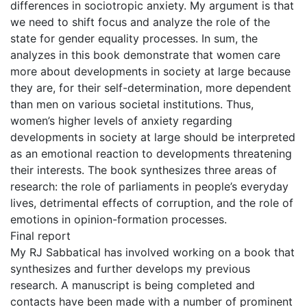
differences in sociotropic anxiety. My argument is that
we need to shift focus and analyze the role of the
state for gender equality processes. In sum, the
analyzes in this book demonstrate that women care
more about developments in society at large because
they are, for their self-determination, more dependent
than men on various societal institutions. Thus,
women’s higher levels of anxiety regarding
developments in society at large should be interpreted
as an emotional reaction to developments threatening
their interests. The book synthesizes three areas of
research: the role of parliaments in people’s everyday
lives, detrimental effects of corruption, and the role of
emotions in opinion-formation processes.
Final report
My RJ Sabbatical has involved working on a book that
synthesizes and further develops my previous
research. A manuscript is being completed and
contacts have been made with a number of prominent