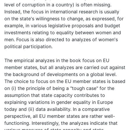
level of corruption in a country) is often missing.
Instead, the focus in international research is usually
on the state's willingness to change, as expressed, for
example, in various legislative proposals and budget
investments relating to equality between women and
men. Focus is also directed to analyzes of women's
political participation.
The empirical analyzes in the book focus on EU
member states, but all analyzes are carried out against
the background of developments on a global level.
The choice to focus on the EU member states is based
on (i) the principle of being a "tough case" for the
assumption that state capacity contributes to
explaining variations in gender equality in Europe
today and (ii) data availability. In a comparative
perspective, all EU member states are rather well-
functioning. Interestingly, the analyzes indicate that