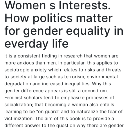
Women s Interests.
How politics matter
for gender equality in
everday life
It is a consistent finding in research that women are
more anxious than men. In particular, this applies to
sociotropic anxiety which relates to risks and threats
to society at large such as terrorism, environmental
degradation and increased inequalities. Why this
gender difference appears is still a conundrum.
Feminist scholars tend to emphasize processes of
socialization; that becoming a woman also entails
learning to be “on guard” and to naturalize the fear of
victimization. The aim of this book is to provide a
different answer to the question why there are gender