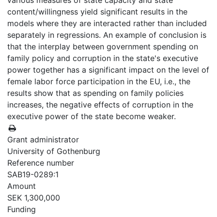
various measures of state capacity and state
content/willingness yield significant results in the
models where they are interacted rather than included
separately in regressions. An example of conclusion is
that the interplay between government spending on
family policy and corruption in the state's executive
power together has a significant impact on the level of
female labor force participation in the EU, i.e., the
results show that as spending on family policies
increases, the negative effects of corruption in the
executive power of the state become weaker.
Grant administrator
University of Gothenburg
Reference number
SAB19-0289:1
Amount
SEK 1,300,000
Funding