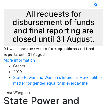
All requests for
disbursement of funds
and final reporting are
closed until 31 August.
RJ will close the system for
requisitions
and
final
reports
until 31 August.
More information
Grants
2019
State Power and Women s Interests. How politics
matter for gender equality in everday life
Lena Wängnerud
State Power and