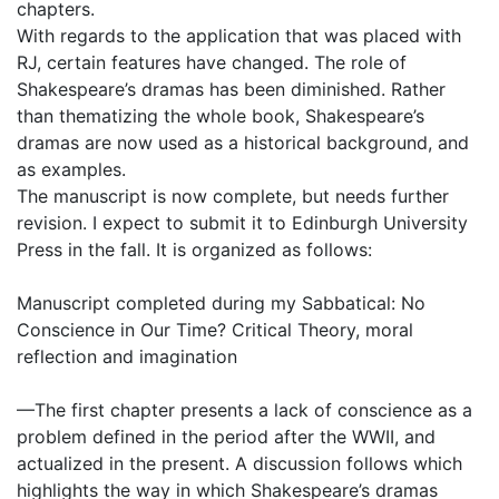
chapters.
With regards to the application that was placed with
RJ, certain features have changed. The role of
Shakespeare’s dramas has been diminished. Rather
than thematizing the whole book, Shakespeare’s
dramas are now used as a historical background, and
as examples.
The manuscript is now complete, but needs further
revision. I expect to submit it to Edinburgh University
Press in the fall. It is organized as follows:
Manuscript completed during my Sabbatical: No
Conscience in Our Time? Critical Theory, moral
reflection and imagination
—The first chapter presents a lack of conscience as a
problem defined in the period after the WWII, and
actualized in the present. A discussion follows which
highlights the way in which Shakespeare’s dramas