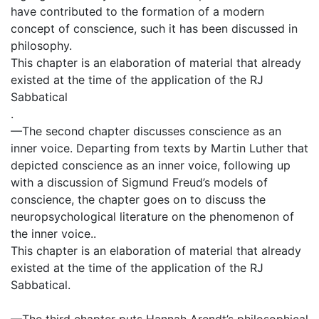
have contributed to the formation of a modern
concept of conscience, such it has been discussed in
philosophy.
This chapter is an elaboration of material that already
existed at the time of the application of the RJ
Sabbatical
.
—The second chapter discusses conscience as an
inner voice. Departing from texts by Martin Luther that
depicted conscience as an inner voice, following up
with a discussion of Sigmund Freud’s models of
conscience, the chapter goes on to discuss the
neuropsychological literature on the phenomenon of
the inner voice..
This chapter is an elaboration of material that already
existed at the time of the application of the RJ
Sabbatical.