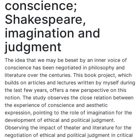
conscience;
Shakespeare,
imagination and
judgment
The idea that we may be beset by an inner voice of
conscience has been negotiated in philosophy and
literature over the centuries. This book project, which
builds on articles and lectures written by myself during
the last few years, offers a new perspective on this
notion. The study observes the close relation between
the experience of conscience and aesthetic
expression, pointing to the role of imagination for the
development of ethical and political judgment.
Observing the impact of theater and literature for the
negotiation of ethical and political judgment in critical