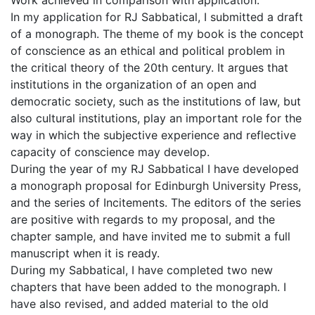
Work achieved in comparison with application:
In my application for RJ Sabbatical, I submitted a draft
of a monograph. The theme of my book is the concept
of conscience as an ethical and political problem in
the critical theory of the 20th century. It argues that
institutions in the organization of an open and
democratic society, such as the institutions of law, but
also cultural institutions, play an important role for the
way in which the subjective experience and reflective
capacity of conscience may develop.
During the year of my RJ Sabbatical I have developed
a monograph proposal for Edinburgh University Press,
and the series of Incitements. The editors of the series
are positive with regards to my proposal, and the
chapter sample, and have invited me to submit a full
manuscript when it is ready.
During my Sabbatical, I have completed two new
chapters that have been added to the monograph. I
have also revised, and added material to the old