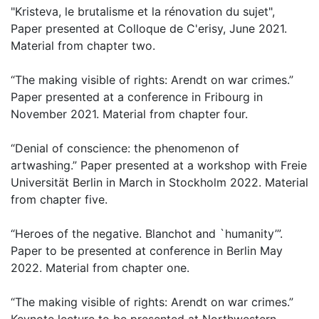
"Kristeva, le brutalisme et la rénovation du sujet",
Paper presented at Colloque de C'erisy, June 2021.
Material from chapter two.
“The making visible of rights: Arendt on war crimes.”
Paper presented at a conference in Fribourg in
November 2021. Material from chapter four.
“Denial of conscience: the phenomenon of
artwashing.” Paper presented at a workshop with Freie
Universität Berlin in March in Stockholm 2022. Material
from chapter five.
“Heroes of the negative. Blanchot and `humanity’”.
Paper to be presented at conference in Berlin May
2022. Material from chapter one.
“The making visible of rights: Arendt on war crimes.”