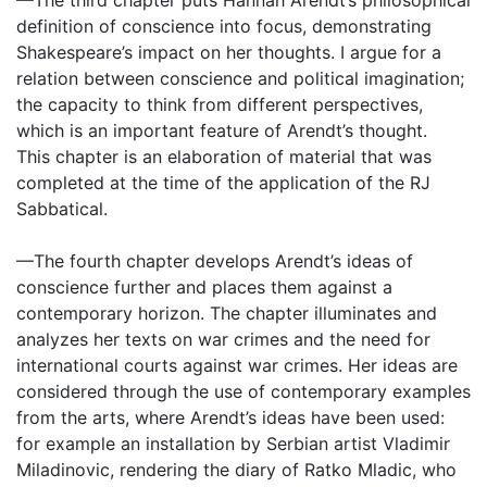
—The third chapter puts Hannah Arendt’s philosophical
definition of conscience into focus, demonstrating
Shakespeare’s impact on her thoughts. I argue for a
relation between conscience and political imagination;
the capacity to think from different perspectives,
which is an important feature of Arendt’s thought.
This chapter is an elaboration of material that was
completed at the time of the application of the RJ
Sabbatical.
—The fourth chapter develops Arendt’s ideas of
conscience further and places them against a
contemporary horizon. The chapter illuminates and
analyzes her texts on war crimes and the need for
international courts against war crimes. Her ideas are
considered through the use of contemporary examples
from the arts, where Arendt’s ideas have been used:
for example an installation by Serbian artist Vladimir
Miladinovic, rendering the diary of Ratko Mladic, who