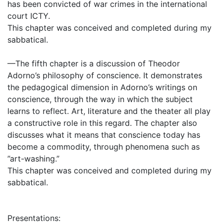
has been convicted of war crimes in the international
court ICTY.
This chapter was conceived and completed during my
sabbatical.
—The fifth chapter is a discussion of Theodor
Adorno’s philosophy of conscience. It demonstrates
the pedagogical dimension in Adorno’s writings on
conscience, through the way in which the subject
learns to reflect. Art, literature and the theater all play
a constructive role in this regard. The chapter also
discusses what it means that conscience today has
become a commodity, through phenomena such as
”art-washing.”
This chapter was conceived and completed during my
sabbatical.
Presentations: