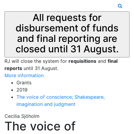
All requests for
disbursement of funds
and final reporting are
closed until 31 August.
RJ will close the system for
requisitions
and
final
reports
until 31 August.
More information
Grants
2019
The voice of conscience; Shakespeare,
imagination and judgment
Cecilia Sjöholm
The voice of