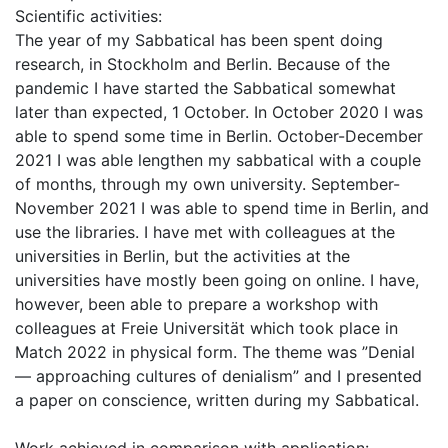
Scientific activities:
The year of my Sabbatical has been spent doing
research, in Stockholm and Berlin. Because of the
pandemic I have started the Sabbatical somewhat
later than expected, 1 October. In October 2020 I was
able to spend some time in Berlin. October-December
2021 I was able lengthen my sabbatical with a couple
of months, through my own university. September-
November 2021 I was able to spend time in Berlin, and
use the libraries. I have met with colleagues at the
universities in Berlin, but the activities at the
universities have mostly been going on online. I have,
however, been able to prepare a workshop with
colleagues at Freie Universität which took place in
Match 2022 in physical form. The theme was ”Denial
— approaching cultures of denialism” and I presented
a paper on conscience, written during my Sabbatical.