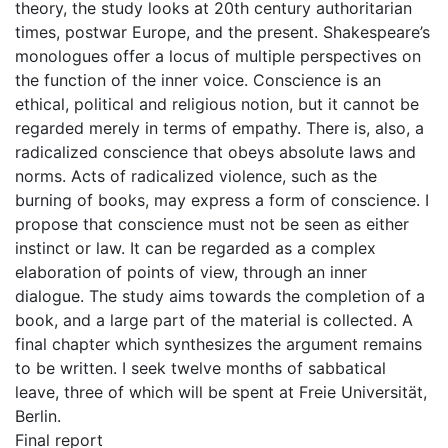
theory, the study looks at 20th century authoritarian
times, postwar Europe, and the present. Shakespeare’s
monologues offer a locus of multiple perspectives on
the function of the inner voice. Conscience is an
ethical, political and religious notion, but it cannot be
regarded merely in terms of empathy. There is, also, a
radicalized conscience that obeys absolute laws and
norms. Acts of radicalized violence, such as the
burning of books, may express a form of conscience. I
propose that conscience must not be seen as either
instinct or law. It can be regarded as a complex
elaboration of points of view, through an inner
dialogue. The study aims towards the completion of a
book, and a large part of the material is collected. A
final chapter which synthesizes the argument remains
to be written. I seek twelve months of sabbatical
leave, three of which will be spent at Freie Universität,
Berlin.
Final report