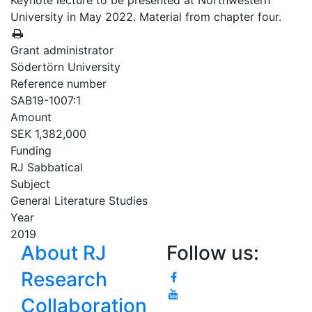
Keynote lecture to be presented at Northwestern
University in May 2022. Material from chapter four.
Grant administrator
Södertörn University
Reference number
SAB19-1007:1
Amount
SEK 1,382,000
Funding
RJ Sabbatical
Subject
General Literature Studies
Year
2019
About RJ
Follow us:
Research
Collaboration