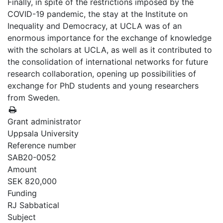
Finally, in spite of the restrictions imposed by the
COVID-19 pandemic, the stay at the Institute on
Inequality and Democracy, at UCLA was of an
enormous importance for the exchange of knowledge
with the scholars at UCLA, as well as it contributed to
the consolidation of international networks for future
research collaboration, opening up possibilities of
exchange for PhD students and young researchers
from Sweden.
Grant administrator
Uppsala University
Reference number
SAB20-0052
Amount
SEK 820,000
Funding
RJ Sabbatical
Subject