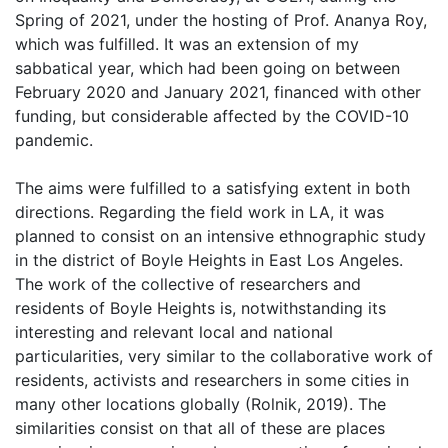
Spring of 2021, under the hosting of Prof. Ananya Roy,
which was fulfilled. It was an extension of my
sabbatical year, which had been going on between
February 2020 and January 2021, financed with other
funding, but considerable affected by the COVID-10
pandemic.
The aims were fulfilled to a satisfying extent in both
directions. Regarding the field work in LA, it was
planned to consist on an intensive ethnographic study
in the district of Boyle Heights in East Los Angeles.
The work of the collective of researchers and
residents of Boyle Heights is, notwithstanding its
interesting and relevant local and national
particularities, very similar to the collaborative work of
residents, activists and researchers in some cities in
many other locations globally (Rolnik, 2019). The
similarities consist on that all of these are places