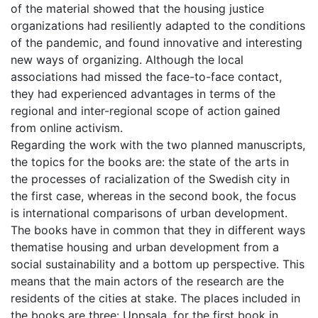
of the material showed that the housing justice
organizations had resiliently adapted to the conditions
of the pandemic, and found innovative and interesting
new ways of organizing. Although the local
associations had missed the face-to-face contact,
they had experienced advantages in terms of the
regional and inter-regional scope of action gained
from online activism.
Regarding the work with the two planned manuscripts,
the topics for the books are: the state of the arts in
the processes of racialization of the Swedish city in
the first case, whereas in the second book, the focus
is international comparisons of urban development.
The books have in common that they in different ways
thematise housing and urban development from a
social sustainability and a bottom up perspective. This
means that the main actors of the research are the
residents of the cities at stake. The places included in
the books are three: Uppsala, for the first book in