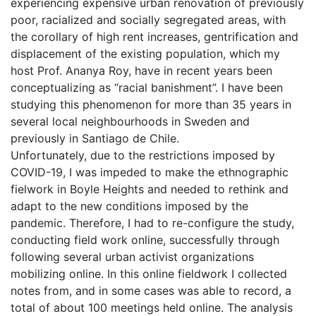
experiencing expensive urban renovation of previously
poor, racialized and socially segregated areas, with
the corollary of high rent increases, gentrification and
displacement of the existing population, which my
host Prof. Ananya Roy, have in recent years been
conceptualizing as “racial banishment”. I have been
studying this phenomenon for more than 35 years in
several local neighbourhoods in Sweden and
previously in Santiago de Chile.
Unfortunately, due to the restrictions imposed by
COVID-19, I was impeded to make the ethnographic
fielwork in Boyle Heights and needed to rethink and
adapt to the new conditions imposed by the
pandemic. Therefore, I had to re-configure the study,
conducting field work online, successfully through
following several urban activist organizations
mobilizing online. In this online fieldwork I collected
notes from, and in some cases was able to record, a
total of about 100 meetings held online. The analysis