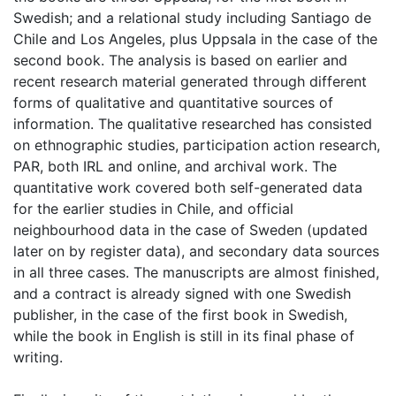
Swedish; and a relational study including Santiago de
Chile and Los Angeles, plus Uppsala in the case of the
second book. The analysis is based on earlier and
recent research material generated through different
forms of qualitative and quantitative sources of
information. The qualitative researched has consisted
on ethnographic studies, participation action research,
PAR, both IRL and online, and archival work. The
quantitative work covered both self-generated data
for the earlier studies in Chile, and official
neighbourhood data in the case of Sweden (updated
later on by register data), and secondary data sources
in all three cases. The manuscripts are almost finished,
and a contract is already signed with one Swedish
publisher, in the case of the first book in Swedish,
while the book in English is still in its final phase of
writing.