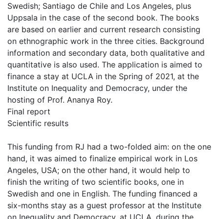
Swedish; Santiago de Chile and Los Angeles, plus
Uppsala in the case of the second book. The books
are based on earlier and current research consisting
on ethnographic work in the three cities. Background
information and secondary data, both qualitative and
quantitative is also used. The application is aimed to
finance a stay at UCLA in the Spring of 2021, at the
Institute on Inequality and Democracy, under the
hosting of Prof. Ananya Roy.
Final report
Scientific results
This funding from RJ had a two-folded aim: on the one
hand, it was aimed to finalize empirical work in Los
Angeles, USA; on the other hand, it would help to
finish the writing of two scientific books, one in
Swedish and one in English. The funding financed a
six-months stay as a guest professor at the Institute
on Inequality and Democracy, at UCLA, during the