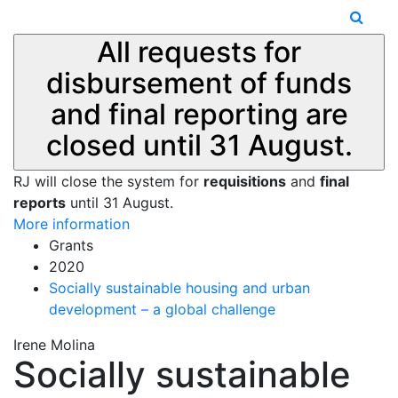
All requests for
disbursement of funds
and final reporting are
closed until 31 August.
RJ will close the system for
requisitions
and
final
reports
until 31 August.
More information
Grants
2020
Socially sustainable housing and urban
development – a global challenge
Irene Molina
Socially sustainable