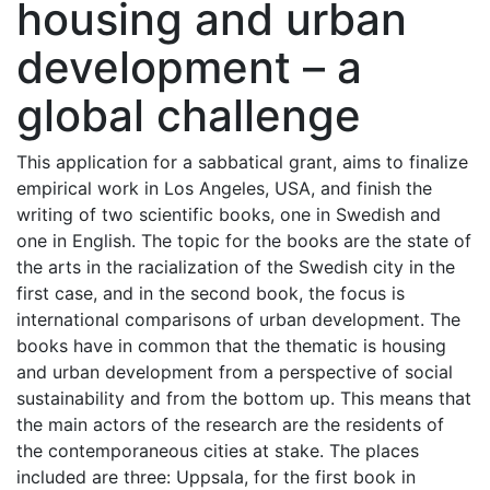
housing and urban
development – a
global challenge
This application for a sabbatical grant, aims to finalize
empirical work in Los Angeles, USA, and finish the
writing of two scientific books, one in Swedish and
one in English. The topic for the books are the state of
the arts in the racialization of the Swedish city in the
first case, and in the second book, the focus is
international comparisons of urban development. The
books have in common that the thematic is housing
and urban development from a perspective of social
sustainability and from the bottom up. This means that
the main actors of the research are the residents of
the contemporaneous cities at stake. The places
included are three: Uppsala, for the first book in