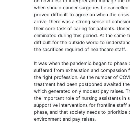
on how best to interpret and manage the thr
when should cancer surgeries be cancelled 
proved difficult to agree on when the crisis
arrive, there was a strong sense of cohesio
their core task of caring for patients. Unne
eliminated during this period. At the same 
difficult for the outside world to understan
the sacrifices required of healthcare staff.
It was when the pandemic began to phase out
suffered from exhaustion and compassion 
the right profession. As the number of COVI
treatment had been postponed awaited them.
which generated only modest pay raises. Th
the important role of nursing assistants in 
supportive interventions for frontline staff
phase, and that society needs to prioritize
environment and pay raises.