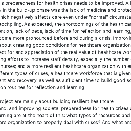
s preparedness for health crises needs to be improved. A
ly in the build-up phase was the lack of medicine and prote
which negatively affects care even under "normal" circumst
stockpiling. As expected, the shortcomings of the health ca
tion, lack of beds, lack of time for reflection and learning,
come more pronounced before and during a crisis. Improvi
 about creating good conditions for healthcare organization
ct for and appreciation of the real value of healthcare wo
ing efforts to increase staff density, especially the number 
 nurses; and a more resilient healthcare organization with 
ferent types of crises, a healthcare workforce that is given
nt and recovery, as well as sufficient time to build good so
n routines for reflection and learning.
oject are mainly about building resilient healthcare
nd, and improving societal preparedness for health crises 
arning are at the heart of this: what types of resources and
care organization to properly deal with crises? And what a