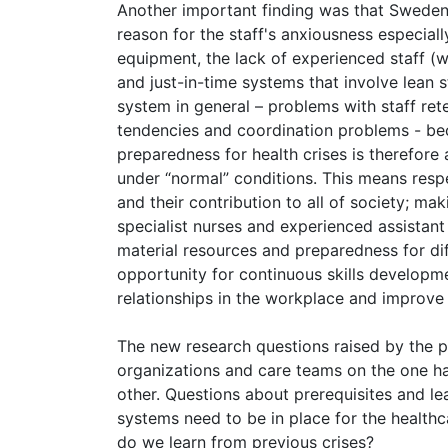
Another important finding was that Sweden'
reason for the staff's anxiousness especial
equipment, the lack of experienced staff (
and just-in-time systems that involve lean 
system in general – problems with staff reten
tendencies and coordination problems - be
preparedness for health crises is therefore
under “normal” conditions. This means respe
and their contribution to all of society; mak
specialist nurses and experienced assistant
material resources and preparedness for dif
opportunity for continuous skills developme
relationships in the workplace and improve o
The new research questions raised by the pr
organizations and care teams on the one ha
other. Questions about prerequisites and le
systems need to be in place for the health
do we learn from previous crises?