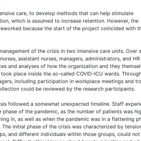
ensive care, to develop methods that can help stimulate
tion, which is assumed to increase retention. However, the
reworked because the start of the project coincided with t
management of the crisis in two intensive care units. Over s
nurses, assistant nurses, managers, administrators, and HR
ces and analyses of how the organization and they themse
ns took place inside the so-called COVID-ICU wards. Throug
gers, including participation in workplace meetings and tr
llection could be reviewed by the research participants.
risis followed a somewhat unexpected timeline. Staff exper
se phase of the pandemic, as the number of patients was hi
ming in, as well as when the pandemic was in a flattening p
The initial phase of the crisis was characterized by tensio
ps, and different individuals within those groups, could not