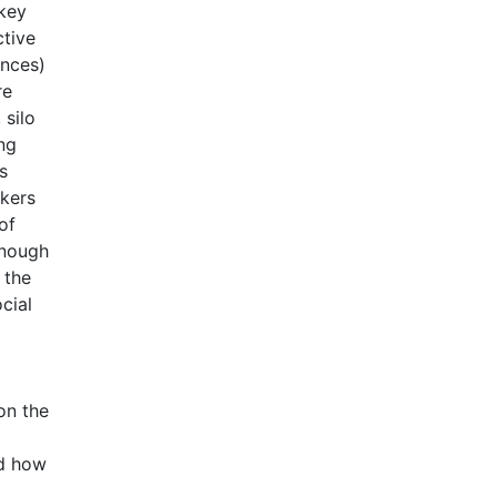
 key
ctive
ances)
re
 silo
ng
s
rkers
of
enough
 the
cial
on the
nd how