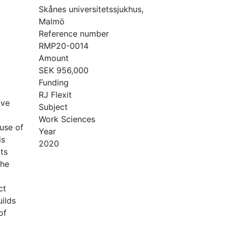
Skånes universitetssjukhus,
Malmö
Reference number
RMP20-0014
Amount
SEK 956,000
Funding
RJ Flexit
ive
Subject
Work Sciences
use of
Year
is
2020
ts
the
ct
ilds
of