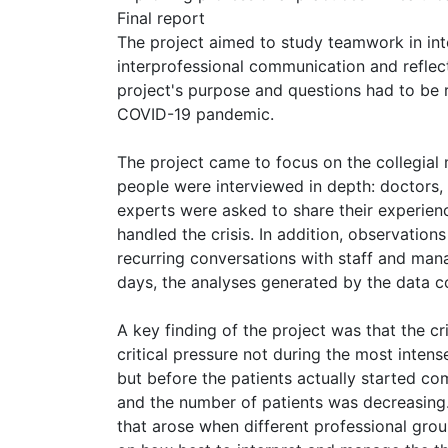
Final report
The project aimed to study teamwork in int
interprofessional communication and reflec
project's purpose and questions had to be 
COVID-19 pandemic.
The project came to focus on the collegial 
people were interviewed in depth: doctors, 
experts were asked to share their experien
handled the crisis. In addition, observatio
recurring conversations with staff and mana
days, the analyses generated by the data co
A key finding of the project was that the c
critical pressure not during the most inten
but before the patients actually started co
and the number of patients was decreasing. 
that arose when different professional grou