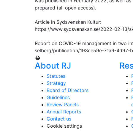
was published in February 2022, as well as a
prepared (all open access).
Article in Sydsvenskan Kultur:
https://www.sydsvenskan.se/2022-02-13/s
Report on COVID-19 management in two inte
selberg/publication/193ce59e-71a9-4d97
About RJ
Re
Statutes
Strategy
Board of Directors
Guidelines
Review Panels
Annual Reports
Contact us
Cookie settings