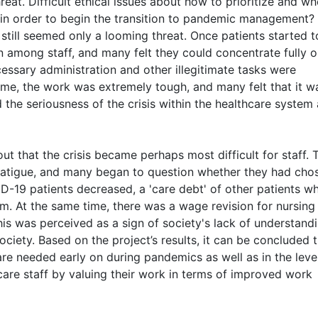
eat. Difficult ethical issues about how to prioritize and wh
in order to begin the transition to pandemic management? 
 still seemed only a looming threat. Once patients started t
n among staff, and many felt they could concentrate fully 
cessary administration and other illegitimate tasks were
time, the work was extremely tough, and many felt that it w
d the seriousness of the crisis within the healthcare system
 that the crisis became perhaps most difficult for staff. 
fatigue, and many began to question whether they had cho
D-19 patients decreased, a 'care debt' of other patients w
 At the same time, there was a wage revision for nursing 
is was perceived as a sign of society's lack of understand
society. Based on the project’s results, it can be concluded 
 are needed early on during pandemics as well as in the leve
 care staff by valuing their work in terms of improved work