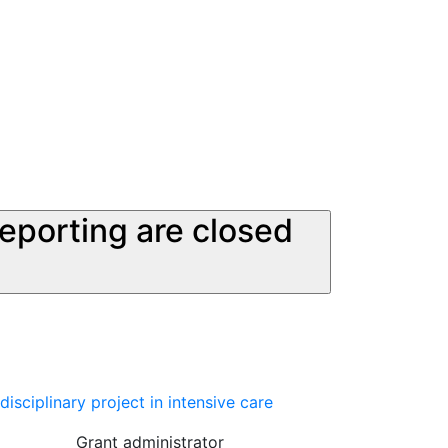
reporting are closed
sciplinary project in intensive care
Grant administrator