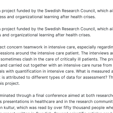
ch project funded by the Swedish Research Council, which a
ss and organizational learning after health crises.
ch project funded by the Swedish Research Council, which a
and organizational learning after health crises.
ect concern teamwork in intensive care, especially regardi
fessions around the intensive care patient. The interviews 
sometimes clash in the care of critically ill patients. The pr
and carried out together with an intensive care nurse from
ls with quantification in intensive care. What is measured 
 is attributed to different types of data for assessment? T
is project.
eminated through a final conference aimed at both research
 presentations in healthcare and in the research community
an kultur, which was read by over fifty thousand people whe