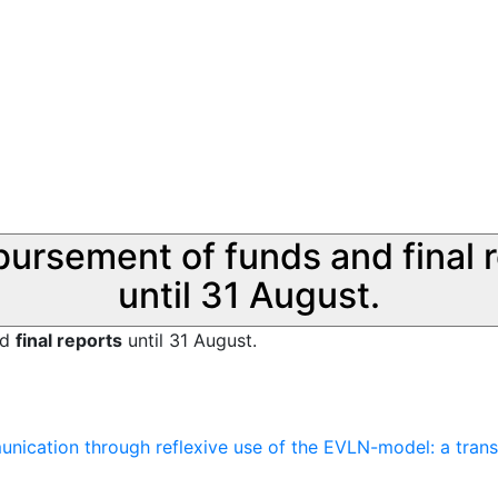
sbursement of funds and final 
until 31 August.
nd
final reports
until 31 August.
nication through reflexive use of the EVLN-model: a transdi