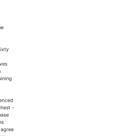
he
ixty
lves
h
aining
ienced
ghest -
hase
ns
 agree