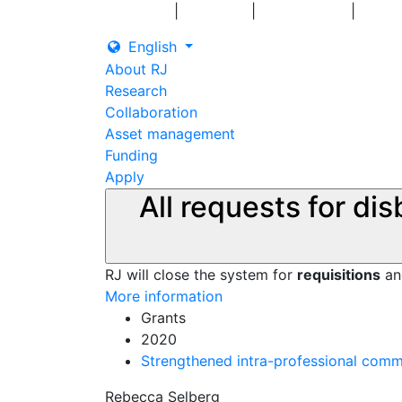
|
|
|
Log in
Grants
Contact us
English
About RJ
Research
Collaboration
Asset management
Funding
Apply
All requests for di
RJ will close the system for
requisitions
a
More information
Grants
2020
Strengthened intra-professional commu
Rebecca Selberg