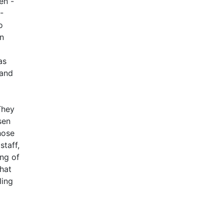
en -
-
o
on
as
 and
They
sen
hose
staff,
ing of
that
ling