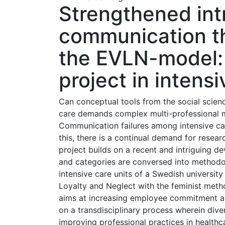
Strengthened int
communication th
the EVLN-model: 
project in intens
Can conceptual tools from the social scien
care demands complex multi-professional m
Communication failures among intensive car
this, there is a continual demand for resea
project builds on a recent and intriguing d
and categories are conversed into methodol
intensive care units of a Swedish university
Loyalty and Neglect with the feminist metho
aims at increasing employee commitment and
on a transdisciplinary process wherein div
improving professional practices in healthc