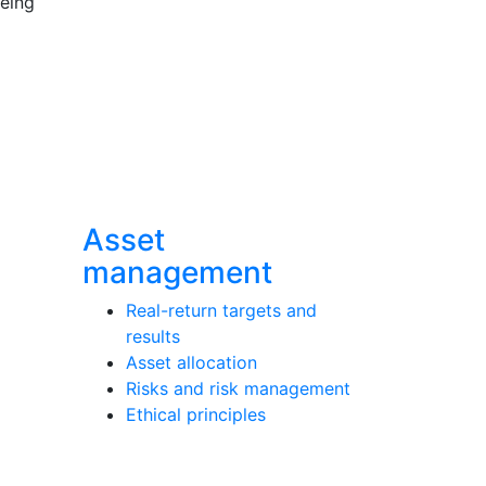
being
Asset
management
Real-return targets and
results
Asset allocation
Risks and risk management
Ethical principles