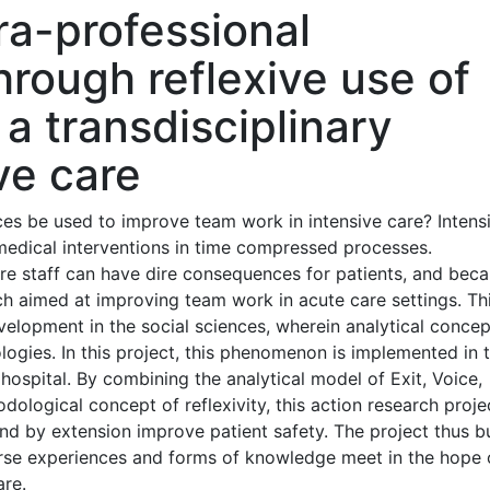
ra-professional
rough reflexive use of
a transdisciplinary
ive care
ces be used to improve team work in intensive care? Intens
edical interventions in time compressed processes.
e staff can have dire consequences for patients, and beca
rch aimed at improving team work in acute care settings. Th
evelopment in the social sciences, wherein analytical concep
ogies. In this project, this phenomenon is implemented in 
 hospital. By combining the analytical model of Exit, Voice,
dological concept of reflexivity, this action research proje
 by extension improve patient safety. The project thus bu
erse experiences and forms of knowledge meet in the hope 
are.