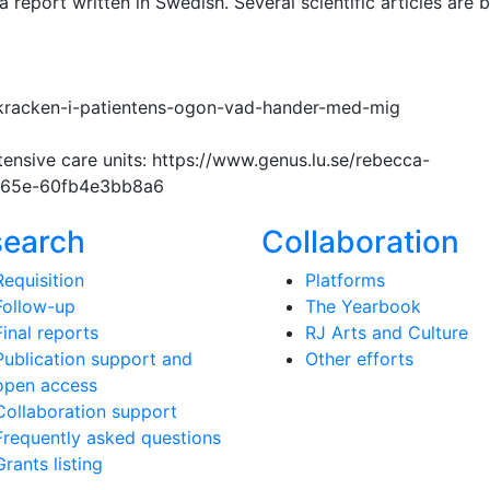
 report written in Swedish. Several scientific articles are 
kracken-i-patientens-ogon-vad-hander-med-mig
nsive care units: https://www.genus.lu.se/rebecca-
-b65e-60fb4e3bb8a6
search
Collaboration
Requisition
Platforms
Follow-up
The Yearbook
Final reports
RJ Arts and Culture
Publication support and
Other efforts
open access
Collaboration support
Frequently asked questions
Grants listing