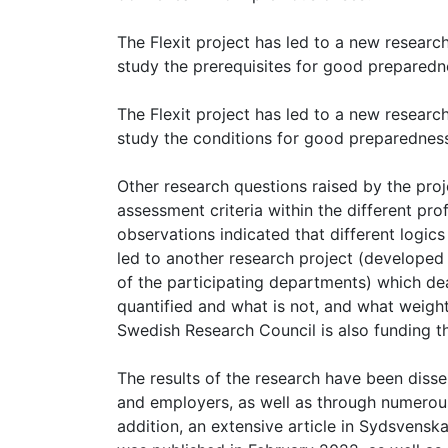
The Flexit project has led to a new resear
study the prerequisites for good preparedne
The Flexit project has led to a new resear
study the conditions for good preparedness 
Other research questions raised by the proj
assessment criteria within the different pro
observations indicated that different logics 
led to another research project (developed 
of the participating departments) which dea
quantified and what is not, and what weight
Swedish Research Council is also funding th
The results of the research have been diss
and employers, as well as through numerous
addition, an extensive article in Sydsvensk