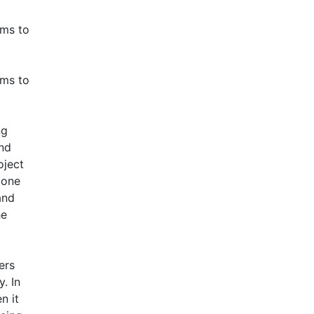
ims to
ims to
ng
and
oject
 one
and
he
ers
. In
n it