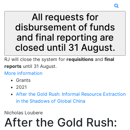
All requests for
disbursement of funds
and final reporting are
closed until 31 August.
RJ will close the system for
requisitions
and
final
reports
until 31 August.
More information
Grants
2021
After the Gold Rush: Informal Resource Extraction
in the Shadows of Global China
Nicholas Loubere
After the Gold Rush: