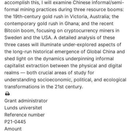
accomplish this, I will examine Chinese informal/semi-
formal mining practices during three resource booms:
the 19th-century gold rush in Victoria, Australia; the
contemporary gold rush in Ghana; and the recent
Bitcoin boom, focusing on cryptocurrency miners in
Sweden and the USA. A detailed analysis of these
three cases will illuminate under-explored aspects of
the long-run historical emergence of Global China and
shed light on the dynamics underpinning informal
capitalist extraction between the physical and digital
realms — both crucial areas of study for
understanding socioeconomic, political, and ecological
transformations in the 21st century.
Grant administrator
Lunds universitet
Reference number
P21-0445
Amount