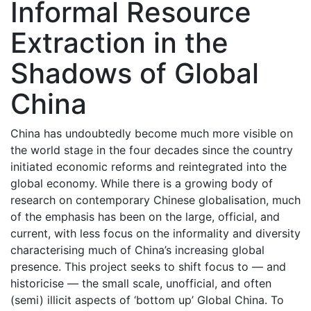
Informal Resource
Extraction in the
Shadows of Global
China
China has undoubtedly become much more visible on
the world stage in the four decades since the country
initiated economic reforms and reintegrated into the
global economy. While there is a growing body of
research on contemporary Chinese globalisation, much
of the emphasis has been on the large, official, and
current, with less focus on the informality and diversity
characterising much of China’s increasing global
presence. This project seeks to shift focus to — and
historicise — the small scale, unofficial, and often
(semi) illicit aspects of ‘bottom up’ Global China. To