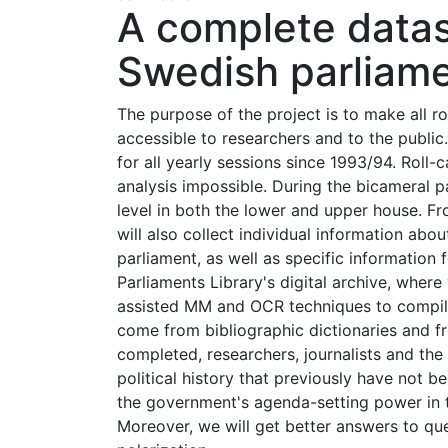
A complete datase
Swedish parliam
The purpose of the project is to make all r
accessible to researchers and to the public.
for all yearly sessions since 1993/94. Roll
analysis impossible. During the bicameral par
level in both the lower and upper house. Fr
will also collect individual information abo
parliament, as well as specific information f
Parliaments Library's digital archive, wher
assisted MM and OCR techniques to compile
come from bibliographic dictionaries and fr
completed, researchers, journalists and the
political history that previously have not b
the government's agenda-setting power in th
Moreover, we will get better answers to ques