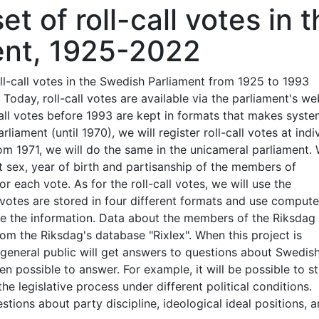
t of roll-call votes in t
ent, 1925-2022
oll-call votes in the Swedish Parliament from 1925 to 1993
 Today, roll-call votes are available via the parliament's we
-call votes before 1993 are kept in formats that makes syste
liament (until 1970), we will register roll-call votes at indi
om 1971, we will do the same in the unicameral parliament.
ut sex, year of birth and partisanship of the members of
or each vote. As for the roll-call votes, we will use the
e votes are stored in four different formats and use compute
 the information. Data about the members of the Riksdag 
om the Riksdag's database "Rixlex". When this project is
 general public will get answers to questions about Swedis
een possible to answer. For example, it will be possible to s
e legislative process under different political conditions.
tions about party discipline, ideological ideal positions, 