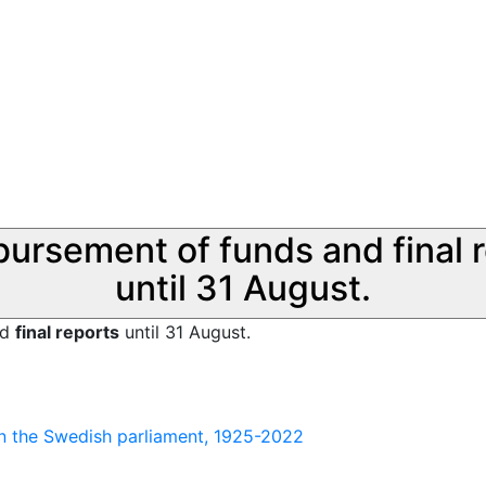
sbursement of funds and final 
until 31 August.
nd
final reports
until 31 August.
 in the Swedish parliament, 1925-2022