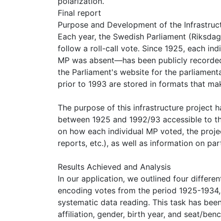
polarization.
Final report
Purpose and Development of the Infrastruc
Each year, the Swedish Parliament (Riksda
follow a roll-call vote. Since 1925, each in
MP was absent—has been publicly recorded. T
the Parliament's website for the parliamen
prior to 1993 are stored in formats that ma
The purpose of this infrastructure project 
between 1925 and 1992/93 accessible to the
on how each individual MP voted, the proje
reports, etc.), as well as information on par
Results Achieved and Analysis
In our application, we outlined four differ
encoding votes from the period 1925-1934, 
systematic data reading. This task has bee
affiliation, gender, birth year, and seat/b