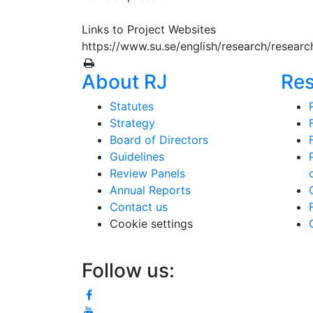
Links to Project Websites
https://www.su.se/english/research/researc
About RJ
Re
Statutes
Strategy
Board of Directors
Guidelines
Review Panels
Annual Reports
Contact us
Cookie settings
Follow us: