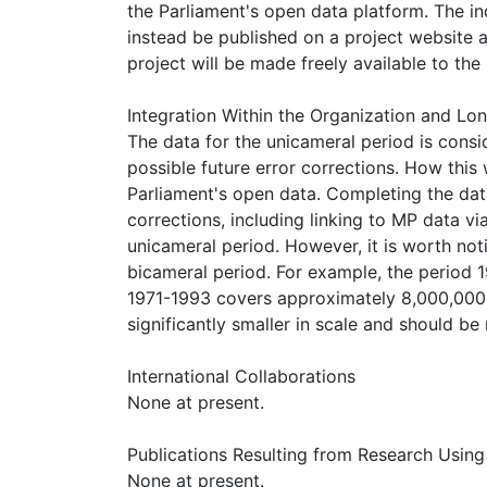
the Parliament's open data platform. The in
instead be published on a project website a
project will be made freely available to the 
Integration Within the Organization and L
The data for the unicameral period is con
possible future error corrections. How this
Parliament's open data. Completing the dat
corrections, including linking to MP data 
unicameral period. However, it is worth noti
bicameral period. For example, the period 
1971-1993 covers approximately 8,000,000 
significantly smaller in scale and should b
International Collaborations
None at present.
Publications Resulting from Research Using 
None at present.