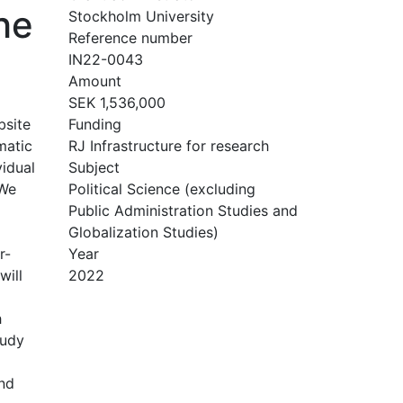
he
Stockholm University
Reference number
IN22-0043
Amount
SEK 1,536,000
bsite
Funding
matic
RJ Infrastructure for research
vidual
Subject
 We
Political Science (excluding
Public Administration Studies and
Globalization Studies)
r-
Year
will
2022
h
tudy
and