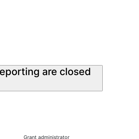
reporting are closed
Grant administrator