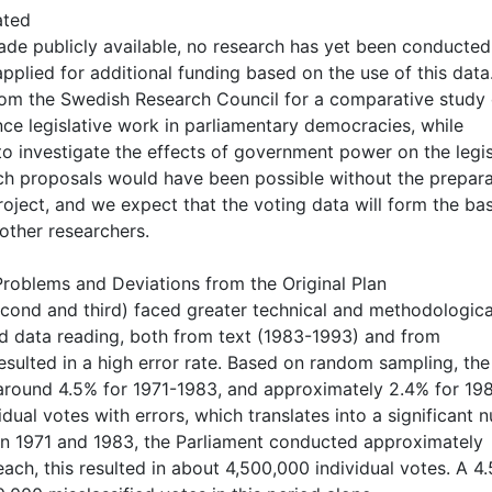
ated
ade publicly available, no research has yet been conducted
pplied for additional funding based on the use of this data
from the Swedish Research Council for a comparative study
ence legislative work in parliamentary democracies, while
to investigate the effects of government power on the legis
rch proposals would have been possible without the prepar
roject, and we expect that the voting data will form the bas
other researchers.
roblems and Deviations from the Original Plan
cond and third) faced greater technical and methodologica
ed data reading, both from text (1983-1993) and from
sulted in a high error rate. Based on random sampling, the
 around 4.5% for 1971-1983, and approximately 2.4% for 19
idual votes with errors, which translates into a significant
een 1971 and 1983, the Parliament conducted approximately
ch, this resulted in about 4,500,000 individual votes. A 4