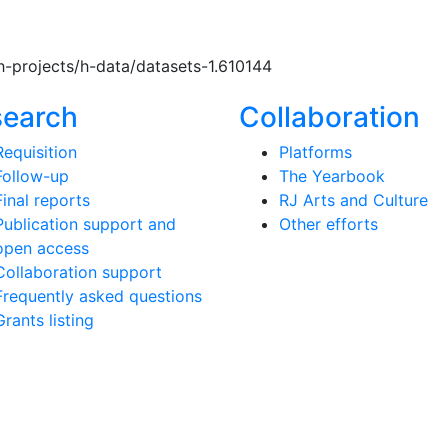
h-projects/h-data/datasets-1.610144
search
Collaboration
Requisition
Platforms
Follow-up
The Yearbook
Final reports
RJ Arts and Culture
Publication support and
Other efforts
open access
Collaboration support
Frequently asked questions
Grants listing