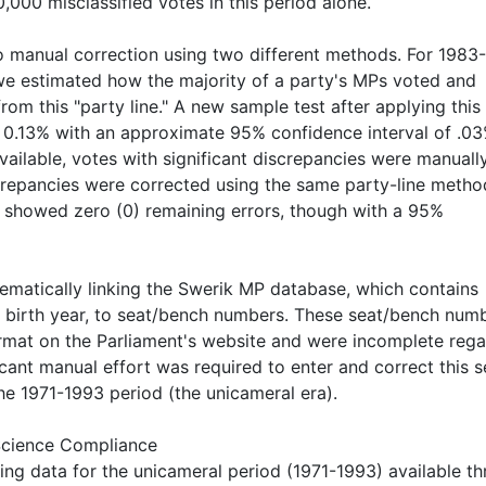
000 misclassified votes in this period alone.
to manual correction using two different methods. For 1983
we estimated how the majority of a party's MPs voted and
om this "party line." A new sample test after applying this
 0.13% with an approximate 95% confidence interval of .03
ailable, votes with significant discrepancies were manuall
iscrepancies were corrected using the same party-line metho
 showed zero (0) remaining errors, though with a 95%
matically linking the Swerik MP database, which contains
nd birth year, to seat/bench numbers. These seat/bench num
format on the Parliament's website and were incomplete reg
cant manual effort was required to enter and correct this s
he 1971-1993 period (the unicameral era).
 Science Compliance
ng data for the unicameral period (1971-1993) available t