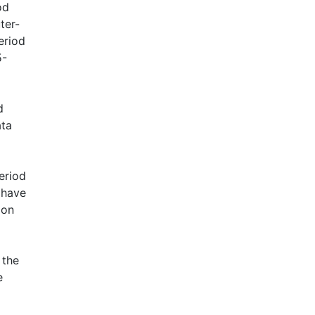
od
ter-
eriod
5-
d
ata
eriod
 have
 on
 the
e