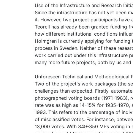
Use of the Infrastructure and Research Initi
Since the infrastructure has not yet been m
it. However, two project participants have a
Teorell has already been granted funding 
how different institutional conditions influ
Holmgren is currently applying for funding 
process in Sweden. Neither of these resea
work carried out under this infrastructure p
many more future projects, both by us and 
Unforeseen Technical and Methodological P
Two of the project's work packages (the se
challenges than expected. Firstly, automat
photographed voting boards (1971-1983), re
rate was as high as 14-15% for 1935-1970,
1993. This refers to the percentage of indiv
of misclassified votes. For instance, betw
13,000 votes. With 349-350 MPs voting in ea