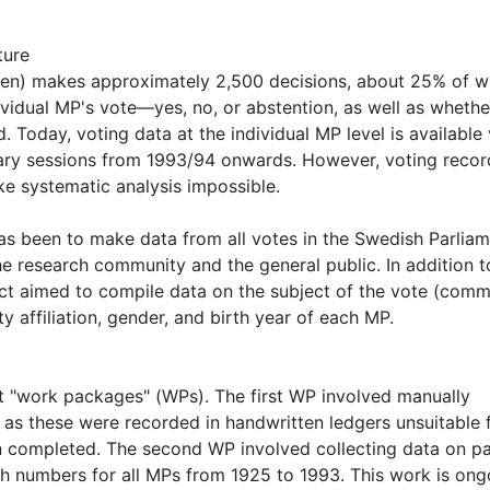
ture
gen) makes approximately 2,500 decisions, about 25% of w
dividual MP's vote—yes, no, or abstention, as well as whethe
oday, voting data at the individual MP level is available 
tary sessions from 1993/94 onwards. However, voting recor
ke systematic analysis impossible.
has been to make data from all votes in the Swedish Parlia
 research community and the general public. In addition t
ct aimed to compile data on the subject of the vote (comm
ty affiliation, gender, and birth year of each MP.
ent "work packages" (WPs). The first WP involved manually
as these were recorded in handwritten ledgers unsuitable 
n completed. The second WP involved collecting data on p
ench numbers for all MPs from 1925 to 1993. This work is ong