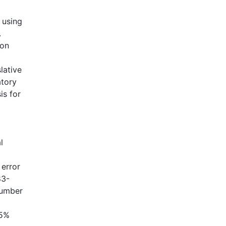
 using
.
 on
lative
atory
is for
l
 error
83-
 number
.5%