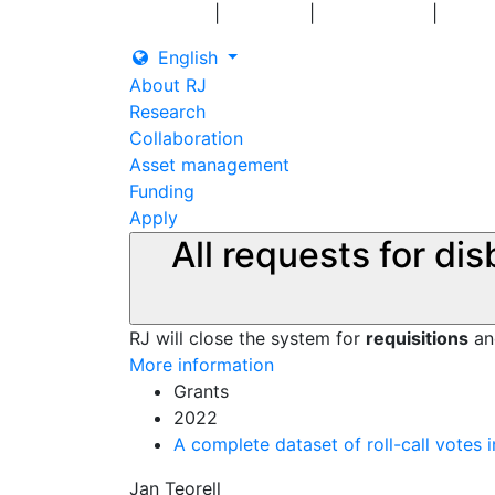
|
|
|
Log in
Grants
Contact us
English
About RJ
Research
Collaboration
Asset management
Funding
Apply
All requests for di
RJ will close the system for
requisitions
a
More information
Grants
2022
A complete dataset of roll-call votes
Jan Teorell