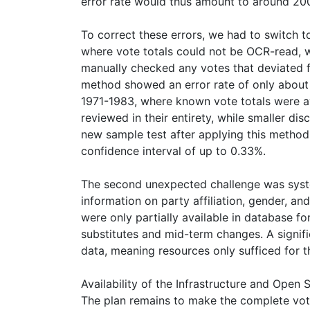
error rate would thus amount to around 200,
To correct these errors, we had to switch 
where vote totals could not be OCR-read, 
manually checked any votes that deviated fr
method showed an error rate of only about
1971-1983, where known vote totals were av
reviewed in their entirety, while smaller d
new sample test after applying this method
confidence interval of up to 0.33%.
The second unexpected challenge was syste
information on party affiliation, gender, a
were only partially available in database 
substitutes and mid-term changes. A signifi
data, meaning resources only sufficed for t
Availability of the Infrastructure and Open
The plan remains to make the complete voti