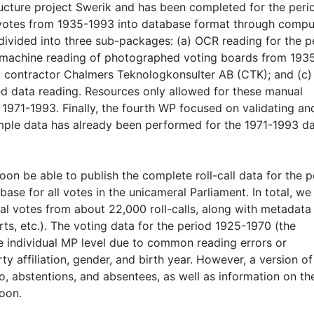
ructure project Swerik and has been completed for the peri
votes from 1935-1993 into database format through compu
divided into three sub-packages: (a) OCR reading for the p
 machine reading of photographed voting boards from 193
l contractor Chalmers Teknologkonsulter AB (CTK); and (c)
ed data reading. Resources only allowed for these manual
d 1971-1993. Finally, the fourth WP focused on validating an
ample data has already been performed for the 1971-1993 d
on be able to publish the complete roll-call data for the p
se for all votes in the unicameral Parliament. In total, we
l votes from about 22,000 roll-calls, along with metadata
s, etc.). The voting data for the period 1925-1970 (the
e individual MP level due to common reading errors or
ty affiliation, gender, and birth year. However, a version of
no, abstentions, and absentees, as well as information on th
soon.