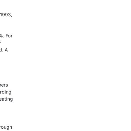
-1993,
%. For
y
d. A
bers
arding
eating
hrough