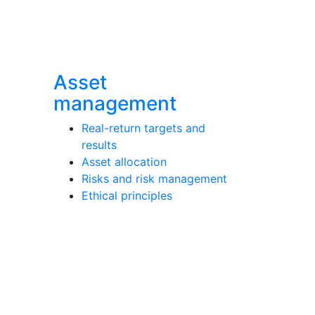
Asset
management
Real-return targets and
results
Asset allocation
Risks and risk management
Ethical principles