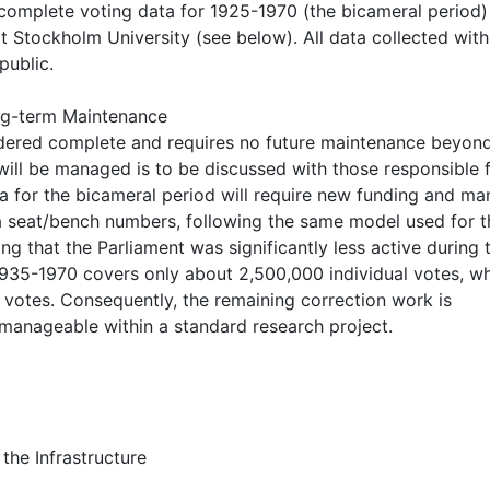
complete voting data for 1925-1970 (the bicameral period) 
t Stockholm University (see below). All data collected withi
public.
ong-term Maintenance
sidered complete and requires no future maintenance beyon
 will be managed is to be discussed with those responsible 
a for the bicameral period will require new funding and ma
via seat/bench numbers, following the same model used for t
ng that the Parliament was significantly less active during 
1935-1970 covers only about 2,500,000 individual votes, w
votes. Consequently, the remaining correction work is
e manageable within a standard research project.
the Infrastructure