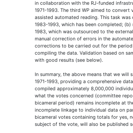
in collaboration with the RJ-funded infrast
1971-1993. The third WP aimed to convert 
assisted automated reading. This task was 
1983-1993, which has been completed; (b)
1983, which was outsourced to the externa
manual correction of errors in the automat
corrections to be carried out for the perio
compiling the data. Validation based on s
with good results (see below).
In summary, the above means that we will so
1971-1993, providing a comprehensive databa
compiled approximately 8,000,000 individua
what the votes concerned (committee report
bicameral period) remains incomplete at th
incomplete linkage to individual data on par
bicameral votes containing totals for yes, 
subject of the vote, will also be published 