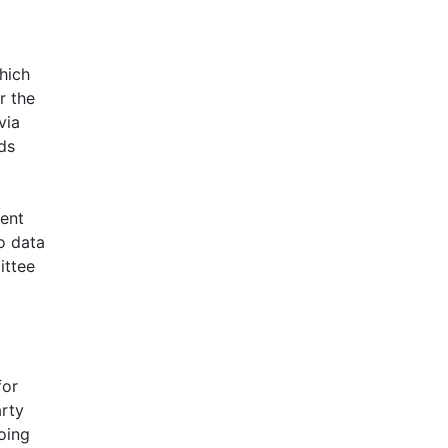
hich
r the
via
ds
ment
o data
ittee
for
arty
oing