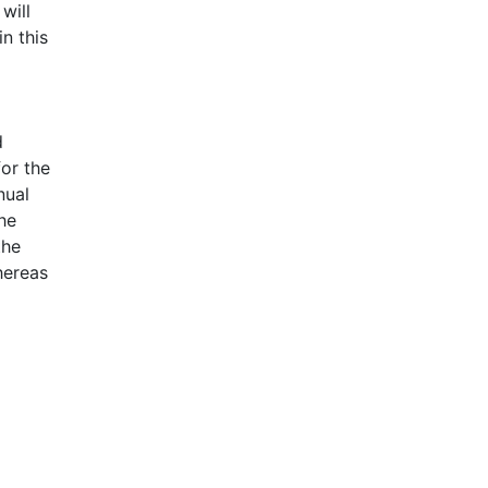
will
n this
d
for the
nual
he
the
hereas