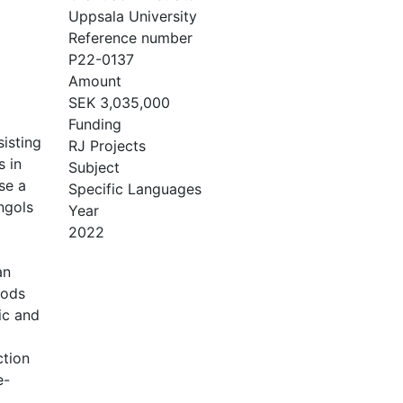
Uppsala University
Reference number
P22-0137
Amount
SEK 3,035,000
Funding
sisting
RJ Projects
s in
Subject
se a
Specific Languages
ngols
Year
2022
an
hods
ic and
ction
e-