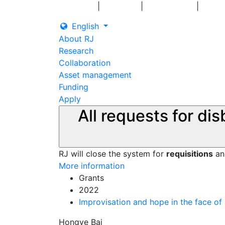
|
|
|
Log in
Grants
Contact us
English
About RJ
Research
Collaboration
Asset management
Funding
Apply
All requests for di
RJ will close the system for
requisitions
a
More information
Grants
2022
Improvisation and hope in the face of 
Hongye Bai