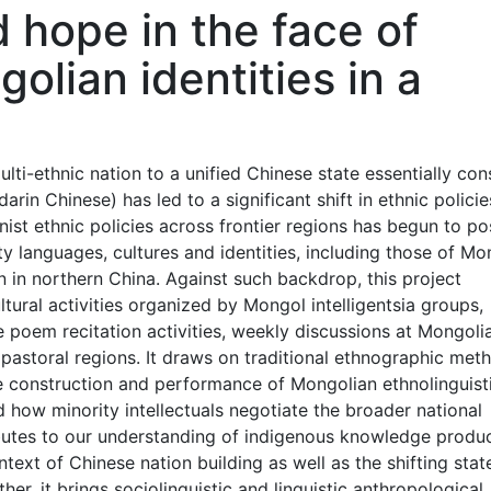
 hope in the face of
olian identities in a
lti-ethnic nation to a unified Chinese state essentially con
n Chinese) has led to a significant shift in ethnic policie
onist ethnic policies across frontier regions has begun to po
ty languages, cultures and identities, including those of Mo
n in northern China. Against such backdrop, this project
ltural activities organized by Mongol intelligentsia groups,
 poem recitation activities, weekly discussions at Mongoli
 pastoral regions. It draws on traditional ethnographic met
he construction and performance of Mongolian ethnolinguist
nd how minority intellectuals negotiate the broader national
ibutes to our understanding of indigenous knowledge produ
text of Chinese nation building as well as the shifting stat
her, it brings sociolinguistic and linguistic anthropological