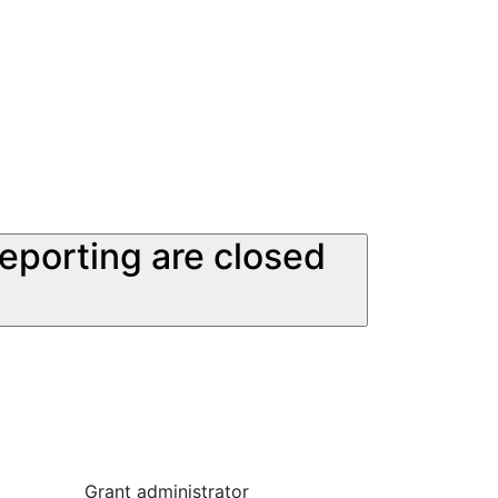
reporting are closed
Grant administrator