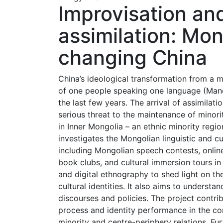
Improvisation and
assimilation: Mong
changing China
China’s ideological transformation from a mu
of one people speaking one language (Mandari
the last few years. The arrival of assimilati
serious threat to the maintenance of minori
in Inner Mongolia – an ethnic minority regio
investigates the Mongolian linguistic and cu
including Mongolian speech contests, online
book clubs, and cultural immersion tours in
and digital ethnography to shed light on t
cultural identities. It also aims to understa
discourses and policies. The project contr
process and identity performance in the con
minority and centre-periphery relations. Furt