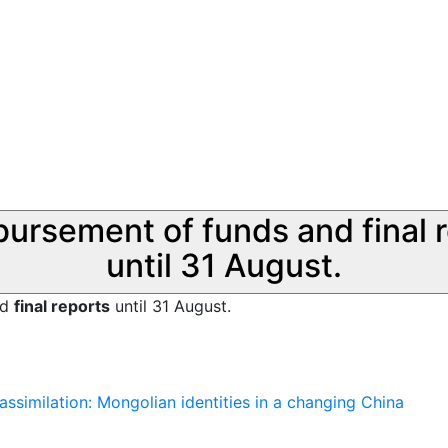
sbursement of funds and final 
until 31 August.
nd
final reports
until 31 August.
assimilation: Mongolian identities in a changing China