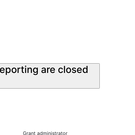
reporting are closed
Grant administrator