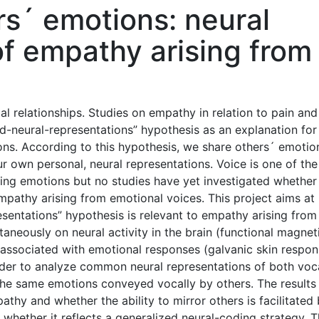
rs´ emotions: neural
of empathy arising from
al relationships. Studies on empathy in relation to pain and
d-neural-representations” hypothesis as an explanation for
ions. According to this hypothesis, we share others´ emotio
our own personal, neural representations. Voice is one of th
ing emotions but no studies have yet investigated whether
mpathy arising from emotional voices. This project aims at
sentations” hypothesis is relevant to empathy arising from
taneously on neural activity in the brain (functional magnet
associated with emotional responses (galvanic skin respon
rder to analyze common neural representations of both voc
he same emotions conveyed vocally by others. The results 
thy and whether the ability to mirror others is facilitated
 whether it reflects a generalized neural-coding strategy. 