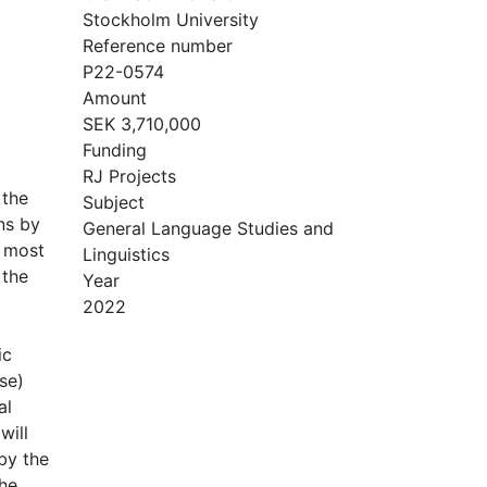
Stockholm University
Reference number
P22-0574
Amount
SEK 3,710,000
Funding
RJ Projects
 the
Subject
ns by
General Language Studies and
e most
Linguistics
 the
Year
2022
ic
se)
al
will
 by the
The