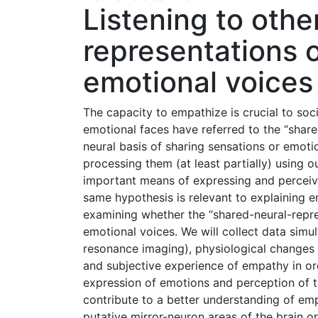
Listening to othe
representations 
emotional voices
The capacity to empathize is crucial to soci
emotional faces have referred to the “share
neural basis of sharing sensations or emot
processing them (at least partially) using 
important means of expressing and perceiv
same hypothesis is relevant to explaining e
examining whether the “shared-neural-repre
emotional voices. We will collect data simul
resonance imaging), physiological changes 
and subjective experience of empathy in o
expression of emotions and perception of t
contribute to a better understanding of empa
putative mirror-neuron areas of the brain or