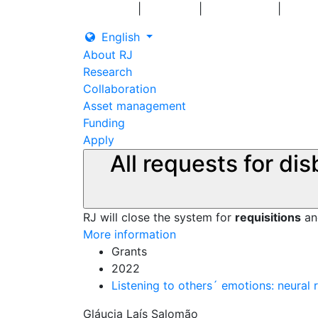
|
|
|
Log in
Grants
Contact us
English
About RJ
Research
Collaboration
Asset management
Funding
Apply
All requests for di
RJ will close the system for
requisitions
a
More information
Grants
2022
Listening to others´ emotions: neural
Gláucia Laís Salomão