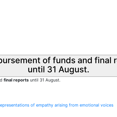
sbursement of funds and final 
until 31 August.
nd
final reports
until 31 August.
 representations of empathy arising from emotional voices