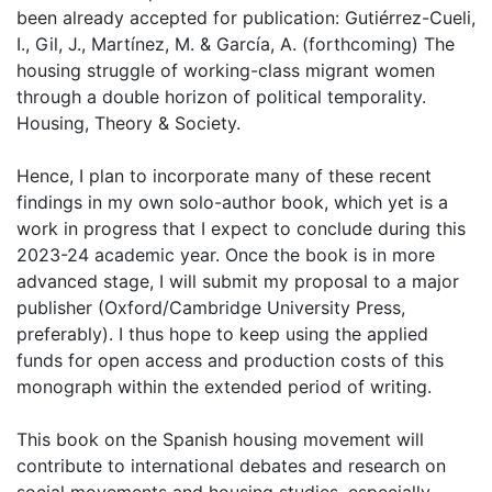
been already accepted for publication: Gutiérrez-Cueli,
I., Gil, J., Martínez, M. & García, A. (forthcoming) The
housing struggle of working-class migrant women
through a double horizon of political temporality.
Housing, Theory & Society.
Hence, I plan to incorporate many of these recent
findings in my own solo-author book, which yet is a
work in progress that I expect to conclude during this
2023-24 academic year. Once the book is in more
advanced stage, I will submit my proposal to a major
publisher (Oxford/Cambridge University Press,
preferably). I thus hope to keep using the applied
funds for open access and production costs of this
monograph within the extended period of writing.
This book on the Spanish housing movement will
contribute to international debates and research on