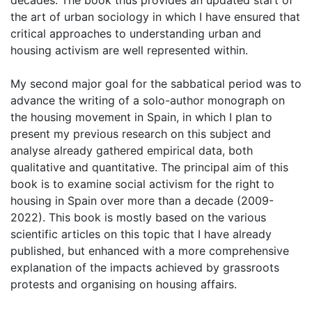
decades. The book thus provides an updated start of
the art of urban sociology in which I have ensured that
critical approaches to understanding urban and
housing activism are well represented within.
My second major goal for the sabbatical period was to
advance the writing of a solo-author monograph on
the housing movement in Spain, in which I plan to
present my previous research on this subject and
analyse already gathered empirical data, both
qualitative and quantitative. The principal aim of this
book is to examine social activism for the right to
housing in Spain over more than a decade (2009-
2022). This book is mostly based on the various
scientific articles on this topic that I have already
published, but enhanced with a more comprehensive
explanation of the impacts achieved by grassroots
protests and organising on housing affairs.