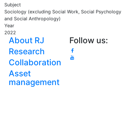
Subject
Sociology (excluding Social Work, Social Psychology
and Social Anthropology)
Year
2022
About RJ
Follow us:
Research
Collaboration
Asset
management