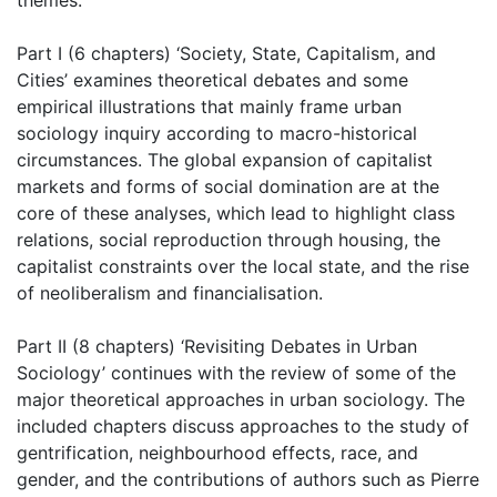
themes:
Part I (6 chapters) ‘Society, State, Capitalism, and
Cities’ examines theoretical debates and some
empirical illustrations that mainly frame urban
sociology inquiry according to macro-historical
circumstances. The global expansion of capitalist
markets and forms of social domination are at the
core of these analyses, which lead to highlight class
relations, social reproduction through housing, the
capitalist constraints over the local state, and the rise
of neoliberalism and financialisation.
Part II (8 chapters) ‘Revisiting Debates in Urban
Sociology’ continues with the review of some of the
major theoretical approaches in urban sociology. The
included chapters discuss approaches to the study of
gentrification, neighbourhood effects, race, and
gender, and the contributions of authors such as Pierre