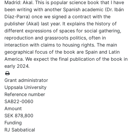
Madrid: Akal. This is popular science book that I have
been writing with another Spanish academic (Dr. Ibán
Díaz-Parra) once we signed a contract with the
publisher (Akal) last year. It explains the history of
different expressions of spaces for social gathering,
reproduction and grassroots politics, often in
interaction with claims to housing rights. The main
geographical focus of the book are Spain and Latin
America. We expect the final publication of the book in
early 2024.
Grant administrator
Uppsala University
Reference number
SAB22-0060
Amount
SEK 878,800
Funding
RJ Sabbatical