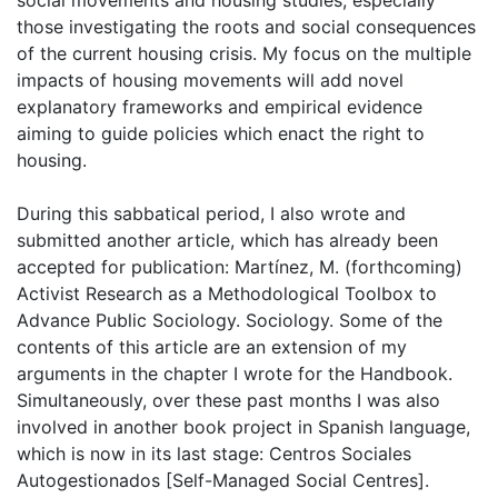
social movements and housing studies, especially
those investigating the roots and social consequences
of the current housing crisis. My focus on the multiple
impacts of housing movements will add novel
explanatory frameworks and empirical evidence
aiming to guide policies which enact the right to
housing.
During this sabbatical period, I also wrote and
submitted another article, which has already been
accepted for publication: Martínez, M. (forthcoming)
Activist Research as a Methodological Toolbox to
Advance Public Sociology. Sociology. Some of the
contents of this article are an extension of my
arguments in the chapter I wrote for the Handbook.
Simultaneously, over these past months I was also
involved in another book project in Spanish language,
which is now in its last stage: Centros Sociales
Autogestionados [Self-Managed Social Centres].