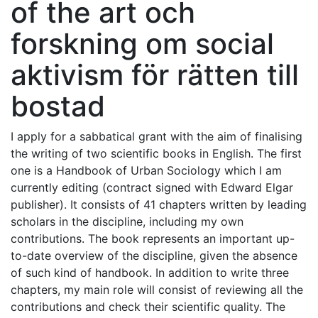
of the art och
forskning om social
aktivism för rätten till
bostad
I apply for a sabbatical grant with the aim of finalising
the writing of two scientific books in English. The first
one is a Handbook of Urban Sociology which I am
currently editing (contract signed with Edward Elgar
publisher). It consists of 41 chapters written by leading
scholars in the discipline, including my own
contributions. The book represents an important up-
to-date overview of the discipline, given the absence
of such kind of handbook. In addition to write three
chapters, my main role will consist of reviewing all the
contributions and check their scientific quality. The