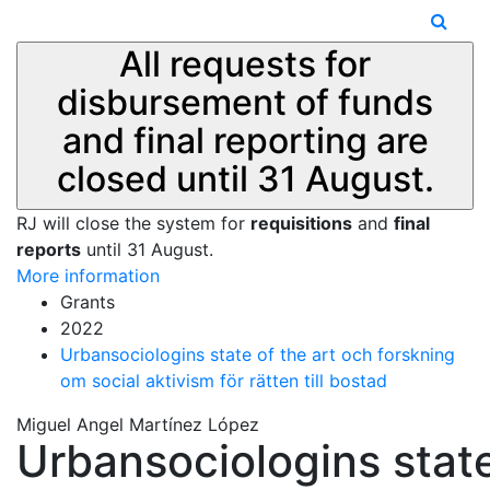
All requests for
disbursement of funds
and final reporting are
closed until 31 August.
RJ will close the system for
requisitions
and
final
reports
until 31 August.
More information
Grants
2022
Urbansociologins state of the art och forskning
om social aktivism för rätten till bostad
Miguel Angel Martínez López
Urbansociologins stat