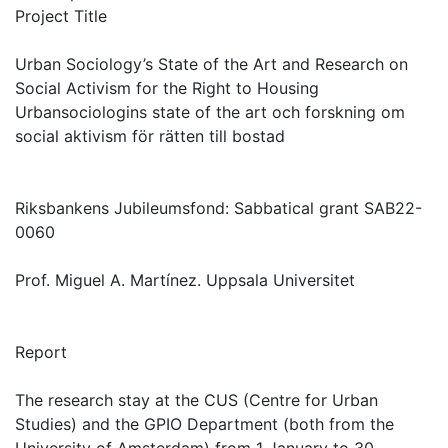
Project Title
Urban Sociology’s State of the Art and Research on
Social Activism for the Right to Housing
Urbansociologins state of the art och forskning om
social aktivism för rätten till bostad
Riksbankens Jubileumsfond: Sabbatical grant SAB22-
0060
Prof. Miguel A. Martínez. Uppsala Universitet
Report
The research stay at the CUS (Centre for Urban
Studies) and the GPIO Department (both from the