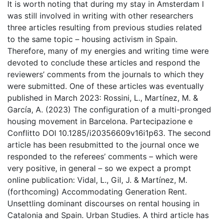
It is worth noting that during my stay in Amsterdam I
was still involved in writing with other researchers
three articles resulting from previous studies related
to the same topic – housing activism in Spain.
Therefore, many of my energies and writing time were
devoted to conclude these articles and respond the
reviewers’ comments from the journals to which they
were submitted. One of these articles was eventually
published in March 2023: Rossini, L., Martínez, M. &
García, A. (2023) The configuration of a multi-pronged
housing movement in Barcelona. Partecipazione e
Conflitto DOI 10.1285/i20356609v16i1p63. The second
article has been resubmitted to the journal once we
responded to the referees’ comments – which were
very positive, in general – so we expect a prompt
online publication: Vidal, L., Gil, J. & Martínez, M.
(forthcoming) Accommodating Generation Rent.
Unsettling dominant discourses on rental housing in
Catalonia and Spain. Urban Studies. A third article has