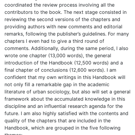
coordinated the review process involving all the
contributors to the book. The next stage consisted in
reviewing the second versions of the chapters and
providing authors with new comments and editorial
remarks, following the publisher’s guidelines. For many
chapters I even had to give a third round of
comments. Additionally, during the same period, I also
wrote one chapter (13,000 words), the general
introduction of the Handbook (12,500 words) and a
final chapter of conclusions (12,600 words). I am
confident that my own writings in this Handbook will
not only fill a remarkable gap in the academic
literature of urban sociology, but also will set a general
framework about the accumulated knowledge in this
discipline and an influential research agenda for the
future. I am also highly satisfied with the contents and
quality of the chapters that are included in the
Handbook, which are grouped in the five following