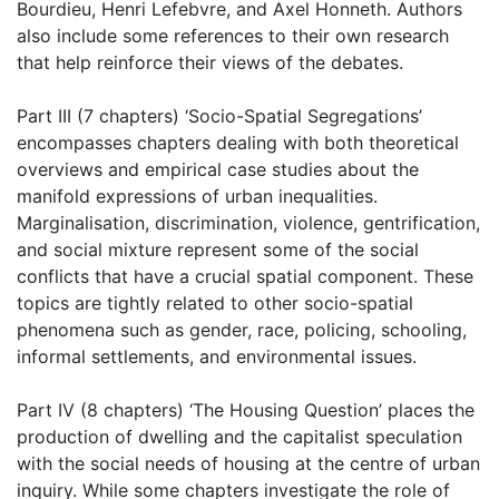
Bourdieu, Henri Lefebvre, and Axel Honneth. Authors
also include some references to their own research
that help reinforce their views of the debates.
Part III (7 chapters) ‘Socio-Spatial Segregations’
encompasses chapters dealing with both theoretical
overviews and empirical case studies about the
manifold expressions of urban inequalities.
Marginalisation, discrimination, violence, gentrification,
and social mixture represent some of the social
conflicts that have a crucial spatial component. These
topics are tightly related to other socio-spatial
phenomena such as gender, race, policing, schooling,
informal settlements, and environmental issues.
Part IV (8 chapters) ‘The Housing Question’ places the
production of dwelling and the capitalist speculation
with the social needs of housing at the centre of urban
inquiry. While some chapters investigate the role of