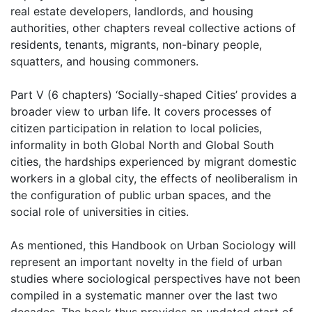
real estate developers, landlords, and housing
authorities, other chapters reveal collective actions of
residents, tenants, migrants, non-binary people,
squatters, and housing commoners.
Part V (6 chapters) ‘Socially-shaped Cities’ provides a
broader view to urban life. It covers processes of
citizen participation in relation to local policies,
informality in both Global North and Global South
cities, the hardships experienced by migrant domestic
workers in a global city, the effects of neoliberalism in
the configuration of public urban spaces, and the
social role of universities in cities.
As mentioned, this Handbook on Urban Sociology will
represent an important novelty in the field of urban
studies where sociological perspectives have not been
compiled in a systematic manner over the last two