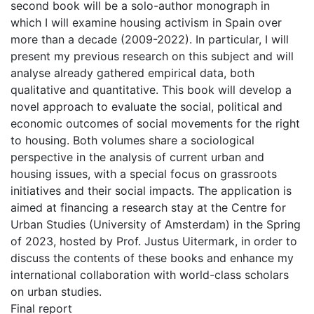
second book will be a solo-author monograph in
which I will examine housing activism in Spain over
more than a decade (2009-2022). In particular, I will
present my previous research on this subject and will
analyse already gathered empirical data, both
qualitative and quantitative. This book will develop a
novel approach to evaluate the social, political and
economic outcomes of social movements for the right
to housing. Both volumes share a sociological
perspective in the analysis of current urban and
housing issues, with a special focus on grassroots
initiatives and their social impacts. The application is
aimed at financing a research stay at the Centre for
Urban Studies (University of Amsterdam) in the Spring
of 2023, hosted by Prof. Justus Uitermark, in order to
discuss the contents of these books and enhance my
international collaboration with world-class scholars
on urban studies.
Final report