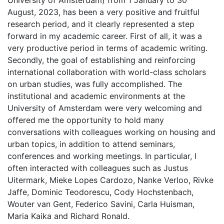
University of Amsterdam) from 1 January to 30
August, 2023, has been a very positive and fruitful
research period, and it clearly represented a step
forward in my academic career. First of all, it was a
very productive period in terms of academic writing.
Secondly, the goal of establishing and reinforcing
international collaboration with world-class scholars
on urban studies, was fully accomplished. The
institutional and academic environments at the
University of Amsterdam were very welcoming and
offered me the opportunity to hold many
conversations with colleagues working on housing and
urban topics, in addition to attend seminars,
conferences and working meetings. In particular, I
often interacted with colleagues such as Justus
Uitermark, Mieke Lopes Cardozo, Nanke Verloo, Rivke
Jaffe, Dominic Teodorescu, Cody Hochstenbach,
Wouter van Gent, Federico Savini, Carla Huisman,
Maria Kaika and Richard Ronald.