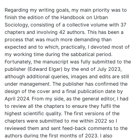
Regarding my writing goals, my main priority was to
finish the edition of the Handbook on Urban
Sociology, consisting of a collective volume with 37
chapters and involving 42 authors. This has been a
process that was much more demanding than
expected and to which, practically, I devoted most of
my working time during the sabbatical period.
Fortunately, the manuscript was fully submitted to the
publisher (Edward Elgar) by the end of July 2023,
although additional queries, images and edits are still
under management. The publisher has confirmed the
design of the cover and a final publication date by
April 2024. From my side, as the general editor, I had
to review all the chapters to ensure they fulfil the
highest scientific quality. The first versions of the
chapters were submitted to me within 2022 so I
reviewed them and sent feed-back comments to the
authors during the first months of 2023. I also