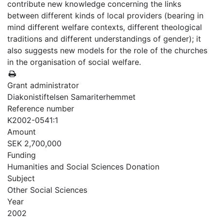
contribute new knowledge concerning the links
between different kinds of local providers (bearing in
mind different welfare contexts, different theological
traditions and different understandings of gender); it
also suggests new models for the role of the churches
in the organisation of social welfare.
Grant administrator
Diakonistiftelsen Samariterhemmet
Reference number
K2002-0541:1
Amount
SEK 2,700,000
Funding
Humanities and Social Sciences Donation
Subject
Other Social Sciences
Year
2002