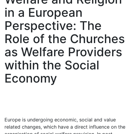
in a European
Perspective: The
Role of the Churches
as Welfare Providers
within the Social
Economy
Europe is undergoing economic, social and value
related changes, which have a direct influence on the