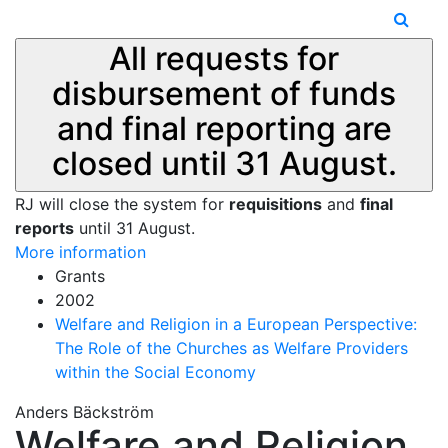
All requests for
disbursement of funds
and final reporting are
closed until 31 August.
RJ will close the system for
requisitions
and
final
reports
until 31 August.
More information
Grants
2002
Welfare and Religion in a European Perspective:
The Role of the Churches as Welfare Providers
within the Social Economy
Anders Bäckström
Welfare and Religion