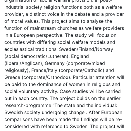
organisation of social welfare provision. In post-
industrial society religion functions both as a welfare
provider, a distinct voice in the debate and a provider
of moral values. This project aims to analyse the
function of mainstream churches as welfare providers
in a European perspective. The study will focus on
countries with differing social welfare models and
ecclesiastical traditions: Sweden/Finland/Norway
(social democratic/Lutheran), England
(liberal/Anglican), Germany (corporate/mixed
religiously), France/Italy (corporate/Catholic) and
Greece (corporate/Orthodox). Particular attention will
be paid to the dominance of women in religious and
social voluntary activity. Case studies will be carried
out in each country. The project builds on the earlier
research-programme "The state and the individual:
Swedish society undergoing change". After European
comparisons have been made the findings will be re-
considered with reference to Sweden. The project will