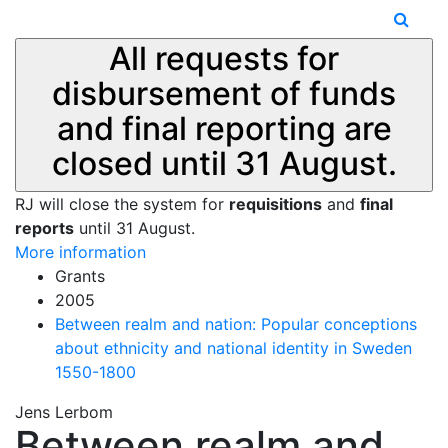
All requests for
disbursement of funds
and final reporting are
closed until 31 August.
RJ will close the system for
requisitions
and
final
reports
until 31 August.
More information
Grants
2005
Between realm and nation: Popular conceptions
about ethnicity and national identity in Sweden
1550-1800
Jens Lerbom
Between realm and