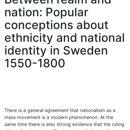
nation: Popular
conceptions about
ethnicity and national
identity in Sweden
1550-1800
There is a general agreement that nationalism as a
mass movement is a modern phenomenon. At the
same time there is also strong evidence that the ruling