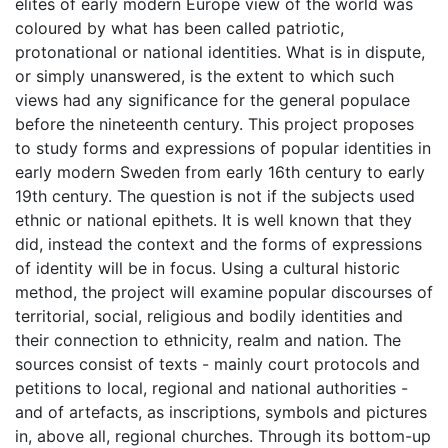
elites of early modern Europe view of the world was
coloured by what has been called patriotic,
protonational or national identities. What is in dispute,
or simply unanswered, is the extent to which such
views had any significance for the general populace
before the nineteenth century. This project proposes
to study forms and expressions of popular identities in
early modern Sweden from early 16th century to early
19th century. The question is not if the subjects used
ethnic or national epithets. It is well known that they
did, instead the context and the forms of expressions
of identity will be in focus. Using a cultural historic
method, the project will examine popular discourses of
territorial, social, religious and bodily identities and
their connection to ethnicity, realm and nation. The
sources consist of texts - mainly court protocols and
petitions to local, regional and national authorities -
and of artefacts, as inscriptions, symbols and pictures
in, above all, regional churches. Through its bottom-up