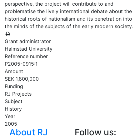
perspective, the project will contribute to and
problematise the lively international debate about the
historical roots of nationalism and its penetration into
the minds of the subjects of the early modern society.
Grant administrator
Halmstad University
Reference number
P2005-0915:1
Amount
SEK 1,800,000
Funding
RJ Projects
Subject
History
Year
2005
About RJ
Follow us: