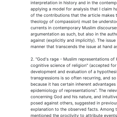
interpretation in history and in the contemp
applying a model for analysis that I claim h
of the contributions that the article makes
theology of compassion) must be understood 
currents in contemporary Muslim discourses 
argumentation as such, but also in the autho
against (explicitly and implicitly). The issue
manner that transcends the issue at hand as
2. "God's rage - Muslim representations of
cognitive science of religion" (accepted for
development and evaluation of a hypothesis
transgressions is so often recurring, and so
because it has certain inherent advantages
epidemiology of representations". The releva
concerning God and his nature, and intuiti
posed against others, suggested in previous
explanation to the observed facts. Among 
mentioned the proclivity to attribute events