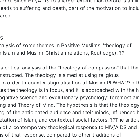
ld. Since HIV/AIDS to a larger extent than before is an il
leads to suffering and death, part of the motivation to inclu
ared.
NS
 analysis of some themes in Positive Muslims' 'theology of
n Islam and Muslim-Christian relations, Routledge). ??
, a critical analysis of the "theology of compassion" that the
structed. The theology is aimed at using religious
m in order to counter stigmatisation of Muslim PLWHA.??In t
ises the theology is in focus, and it is approached with the h
 cognitive science and evolutionary psychology: foremost 
ng and Theory of Mind. The hypothesis is that the theology
g of the anticipated audience and their minds, influenced 
etation of Islam, and contextual social factors. ??The article
e of a contemporary theological response to HIV/AIDS and 
s of that response, compared to other traditions of