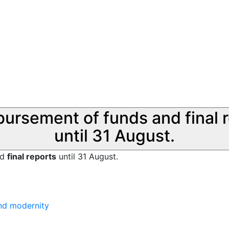
sbursement of funds and final 
until 31 August.
nd
final reports
until 31 August.
and modernity