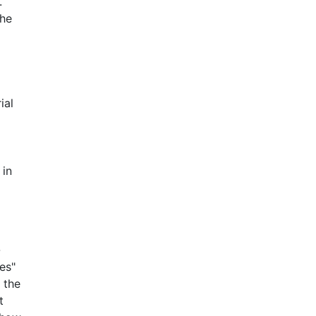
.
the
ial
 in
-
es"
 the
t