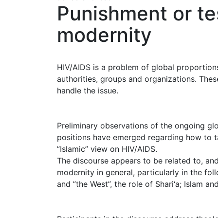
Punishment or te
modernity
HIV/AIDS is a problem of global proportio
authorities, groups and organizations. Thes
handle the issue.
Preliminary observations of the ongoing glo
positions have emerged regarding how to ta
”Islamic” view on HIV/AIDS.
The discourse appears to be related to, an
modernity in general, particularly in the fol
and ”the West”, the role of Shari‘a; Islam a