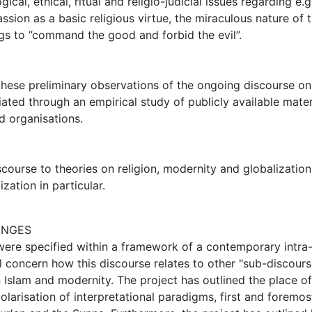
cal, ethical, ritual and religio-judicial issues regarding e.g
ion as a basic religious virtue, the miraculous nature of 
ngs to ”command the good and forbid the evil”.
 these preliminary observations of the ongoing discourse on
ated through an empirical study of publicly available mater
d organisations.
course to theories on religion, modernity and globalization
zation in particular.
ANGES
 were specified within a framework of a contemporary intra
l concern how this discourse relates to other "sub-discours
 Islam and modernity. The project has outlined the place of
olarisation of interpretational paradigms, first and foremos