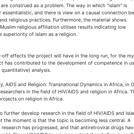
 are construed as a problem. The way in which "islam" is
r essentialistic, and there is view on a causal connection 
fs and religious practices. Furthermore, the material shows
lim religious affiliation utilises results indicating low
superiority of Islam as a religion.
n-off effects the project will have in the long run, for the my
ject has contributed to the development of competence in u
 quantitative) analysis.
ty, AIDS and Religion: Transnational Dynamics in Africa, in 
esearchers in the field of HIV/AIDS and religion in Africa. T
rojects on religion in Africa.
 further develop research in the field of HIV/AIDS and Isla
t the moment is that the topic is becoming less central. A
l research has progressed, and that antiretroviral drugs hav