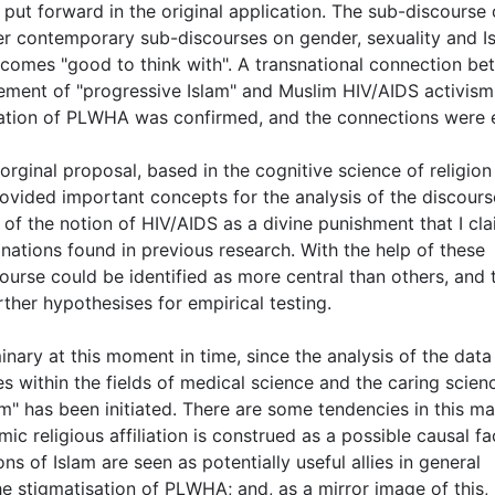
 put forward in the original application. The sub-discourse 
er contemporary sub-discourses on gender, sexuality and I
comes "good to think with". A transnational connection b
vement of "progressive Islam" and Muslim HIV/AIDS activism
sation of PLWHA was confirmed, and the connections were 
 orginal proposal, based in the cognitive science of religion
 provided important concepts for the analysis of the discours
of the notion of HIV/AIDS as a divine punishment that I cla
anations found in previous research. With the help of these
course could be identified as more central than others, and 
ther hypothesises for empirical testing.
nary at this moment in time, since the analysis of the data 
s within the fields of medical science and the caring scien
" has been initiated. There are some tendencies in this mat
mic religious affiliation is construed as a possible causal fa
ons of Islam are seen as potentially useful allies in general
e stigmatisation of PLWHA; and, as a mirror image of this,