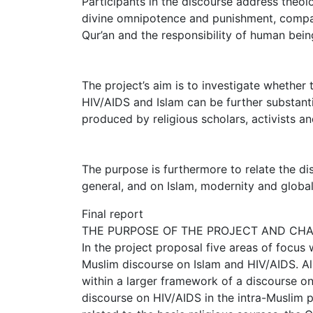
Participants in the discourse address theologi
divine omnipotence and punishment, compass
Qur’an and the responsibility of human bei
The project’s aim is to investigate whether
HIV/AIDS and Islam can be further substanti
produced by religious scholars, activists an
The purpose is furthermore to relate the dis
general, and on Islam, modernity and globali
Final report
THE PURPOSE OF THE PROJECT AND CH
In the project proposal five areas of focus
Muslim discourse on Islam and HIV/AIDS. Al
within a larger framework of a discourse on
discourse on HIV/AIDS in the intra-Muslim p