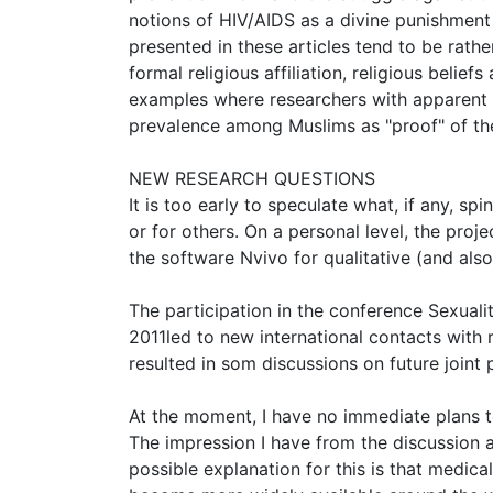
notions of HIV/AIDS as a divine punishment
presented in these articles tend to be rathe
formal religious affiliation, religious belie
examples where researchers with apparent Mus
prevalence among Muslims as "proof" of the 
NEW RESEARCH QUESTIONS
It is too early to speculate what, if any, spi
or for others. On a personal level, the pro
the software Nvivo for qualitative (and also
The participation in the conference Sexuali
2011led to new international contacts with r
resulted in som discussions on future joint p
At the moment, I have no immediate plans to
The impression I have from the discussion a
possible explanation for this is that medica