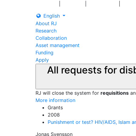
|
|
|
Log in
Grants
Contact us
English
About RJ
Research
Collaboration
Asset management
Funding
Apply
All requests for di
RJ will close the system for
requisitions
a
More information
Grants
2008
Punishment or test? HIV/AIDS, Islam 
Jonas Svensson