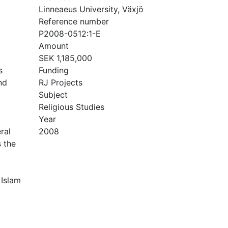
Linneaeus University, Växjö
Reference number
P2008-0512:1-E
Amount
SEK 1,185,000
s
Funding
nd
RJ Projects
Subject
Religious Studies
Year
ral
2008
 the
 Islam