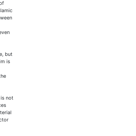
of
slamic
etween
even
e, but
im is
the
is not
ces
erial
ctor