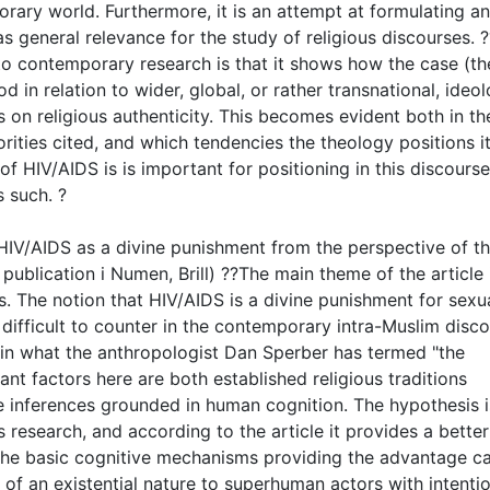
orary world. Furthermore, it is an attempt at formulating a
as general relevance for the study of religious discourses. 
 to contemporary research is that it shows how the case (th
in relation to wider, global, or rather transnational, ideol
on religious authenticity. This becomes evident both in th
rities cited, and which tendencies the theology positions it
 of HIV/AIDS is is important for positioning in this discourse
 such. ?
 HIV/AIDS as a divine punishment from the perspective of t
 publication i Numen, Brill) ??The main theme of the article 
. The notion that HIV/AIDS is a divine punishment for sexu
 difficult to counter in the contemporary intra-Muslim disc
 in what the anthropologist Dan Sperber has termed "the
nt factors here are both established religious traditions
ve inferences grounded in human cognition. The hypothesis i
 research, and according to the article it provides a better
the basic cognitive mechanisms providing the advantage c
 of an existential nature to superhuman actors with intenti