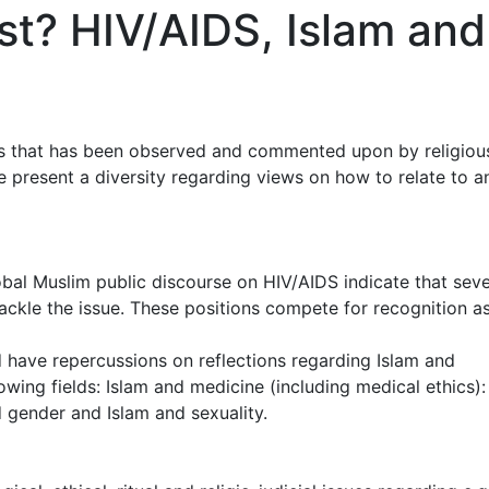
st? HIV/AIDS, Islam and
ns that has been observed and commented upon by religiou
e present a diversity regarding views on how to relate to a
bal Muslim public discourse on HIV/AIDS indicate that seve
ckle the issue. These positions compete for recognition as
d have repercussions on reflections regarding Islam and
lowing fields: Islam and medicine (including medical ethics):
nd gender and Islam and sexuality.