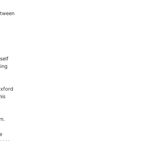
between
self
sing
Oxford
his
m.
e