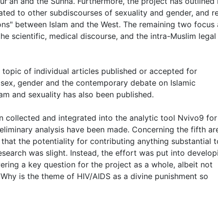
 Qur'an and the Sunna. Furthermore, the project has outlined
ated to other subdiscourses of sexuality and gender, and r
tions" between Islam and the West. The remaining two focus
the scientific, medical discourse, and the intra-Muslim legal
topic of individual articles published or accepted for
 (sex, gender and the contemporary debate on Islamic
lam and sexuality has also been published.
n collected and integrated into the analytic tool Nvivo9 for
preliminary analysis have been made. Concerning the fifth ar
hat the potentiality for contributing anything substantial t
earch was slight. Instead, the effort was put into develop
ering a key question for the project as a whole, albeit not
h; Why is the theme of HIV/AIDS as a divine punishment so