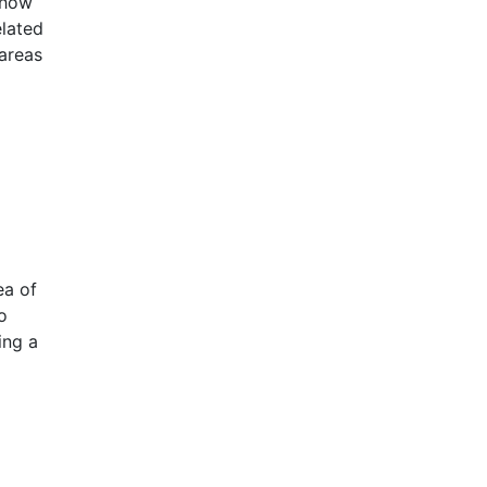
 how
elated
 areas
ea of
o
ing a