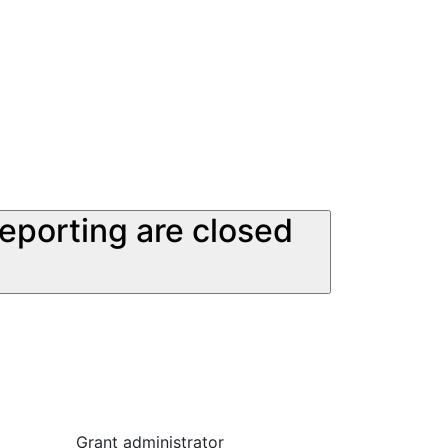
reporting are closed
Grant administrator