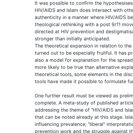
It was possible to confirm the hypothesises
HIV/AIDS and Islam does intersect with oth
authenticity in a manner where HIV/AIDS be
theological rethinking with a post 9/11 mo
directed at HIV prevention and destigmati
stronger than initially anticipated.
The theoretical expansion in relation to the
turned out to be especially fruitful. It has
also a model for explanation for the spread 
more likely to be true than alternative expl
theoretical tools, some elements in the dis
tools have made it possible to formulate fur
One further result must be viewed as prelimi
complete. A meta-study of published article
addressing the theme of "HIV/AIDS and Islam
that can be noted already at this stage. Isla
influencing prevalence; "liberal" interpretati
prevention work and the struggle against th