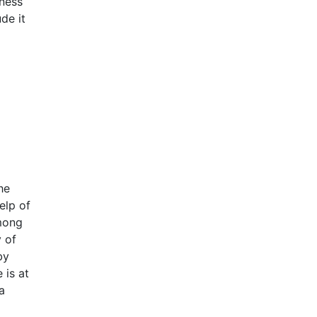
lness
de it
he
elp of
among
 of
by
 is at
a