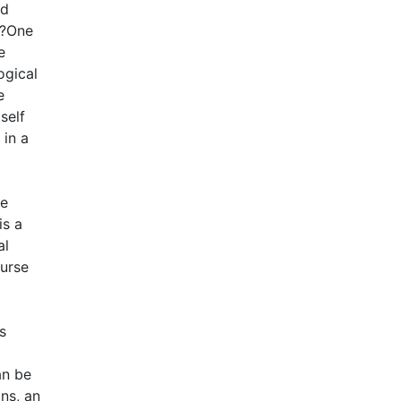
nd
??One
e
ogical
e
self
 in a
he
is a
al
ourse
s
an be
ons, an