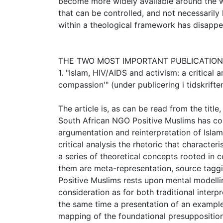
become more widely available around the wor
that can be controlled, and not necessarily 
within a theological framework has disappe
THE TWO MOST IMPORTANT PUBLICATIO
1. "Islam, HIV/AIDS and activism: a critical
compassion'" (under publicering i tidskrifte
The article is, as can be read from the title
South African NGO Positive Muslims has con
argumentation and reinterpretation of Isla
critical analysis the rhetoric that character
a series of theoretical concepts rooted in
them are meta-representation, source taggi
Positive Muslims rests upon mental modellin
consideration as for both traditional interpr
the same time a presentation of an exampl
mapping of the foundational presupposition