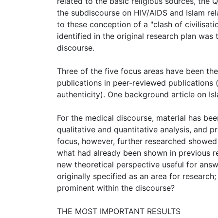
related to the basic religious sources, the
the subdiscourse on HIV/AIDS and Islam rel
to these conception of a "clash of civilisa
identified in the original research plan was 
discourse.
Three of the five focus areas have been the 
publications in peer-reviewed publications
authenticity). One background article on Is
For the medical discourse, material has bee
qualitative and quantitative analysis, and 
focus, however, further researched showed t
what had already been shown in previous res
new theoretical perspective useful for answ
originally specified as an area for researc
prominent within the discourse?
THE MOST IMPORTANT RESULTS