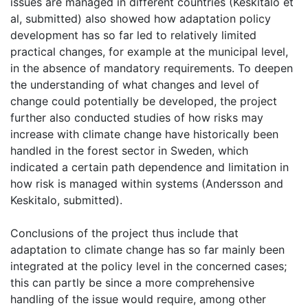
issues are managed in different countries (Keskitalo et
al, submitted) also showed how adaptation policy
development has so far led to relatively limited
practical changes, for example at the municipal level,
in the absence of mandatory requirements. To deepen
the understanding of what changes and level of
change could potentially be developed, the project
further also conducted studies of how risks may
increase with climate change have historically been
handled in the forest sector in Sweden, which
indicated a certain path dependence and limitation in
how risk is managed within systems (Andersson and
Keskitalo, submitted).
Conclusions of the project thus include that
adaptation to climate change has so far mainly been
integrated at the policy level in the concerned cases;
this can partly be since a more comprehensive
handling of the issue would require, among other