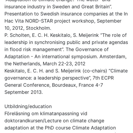
insurance industry in Sweden and Great Britain”.
Presentation to Swedish insurance companies at the In
Hac Vita NORD-STAR project workshop, September
10, 2012, Stockholm.
P. Scholten, E. C. H. Keskitalo, S. Meijerink “The role of
leadership in synchronising public and private agendas
in flood risk management”. The Governance of
Adaptation - An international symposium. Amsterdam,
the Netherlands, March 22-23, 2012
Keskitalo, E. C. H. and S. Meijerink (co-chairs) “Climate
governance: a leadership perspective”, 7th ECPR
General Conference, Bourdeaux, France 4-7
September 2013.
Utbildning/education
Föreläsning om klimatanpassning vid
doktorandkursen/Lecture on climate change
adaptation at the PhD course Climate Adaptation