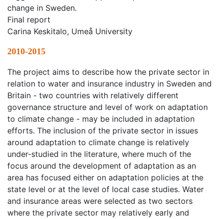
change in Sweden.
Final report
Carina Keskitalo, Umeå University
2010-2015
The project aims to describe how the private sector in
relation to water and insurance industry in Sweden and
Britain - two countries with relatively different
governance structure and level of work on adaptation
to climate change - may be included in adaptation
efforts. The inclusion of the private sector in issues
around adaptation to climate change is relatively
under-studied in the literature, where much of the
focus around the development of adaptation as an
area has focused either on adaptation policies at the
state level or at the level of local case studies. Water
and insurance areas were selected as two sectors
where the private sector may relatively early and