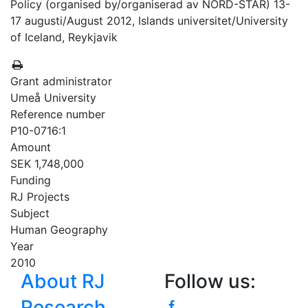
Policy (organised by/organiserad av NORD-STAR) 13-
17 augusti/August 2012, Islands universitet/University
of Iceland, Reykjavik
Grant administrator
Umeå University
Reference number
P10-0716:1
Amount
SEK 1,748,000
Funding
RJ Projects
Subject
Human Geography
Year
2010
About RJ
Follow us:
Research