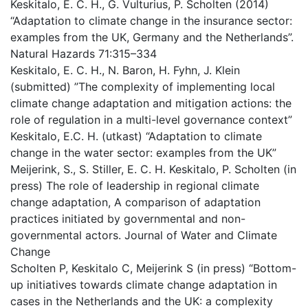
Keskitalo, E. C. H., G. Vulturius, P. Scholten (2014)
“Adaptation to climate change in the insurance sector:
examples from the UK, Germany and the Netherlands”.
Natural Hazards 71:315–334
Keskitalo, E. C. H., N. Baron, H. Fyhn, J. Klein
(submitted) ”The complexity of implementing local
climate change adaptation and mitigation actions: the
role of regulation in a multi-level governance context”
Keskitalo, E.C. H. (utkast) “Adaptation to climate
change in the water sector: examples from the UK”
Meijerink, S., S. Stiller, E. C. H. Keskitalo, P. Scholten (in
press) The role of leadership in regional climate
change adaptation, A comparison of adaptation
practices initiated by governmental and non-
governmental actors. Journal of Water and Climate
Change
Scholten P, Keskitalo C, Meijerink S (in press) “Bottom-
up initiatives towards climate change adaptation in
cases in the Netherlands and the UK: a complexity