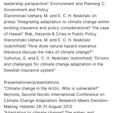
leadership perspective”. Environment and Planning C:
Government and Policy
Starominski-Uehara, M. and E. C. H. Keskitalo (in
press) "Integrating adaptation to climate change within
existing insurance and policy considerations? The case
of Hawaii” Risk, Hazards & Crisis in Public Policy
Starominski-Uehara, M. and E. C. H. Keskitalo
(submitted) "How does natural hazard insurance
literature discuss the risks of climate change?"
Vulturius, G. and E. C. H. Keskitalo (submitted) “Drivers
and challenges for climate change adaptation in the
Swedish insurance system”
Presentationer/presentations
”Climate change in the Arctic. Who is vulnerable?”
Keynote, Second Nordic International Conference on
Climate Change Adaptation: Research Meets Decision-
Making. Helsinki 29-31 August 2012
“Adaptation to climate change? The water- and