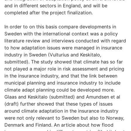
and in different sectors in England, and will be
completed after the project finalization.
In order to on this basis compare developments in
Sweden with the international context was a policy
literature review and interviews conducted with regard
to how adaptation issues were managed in insurance
industry in Sweden (Vulturius and Keskitalo,
submitted). The study showed that climate has so far
not played a major role in risk assessment and pricing
in the insurance industry, and that the link between
municipal planning and insurance industry to include
climate adapt planning could be developed more.
Glaas and Keskitalo (submitted) and Amundsen et al
(draft) further showed that these types of issues
around climate adaptation in the insurance industry
were not only relevant to Sweden but also to Norway,
Denmark and Finland. An article about how flood