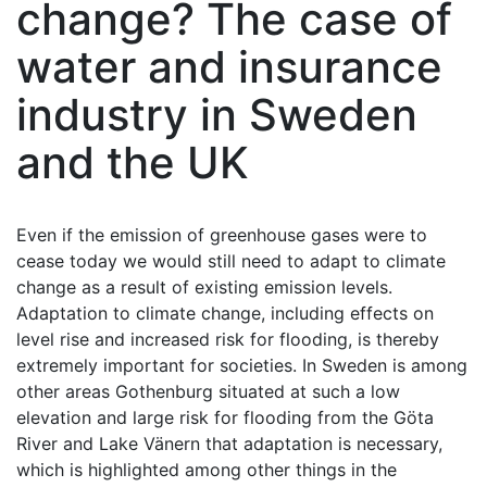
change? The case of
water and insurance
industry in Sweden
and the UK
Even if the emission of greenhouse gases were to
cease today we would still need to adapt to climate
change as a result of existing emission levels.
Adaptation to climate change, including effects on
level rise and increased risk for flooding, is thereby
extremely important for societies. In Sweden is among
other areas Gothenburg situated at such a low
elevation and large risk for flooding from the Göta
River and Lake Vänern that adaptation is necessary,
which is highlighted among other things in the