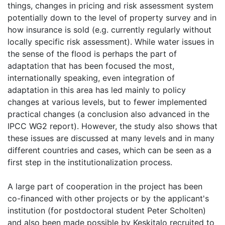
things, changes in pricing and risk assessment system
potentially down to the level of property survey and in
how insurance is sold (e.g. currently regularly without
locally specific risk assessment). While water issues in
the sense of the flood is perhaps the part of
adaptation that has been focused the most,
internationally speaking, even integration of
adaptation in this area has led mainly to policy
changes at various levels, but to fewer implemented
practical changes (a conclusion also advanced in the
IPCC WG2 report). However, the study also shows that
these issues are discussed at many levels and in many
different countries and cases, which can be seen as a
first step in the institutionalization process.
A large part of cooperation in the project has been
co-financed with other projects or by the applicant's
institution (for postdoctoral student Peter Scholten)
and also been made possible by Keskitalo recruited to