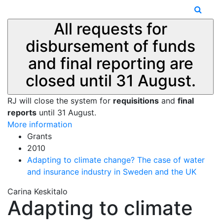
All requests for
disbursement of funds
and final reporting are
closed until 31 August.
RJ will close the system for
requisitions
and
final
reports
until 31 August.
More information
Grants
2010
Adapting to climate change? The case of water
and insurance industry in Sweden and the UK
Carina Keskitalo
Adapting to climate