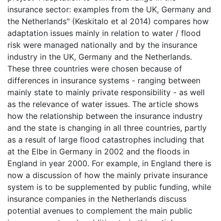
insurance sector: examples from the UK, Germany and
the Netherlands" (Keskitalo et al 2014) compares how
adaptation issues mainly in relation to water / flood
risk were managed nationally and by the insurance
industry in the UK, Germany and the Netherlands.
These three countries were chosen because of
differences in insurance systems - ranging between
mainly state to mainly private responsibility - as well
as the relevance of water issues. The article shows
how the relationship between the insurance industry
and the state is changing in all three countries, partly
as a result of large flood catastrophes including that
at the Elbe in Germany in 2002 and the floods in
England in year 2000. For example, in England there is
now a discussion of how the mainly private insurance
system is to be supplemented by public funding, while
insurance companies in the Netherlands discuss
potential avenues to complement the main public