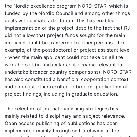
the Nordic excellence program NORD-STAR, which is
funded by the Nordic Council and among other things
deals with climate adaptation. This has enabled
implementation of the project despite the fact that RJ
did not allow that project funds sought for the main
applicant could be tranferred to other persons - for
example, at the postdoctoral or project assistant level
- when the main applicant could not take on all the
work herself (in particular as it became relevant to
undertake broader country comparisons). NORD-STAR
has also constituted a beneficial cooperation context
and amongst other resulted in broader publication of
project findings, including in graduate education.
The selection of journal publishing strategies has
mainly related to disciplinary and subject relevance.
Open access publishing of publications has been
implemented mainly through self-archiving of the