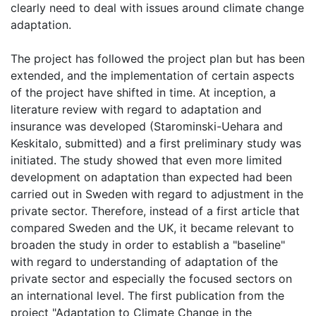
clearly need to deal with issues around climate change
adaptation.
The project has followed the project plan but has been
extended, and the implementation of certain aspects
of the project have shifted in time. At inception, a
literature review with regard to adaptation and
insurance was developed (Starominski-Uehara and
Keskitalo, submitted) and a first preliminary study was
initiated. The study showed that even more limited
development on adaptation than expected had been
carried out in Sweden with regard to adjustment in the
private sector. Therefore, instead of a first article that
compared Sweden and the UK, it became relevant to
broaden the study in order to establish a "baseline"
with regard to understanding of adaptation of the
private sector and especially the focused sectors on
an international level. The first publication from the
project "Adaptation to Climate Change in the