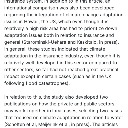
insurance system. In addition to in this article, an
international comparison was also been developed
regarding the integration of climate change adaptation
issues in Hawaii, the US, which even though it is
relatively a high risk area has had to prioritize down
adaptation issues both in relation to insurance and
general (Starominski-Uehara and Keskitalo, in press).
In general, these studies indicated that climate
adaptation in the insurance industry, even though it is
relatively well developed in this sector compared to
other sectors, so far had not reached great practical
impact except in certain cases (such as in the UK
following flood catastrophes).
In relation to this, the study also developed two
publications on how the private and public sectors
may work together in local cases, selecting two cases
that focused on climate adaptation in relation to water
(Scholten et al, Meijerink et al, in press). The articles