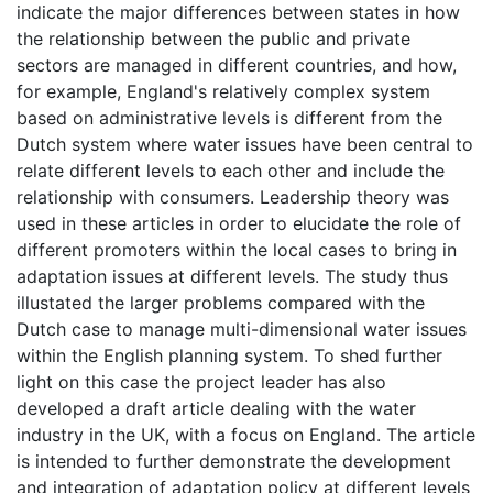
indicate the major differences between states in how
the relationship between the public and private
sectors are managed in different countries, and how,
for example, England's relatively complex system
based on administrative levels is different from the
Dutch system where water issues have been central to
relate different levels to each other and include the
relationship with consumers. Leadership theory was
used in these articles in order to elucidate the role of
different promoters within the local cases to bring in
adaptation issues at different levels. The study thus
illustated the larger problems compared with the
Dutch case to manage multi-dimensional water issues
within the English planning system. To shed further
light on this case the project leader has also
developed a draft article dealing with the water
industry in the UK, with a focus on England. The article
is intended to further demonstrate the development
and integration of adaptation policy at different levels