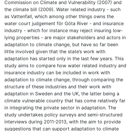
Commission on Climate and Vulnerability (2007) and
the climate bill (2009). Water related industry - such
as Vattenfall, which among other things owns the
water court judgement för Göta River - and insurance
industry - which for instance may reject insuring low-
lying properties - are major stakeholders and actors in
adaptation to climate change, but have so far been
little involved given that the state’s work with
adaptation has started only in the last few years. This
study aims to compare how water related industry and
insurance industry can be included in work with
adaptation to climate change, through comparing the
structure of these industries and their work with
adaptation in Sweden and the UK, the latter being a
climate vulnerable country that has come relatively far
in integrating the private sector in adaptation. The
study undertakes policy surveys and semi-structured
interviews during 2011-2013, with the aim to provide
suggestions that can support adaptation to climate