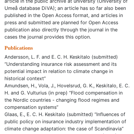
article in the public archive at university (University of
Umeå database DiVA); an article has so far also been
published in the Open Access format, and articles in
press and submitted are planned for Open Access
publication also directly through the journal in the
cases the journal provides this option.
Publications
Andersson, L. F. and E. C. H. Keskitalo (submitted)
“Understanding insurance risk assessment and its
potential impact in relation to climate change in
historical context”
Amundsen, H., Vola, J., Hovelsrud, G. K., Keskitalo, E. C.
H. and G. Vulturius (in prep) “Flood compensation in
the Nordic countries - changing flood regimes and
compensation systems”
Glaas, E., E. C. H. Keskitalo (submitted) ”Influences of
public policy on insurance industry implementation of
climate change adaptation: the case of Scandinavia”