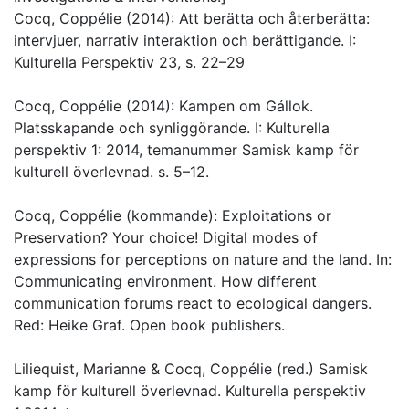
Cocq, Coppélie (2014): Att berätta och återberätta:
intervjuer, narrativ interaktion och berättigande. I:
Kulturella Perspektiv 23, s. 22–29
Cocq, Coppélie (2014): Kampen om Gállok.
Platsskapande och synliggörande. I: Kulturella
perspektiv 1: 2014, temanummer Samisk kamp för
kulturell överlevnad. s. 5–12.
Cocq, Coppélie (kommande): Exploitations or
Preservation? Your choice! Digital modes of
expressions for perceptions on nature and the land. In:
Communicating environment. How different
communication forums react to ecological dangers.
Red: Heike Graf. Open book publishers.
Liliequist, Marianne & Cocq, Coppélie (red.) Samisk
kamp för kulturell överlevnad. Kulturella perspektiv