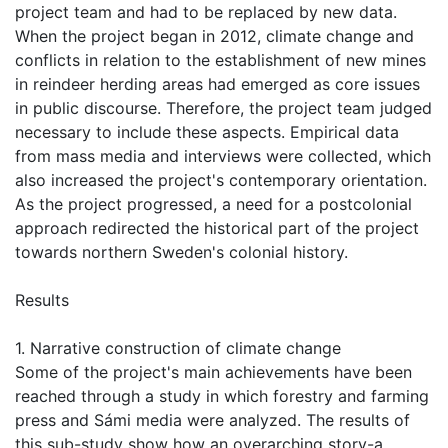
project team and had to be replaced by new data.
When the project began in 2012, climate change and
conflicts in relation to the establishment of new mines
in reindeer herding areas had emerged as core issues
in public discourse. Therefore, the project team judged
necessary to include these aspects. Empirical data
from mass media and interviews were collected, which
also increased the project's contemporary orientation.
As the project progressed, a need for a postcolonial
approach redirected the historical part of the project
towards northern Sweden's colonial history.
Results
1. Narrative construction of climate change
Some of the project's main achievements have been
reached through a study in which forestry and farming
press and Sámi media were analyzed. The results of
this sub-study show how an overarching story-a