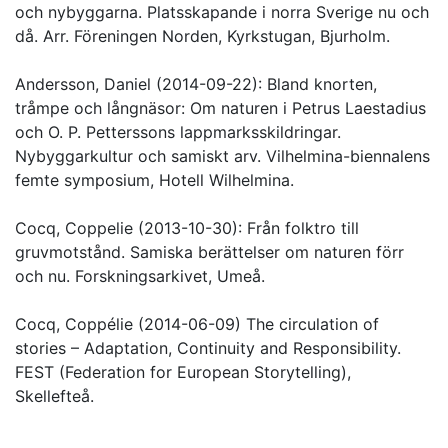
och nybyggarna. Platsskapande i norra Sverige nu och
då. Arr. Föreningen Norden, Kyrkstugan, Bjurholm.
Andersson, Daniel (2014-09-22): Bland knorten,
tråmpe och långnäsor: Om naturen i Petrus Laestadius
och O. P. Petterssons lappmarksskildringar.
Nybyggarkultur och samiskt arv. Vilhelmina-biennalens
femte symposium, Hotell Wilhelmina.
Cocq, Coppelie (2013-10-30): Från folktro till
gruvmotstånd. Samiska berättelser om naturen förr
och nu. Forskningsarkivet, Umeå.
Cocq, Coppélie (2014-06-09) The circulation of
stories – Adaptation, Continuity and Responsibility.
FEST (Federation for European Storytelling),
Skellefteå.