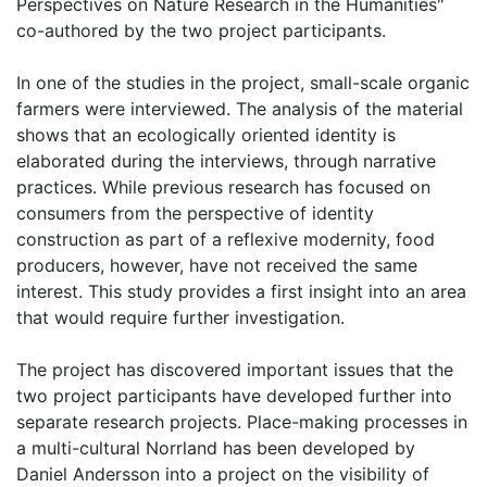
Perspectives on Nature Research in the Humanities"
co-authored by the two project participants.
In one of the studies in the project, small-scale organic
farmers were interviewed. The analysis of the material
shows that an ecologically oriented identity is
elaborated during the interviews, through narrative
practices. While previous research has focused on
consumers from the perspective of identity
construction as part of a reflexive modernity, food
producers, however, have not received the same
interest. This study provides a first insight into an area
that would require further investigation.
The project has discovered important issues that the
two project participants have developed further into
separate research projects. Place-making processes in
a multi-cultural Norrland has been developed by
Daniel Andersson into a project on the visibility of