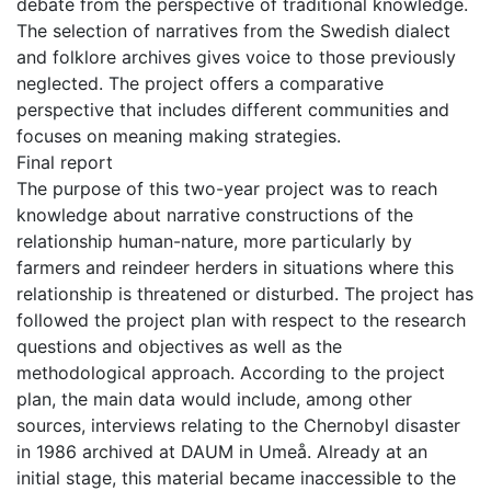
debate from the perspective of traditional knowledge.
The selection of narratives from the Swedish dialect
and folklore archives gives voice to those previously
neglected. The project offers a comparative
perspective that includes different communities and
focuses on meaning making strategies.
Final report
The purpose of this two-year project was to reach
knowledge about narrative constructions of the
relationship human-nature, more particularly by
farmers and reindeer herders in situations where this
relationship is threatened or disturbed. The project has
followed the project plan with respect to the research
questions and objectives as well as the
methodological approach. According to the project
plan, the main data would include, among other
sources, interviews relating to the Chernobyl disaster
in 1986 archived at DAUM in Umeå. Already at an
initial stage, this material became inaccessible to the