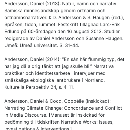
Andersson, Daniel (2013): Natur, namn och narrativ.
Samiska minneslandskap genom ortnamn och
ortnamnsnarrativer. I: D. Andersson & S. Haugen (red.),
Språken, tiden, rummet. Festskrift tillägnad Lars-Erik
Edlund på 60-årsdagen den 16 augusti 2013. Studier
redigerade av Daniel Andersson och Susanne Haugen.
Umeå: Umeå universitet. S. 31–44.
Andersson, Daniel (2014): ”En sån här flummig typ, det
har jag då aldrig tänkt att jag skulle bli.” Narrativa
praktiker och identitetsarbete i intervjuer med
småskaliga ekologiska lantbrukare i Norrland.
Kulturella Perspektiv 24, s. 4–11.
Andersson, Daniel & Cocq, Coppélie (inskickad):
Narrating Climate Change: Concordance and Conflict
in Media Discourse. [Manuset är inskickad för
bedömning till tidskriften Narrative Works: Issues,
Investigations & Interventions.]