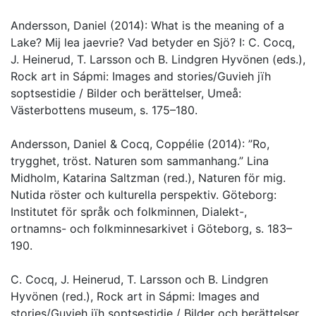
Andersson, Daniel (2014): What is the meaning of a
Lake? Mij lea jaevrie? Vad betyder en Sjö? I: C. Cocq,
J. Heinerud, T. Larsson och B. Lindgren Hyvönen (eds.),
Rock art in Sápmi: Images and stories/Guvieh jïh
soptsestidie / Bilder och berättelser, Umeå:
Västerbottens museum, s. 175–180.
Andersson, Daniel & Cocq, Coppélie (2014): ”Ro,
trygghet, tröst. Naturen som sammanhang.” Lina
Midholm, Katarina Saltzman (red.), Naturen för mig.
Nutida röster och kulturella perspektiv. Göteborg:
Institutet för språk och folkminnen, Dialekt-,
ortnamns- och folkminnesarkivet i Göteborg, s. 183–
190.
C. Cocq, J. Heinerud, T. Larsson och B. Lindgren
Hyvönen (red.), Rock art in Sápmi: Images and
stories/Guvieh jïh soptsestidie / Bilder och berättelser,