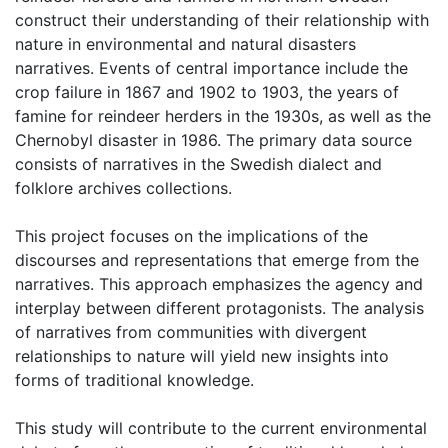
construct their understanding of their relationship with
nature in environmental and natural disasters
narratives. Events of central importance include the
crop failure in 1867 and 1902 to 1903, the years of
famine for reindeer herders in the 1930s, as well as the
Chernobyl disaster in 1986. The primary data source
consists of narratives in the Swedish dialect and
folklore archives collections.
This project focuses on the implications of the
discourses and representations that emerge from the
narratives. This approach emphasizes the agency and
interplay between different protagonists. The analysis
of narratives from communities with divergent
relationships to nature will yield new insights into
forms of traditional knowledge.
This study will contribute to the current environmental