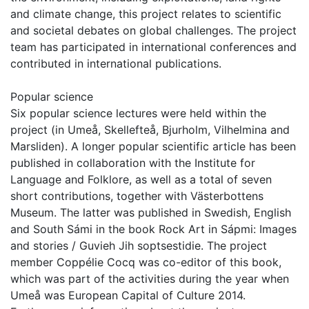
and climate change, this project relates to scientific
and societal debates on global challenges. The project
team has participated in international conferences and
contributed in international publications.
Popular science
Six popular science lectures were held within the
project (in Umeå, Skellefteå, Bjurholm, Vilhelmina and
Marsliden). A longer popular scientific article has been
published in collaboration with the Institute for
Language and Folklore, as well as a total of seven
short contributions, together with Västerbottens
Museum. The latter was published in Swedish, English
and South Sámi in the book Rock Art in Sápmi: Images
and stories / Guvieh Jih soptsestidie. The project
member Coppélie Cocq was co-editor of this book,
which was part of the activities during the year when
Umeå was European Capital of Culture 2014.