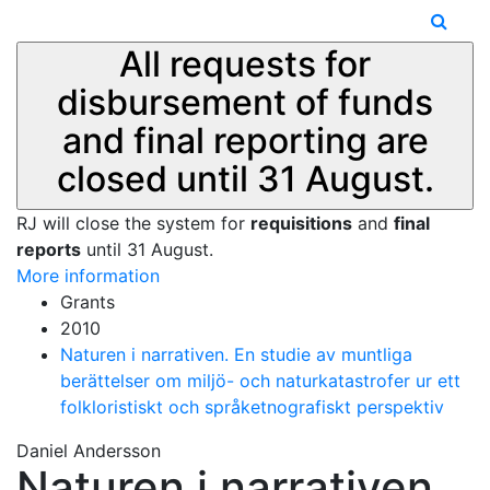
All requests for
disbursement of funds
and final reporting are
closed until 31 August.
RJ will close the system for
requisitions
and
final
reports
until 31 August.
More information
Grants
2010
Naturen i narrativen. En studie av muntliga
berättelser om miljö- och naturkatastrofer ur ett
folkloristiskt och språketnografiskt perspektiv
Daniel Andersson
Naturen i narrativen.