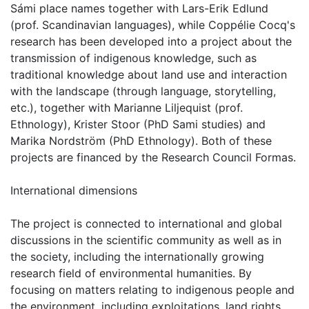
Sámi place names together with Lars-Erik Edlund
(prof. Scandinavian languages), while Coppélie Cocq's
research has been developed into a project about the
transmission of indigenous knowledge, such as
traditional knowledge about land use and interaction
with the landscape (through language, storytelling,
etc.), together with Marianne Liljequist (prof.
Ethnology), Krister Stoor (PhD Sami studies) and
Marika Nordström (PhD Ethnology). Both of these
projects are financed by the Research Council Formas.
International dimensions
The project is connected to international and global
discussions in the scientific community as well as in
the society, including the internationally growing
research field of environmental humanities. By
focusing on matters relating to indigenous people and
the environment, including exploitations, land rights