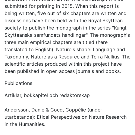
submitted for printing in 2015. When this report is
being written, five out of six chapters are written and
discussions have been held with the Royal Skyttean
society to publish the monograph in the series "Kungl.
Skytteanska samfundets handlingar". The monograph's
three main empirical chapters are titled (here
translated to English): Nature's shape: Language and
Taxonomy, Nature as a Resource and Terra Nullius. The
scientific articles produced within this project have
been published in open access journals and books.
Publications
Artiklar, bokkapitel och redaktörskap
Andersson, Danie & Cocq, Coppélie (under
utarbetande): Etical Perspectives on Nature Research
in the Humanities.