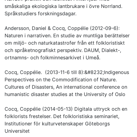
småskaliga ekologiska lantbrukare i övre Norrland.
Språkstudiers forskningsdagar.
Andersson, Daniel & Cocq, Coppélie (2012-09-6):
Naturen i narrativen. En studie av muntliga berättelser
om miljö- och naturkatastrofer från ett folkloristiskt
och språketnografiskt perspektiv. DAUM, Dialekt-,
ortnamns- och folkminnesarkivet i Umeå.
Cocq, Coppélie. (2013-11-6 till 8):&#8232;Indigenous
Perspectives on the Commodification of Nature.
Cultures of Disasters, An international conference on
humanistic disaster studies at the University of Oslo
Cocq, Coppélie (2014-05-13) Digitala uttryck och en
folklorists frestelser. Det folkloristiska seminariet,
Institutioner för kulturvetenskaper Göteborgs
Universitet