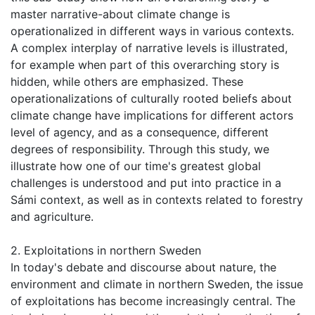
master narrative-about climate change is
operationalized in different ways in various contexts.
A complex interplay of narrative levels is illustrated,
for example when part of this overarching story is
hidden, while others are emphasized. These
operationalizations of culturally rooted beliefs about
climate change have implications for different actors
level of agency, and as a consequence, different
degrees of responsibility. Through this study, we
illustrate how one of our time's greatest global
challenges is understood and put into practice in a
Sámi context, as well as in contexts related to forestry
and agriculture.
2. Exploitations in northern Sweden
In today's debate and discourse about nature, the
environment and climate in northern Sweden, the issue
of exploitations has become increasingly central. The