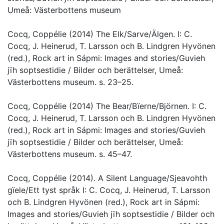
Umeå: Västerbottens museum
Cocq, Coppélie (2014) The Elk/Sarve/Älgen. I: C.
Cocq, J. Heinerud, T. Larsson och B. Lindgren Hyvönen
(red.), Rock art in Sápmi: Images and stories/Guvieh
jïh soptsestidie / Bilder och berättelser, Umeå:
Västerbottens museum. s. 23–25.
Cocq, Coppélie (2014) The Bear/Bïerne/Björnen. I: C.
Cocq, J. Heinerud, T. Larsson och B. Lindgren Hyvönen
(red.), Rock art in Sápmi: Images and stories/Guvieh
jïh soptsestidie / Bilder och berättelser, Umeå:
Västerbottens museum. s. 45–47.
Cocq, Coppélie (2014). A Silent Language/Sjeavohth
gïele/Ett tyst språk I: C. Cocq, J. Heinerud, T. Larsson
och B. Lindgren Hyvönen (red.), Rock art in Sápmi:
Images and stories/Guvieh jïh soptsestidie / Bilder och