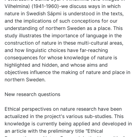
Vilhelmina) (1941-1960)-we discuss ways in which
nature in Swedish Sápmi is understood in the texts,
and the implications of such conceptions for our
understanding of northern Sweden as a place. This
study illustrates the importance of language in the
construction of nature in these multi-cultural areas,
and how linguistic choices have far-reaching
consequences for whose knowledge of nature is
highlighted and hidden, and whose aims and
objectives influence the making of nature and place in
northern Sweden.
New research questions
Ethical perspectives on nature research have been
actualized in the project's various sub-studies. This
knowledge is currently being applied and developed in
an article with the preliminary title "Ethical