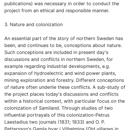
publications) was necessary in order to conduct the
project from an ethical and responsible manner.
3. Nature and colonization
An essential part of the story of northern Sweden has
been, and continues to be, conceptions about nature.
Such conceptions are included in present day's
discussions and conflicts in northern Sweden, for
example regarding industrial developments, e.g.
expansion of hydroelectric and wind power plants,
mining exploration and forestry. Different conceptions
of nature often underlie these conflicts. A sub-study of
the project places today's discussions and conflicts
within a historical context, with particular focus on the
colonization of Samiland. Through studies of two
influential portrayals of this colonization-Petrus
Laestadius two journals (1831; 1833) and O. P.
Pettersson's Gamla byar i Vilhelmina (Old villages in