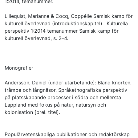
1:2014, temanummer.
Liliequist, Marianne & Cocq, Coppélie Samisk kamp för
kulturell överlevnad (introduktionskapitel). Kulturella
perspektiv 1:2014 temanummer Samisk kamp för
kulturell överlevnad, s. 2–4.
Monografier
Andersson, Daniel (under utarbetande): Bland knorten,
tråmpe och långnäsor. Språketnografiska perspektiv
på platsskapande processer i södra och mellersta
Lappland med fokus på natur, natursyn och
kolonisation [prel. titel].
Populärvetenskapliga publikationer och redaktörskap