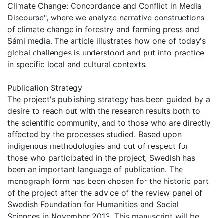
Climate Change: Concordance and Conflict in Media
Discourse", where we analyze narrative constructions
of climate change in forestry and farming press and
Sámi media. The article illustrates how one of today's
global challenges is understood and put into practice
in specific local and cultural contexts.
Publication Strategy
The project's publishing strategy has been guided by a
desire to reach out with the research results both to
the scientific community, and to those who are directly
affected by the processes studied. Based upon
indigenous methodologies and out of respect for
those who participated in the project, Swedish has
been an important language of publication. The
monograph form has been chosen for the historic part
of the project after the advice of the review panel of
Swedish Foundation for Humanities and Social
Sciences in November 2013. This manuscript will be