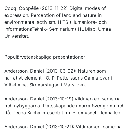
Cocq, Coppélie (2013-11-22) Digital modes of
expression. Perception of land and nature in
environmental activism. HITS (Humaniora- och
InformationsTeknik- Seminarium) HUMlab, Umeå
Universitet.
Populärvetenskapliga presentationer
Andersson, Daniel (2013-03-02): Naturen som
narrativt element i O. P. Petterssons Gamla byar i
Vilhelmina. Skrivarstugan i Marsliden.
Andersson, Daniel (2013-10-19):Vildmarken, samerna
och nybyggarna. Platsskapande i norra Sverige nu och
då. Pecha Kucha-presentation. Bildmuseet, flexhallen.
Andersson, Daniel (2013-10-21): Vildmarken, samerna