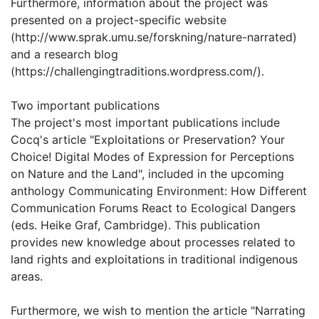
Furthermore, information about the project was
presented on a project-specific website
(http://www.sprak.umu.se/forskning/nature-narrated)
and a research blog
(https://challengingtraditions.wordpress.com/).
Two important publications
The project's most important publications include
Cocq's article "Exploitations or Preservation? Your
Choice! Digital Modes of Expression for Perceptions
on Nature and the Land", included in the upcoming
anthology Communicating Environment: How Different
Communication Forums React to Ecological Dangers
(eds. Heike Graf, Cambridge). This publication
provides new knowledge about processes related to
land rights and exploitations in traditional indigenous
areas.
Furthermore, we wish to mention the article "Narrating