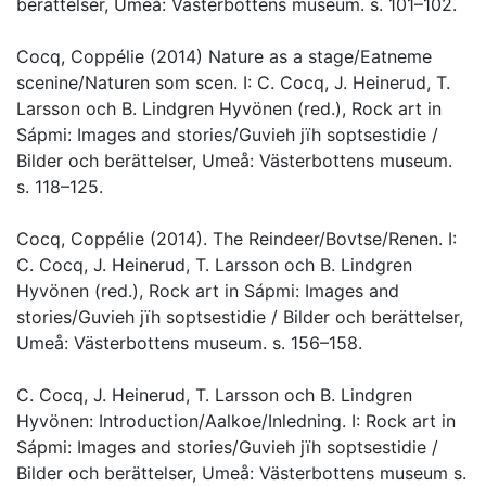
berättelser, Umeå: Västerbottens museum. s. 101–102.
Cocq, Coppélie (2014) Nature as a stage/Eatneme
scenine/Naturen som scen. I: C. Cocq, J. Heinerud, T.
Larsson och B. Lindgren Hyvönen (red.), Rock art in
Sápmi: Images and stories/Guvieh jïh soptsestidie /
Bilder och berättelser, Umeå: Västerbottens museum.
s. 118–125.
Cocq, Coppélie (2014). The Reindeer/Bovtse/Renen. I:
C. Cocq, J. Heinerud, T. Larsson och B. Lindgren
Hyvönen (red.), Rock art in Sápmi: Images and
stories/Guvieh jïh soptsestidie / Bilder och berättelser,
Umeå: Västerbottens museum. s. 156–158.
C. Cocq, J. Heinerud, T. Larsson och B. Lindgren
Hyvönen: Introduction/Aalkoe/Inledning. I: Rock art in
Sápmi: Images and stories/Guvieh jïh soptsestidie /
Bilder och berättelser, Umeå: Västerbottens museum s.