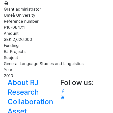
Grant administrator
Umeå University
Reference number
P10-0647:1
Amount
SEK 2,626,000
Funding
RJ Projects
Subject
General Language Studies and Linguistics
Year
2010
About RJ
Follow us:
Research
Collaboration
Asset