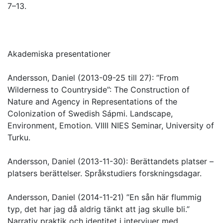
7–13.
Akademiska presentationer
Andersson, Daniel (2013-09-25 till 27): ”From
Wilderness to Countryside”: The Construction of
Nature and Agency in Representations of the
Colonization of Swedish Sápmi. Landscape,
Environment, Emotion. VIIII NIES Seminar, University of
Turku.
Andersson, Daniel (2013-11-30): Berättandets platser –
platsers berättelser. Språkstudiers forskningsdagar.
Andersson, Daniel (2014-11-21) ”En sån här flummig
typ, det har jag då aldrig tänkt att jag skulle bli.”
Narrativ praktik och identitet i intervjuer med