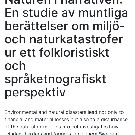
En studie av muntliga
berättelser om miljö-
och naturkatastrofer
ur ett folkloristiskt
och
språketnografiskt
perspektiv
Environmental and natural disasters lead not only to
financial and material losses but also to a disturbance
of the natural order. This project investigates how
reindeer herders and farmers in northern Sweden