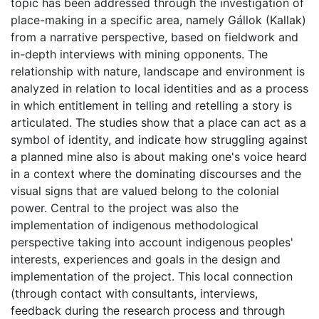
topic has been addressed through the investigation of
place-making in a specific area, namely Gállok (Kallak)
from a narrative perspective, based on fieldwork and
in-depth interviews with mining opponents. The
relationship with nature, landscape and environment is
analyzed in relation to local identities and as a process
in which entitlement in telling and retelling a story is
articulated. The studies show that a place can act as a
symbol of identity, and indicate how struggling against
a planned mine also is about making one's voice heard
in a context where the dominating discourses and the
visual signs that are valued belong to the colonial
power. Central to the project was also the
implementation of indigenous methodological
perspective taking into account indigenous peoples'
interests, experiences and goals in the design and
implementation of the project. This local connection
(through contact with consultants, interviews,
feedback during the research process and through