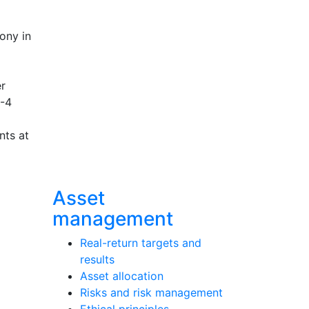
rony in
er
8-4
nts at
Asset
management
Real-return targets and
results
Asset allocation
Risks and risk management