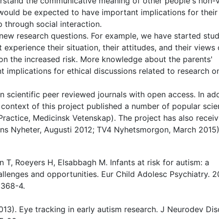
rstand the communicative meaning of other people's non-v
, would be expected to have important implications for their
 through social interaction.
 new research questions. For example, we have started stu
 experience their situation, their attitudes, and their views
s on the increased risk. More knowledge about the parents'
 implications for ethical discussions related to research o
in scientific peer reviewed journals with open access. In add
e context of this project published a number of popular sci
 Practice, Medicinsk Vetenskap). The project has also recei
agens Nyheter, Augusti 2012; TV4 Nyhetsmorgon, March 2015)
 T, Roeyers H, Elsabbagh M. Infants at risk for autism: a
allenges and opportunities. Eur Child Adolesc Psychiatry. 2
0368-4.
(2013). Eye tracking in early autism research. J Neurodev Dis