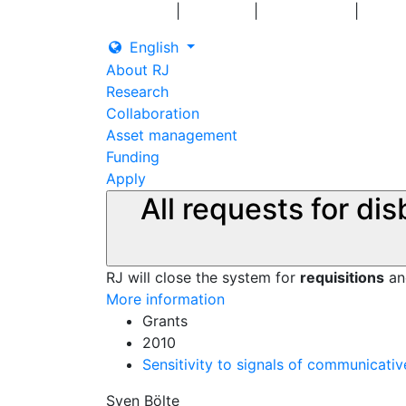
|
|
|
Log in
Grants
Contact us
English
About RJ
Research
Collaboration
Asset management
Funding
Apply
All requests for di
RJ will close the system for
requisitions
a
More information
Grants
2010
Sensitivity to signals of communicative
Sven Bölte