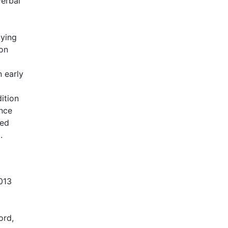
erbal
dying
 on
n early
ition
ence
ved
.
013
ord,