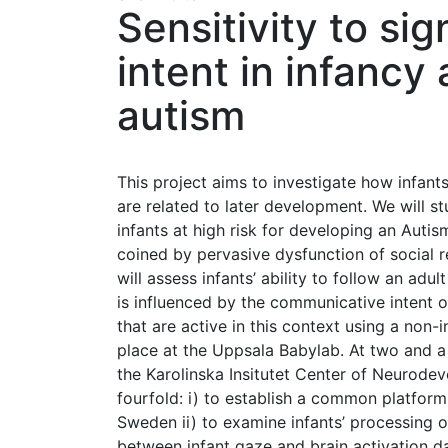
Sensitivity to si
intent in infancy 
autism
This project aims to investigate how infant
are related to later development. We will 
infants at high risk for developing an Aut
coined by pervasive dysfunction of social 
will assess infants’ ability to follow an ad
is influenced by the communicative intent 
that are active in this context using a non
place at the Uppsala Babylab. At two and a 
the Karolinska Insitutet Center of Neurodev
fourfold: i) to establish a common platform
Sweden ii) to examine infants’ processing o
between infant gaze and brain activation 