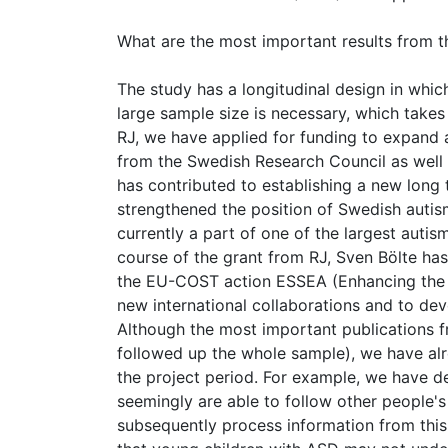
What are the most important results from t
The study has a longitudinal design in which
large sample size is necessary, which takes
RJ, we have applied for funding to expand a
from the Swedish Research Council as well
has contributed to establishing a new long
strengthened the position of Swedish autism
currently a part of one of the largest aut
course of the grant from RJ, Sven Bölte has 
the EU-COST action ESSEA (Enhancing the Sc
new international collaborations and to dev
Although the most important publications fr
followed up the whole sample), we have alr
the project period. For example, we have d
seemingly are able to follow other people's
subsequently process information from this