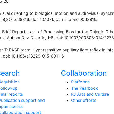
-5-28
visual orienting to biological motion and audiovisual synch
 8;8(7):e68816. doi: 10.1371/journal.pone.0068816.
4). Brief Report: Lack of Processing Bias for the Objects Oth
m. J Autism Dev Disords, 1-8. doi: 10.1007/s10803-014-227
 T; EASE team. Hypersensitive pupillary light reflex in infa
0. doi: 10.1186/s13229-015-0011-6
search
Collaboration
Requisition
Platforms
Follow-up
The Yearbook
Final reports
RJ Arts and Culture
Publication support and
Other efforts
open access
Collaboration support