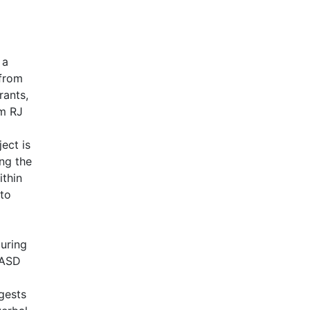
 a
 from
rants,
om RJ
ect is
ng the
ithin
 to
during
 ASD
gests