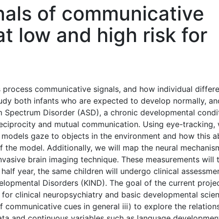
gnals of communicative
at low and high risk for
s process communicative signals, and how individual differ
study both infants who are expected to develop normally, an
ism Spectrum Disorder (ASD), a chronic developmental condi
reciprocity and mutual communication. Using eye-tracking,
ult models gaze to objects in the environment and how this ab
of the model. Additionally, we will map the neural mechanis
-invasive brain imaging technique. These measurements will 
half year, the same children will undergo clinical assessme
elopmental Disorders (KIND). The goal of the current projec
 for clinical neuropsychiatry and basic developmental scien
f communicative cues in general iii) to explore the relation
data and continuous variables such as language developmen