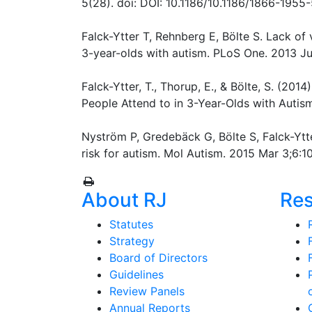
5(28). doi: DOI: 10.1186/10.1186/1866-1955
Falck-Ytter T, Rehnberg E, Bölte S. Lack of 
3-year-olds with autism. PLoS One. 2013 Jul
Falck-Ytter, T., Thorup, E., & Bölte, S. (201
People Attend to in 3-Year-Olds with Autis
Nyström P, Gredebäck G, Bölte S, Falck-Ytter
risk for autism. Mol Autism. 2015 Mar 3;6:1
About RJ
Re
Statutes
Strategy
Board of Directors
Guidelines
Review Panels
Annual Reports