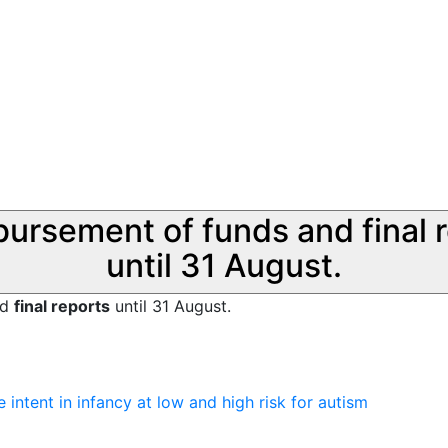
sbursement of funds and final 
until 31 August.
nd
final reports
until 31 August.
 intent in infancy at low and high risk for autism