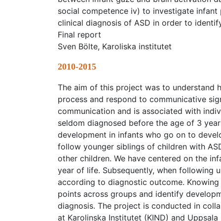
social competence iv) to investigate infant 
clinical diagnosis of ASD in order to identi
Final report
Sven Bölte, Karoliska institutet
2010-2015
The aim of this project was to understand
process and respond to communicative signa
communication and is associated with indivi
seldom diagnosed before the age of 3 years 
development in infants who go on to develo
follow younger siblings of children with ASD
other children. We have centered on the inf
year of life. Subsequently, when following u
according to diagnostic outcome. Knowing
points across groups and identify developme
diagnosis. The project is conducted in col
at Karolinska Institutet (KIND) and Uppsala