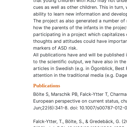
that young children with ASD may not unde
cues as well as other children. This in turn
ability to learn new information and develop
The project as also generated a number of
how the parents of the infants in the project
participating in a project which capitalize
thoughts and attitudes could have important
markers of ASD risk.
All publications have and will be published 
to the scientific output, we have also in th
articles in Swedish (e.g. in Ögonblick, Best
attention in the traditional media (e.g. D
Publications
Bölte S, Marschik PB, Falck-Ytter T, Charman
European perspective on current status, ch
Jun;22(6):341-8. doi: 10.1007/s00787-012-
Falck-Ytter, T., Bölte, S., & Gredebäck, G. 