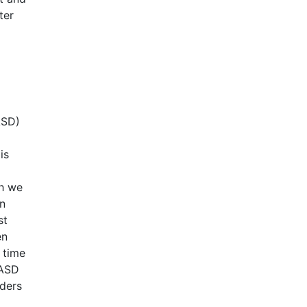
ter
ASD)
is
ch we
an
st
en
 time
 ASD
rders