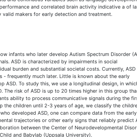
performance and correlated brain activity indicative a of la
fy valid makers for early detection and treatment.
 how infants who later develop Autism Spectrum Disorder (
ls. ASD is characterized by impairments in social
dual burden and substantial societal costs. Currently, ASD 
- frequently much later. Little is known about the early
p ASD. To study this, we use a longitudinal design, in whi
. The risk of ASD is up to 20 times higher in this group th
ants ability to process communicative signals during the fir
p the children until 2-3 years of age, we classify the childr
 who developed ASD, one can compare data from the early
ntal trajectories or other early signs that reliably predict
laboration between the Center of Neurodevelopmental Diso
 Child and Babylab (Uppsala University).