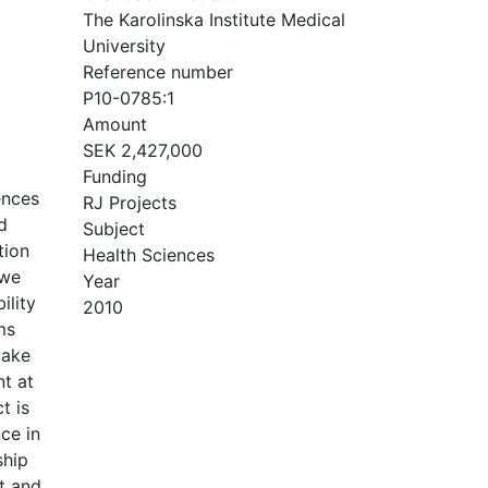
The Karolinska Institute Medical
University
Reference number
P10-0785:1
Amount
SEK 2,427,000
Funding
ences
RJ Projects
d
Subject
tion
Health Sciences
 we
Year
ility
2010
ms
take
nt at
t is
ce in
ship
t and