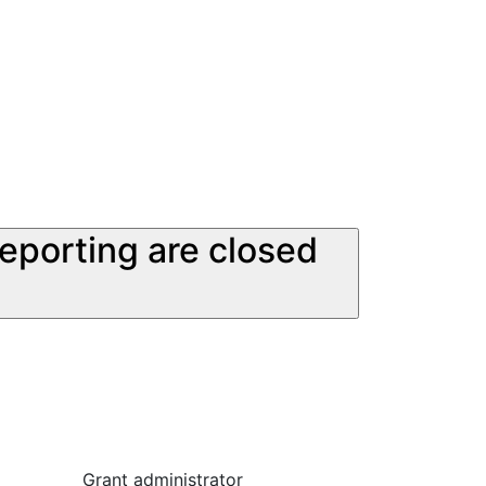
reporting are closed
Grant administrator