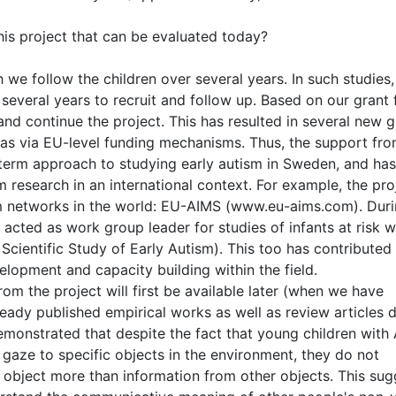
his project that can be evaluated today?
 we follow the children over several years. In such studies,
 several years to recruit and follow up. Based on our grant
nd continue the project. This has resulted in several new g
 as via EU-level funding mechanisms. Thus, the support fr
 term approach to studying early autism in Sweden, and has
 research in an international context. For example, the proj
ism networks in the world: EU-AIMS (www.eu-aims.com). Duri
acted as work group leader for studies of infants at risk w
ientific Study of Early Autism). This too has contributed
elopment and capacity building within the field.
om the project will first be available later (when we have
eady published empirical works as well as review articles 
emonstrated that despite the fact that young children with
 gaze to specific objects in the environment, they do not
 object more than information from other objects. This sug