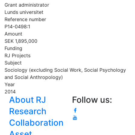
Grant administrator
Lunds universitet
Reference number
P14-0498:1
Amount
SEK 1,895,000
Funding
RJ Projects
Subject
Sociology (excluding Social Work, Social Psychology
and Social Anthropology)
Year
2014
About RJ
Follow us:
Research
Collaboration
Asset