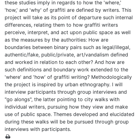
these studies imply in regards to how the 'where,'
'how,' and 'why' of graffiti are defined by writers. This
project will take as its point of departure such internal
differences, relating them to how graffiti writers
perceive, interpret, and act upon public space as well
as the measures by the authorities: How are
boundaries between binary pairs such as legal/illegal,
authentic/fake, public/private, art/vandalism defined
and worked in relation to each other? And how are
such definitions and boundary work extended to the
'where' and 'how' of graffiti writing? Methodologically
the project is inspired by urban ethnography. I will
interview participants through group interviews and
"go alongs", the latter pointing to city walks with
individual writers, pursuing how they view and make
use of public space. Themes developed and elucidated
during these walks will be be pursued through group
interviews with participants.