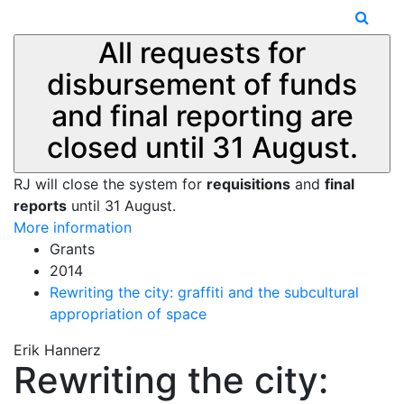
All requests for
disbursement of funds
and final reporting are
closed until 31 August.
RJ will close the system for
requisitions
and
final
reports
until 31 August.
More information
Grants
2014
Rewriting the city: graffiti and the subcultural
appropriation of space
Erik Hannerz
Rewriting the city: