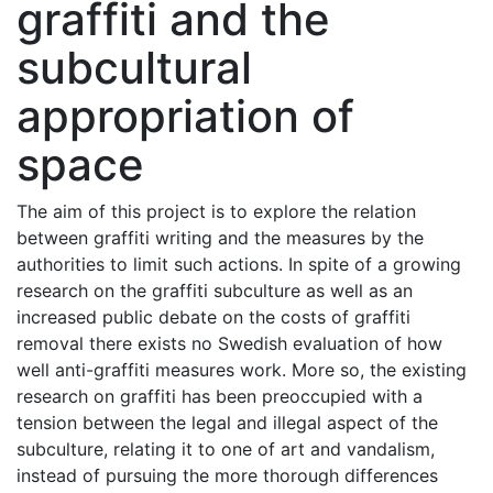
graffiti and the
subcultural
appropriation of
space
The aim of this project is to explore the relation
between graffiti writing and the measures by the
authorities to limit such actions. In spite of a growing
research on the graffiti subculture as well as an
increased public debate on the costs of graffiti
removal there exists no Swedish evaluation of how
well anti-graffiti measures work. More so, the existing
research on graffiti has been preoccupied with a
tension between the legal and illegal aspect of the
subculture, relating it to one of art and vandalism,
instead of pursuing the more thorough differences