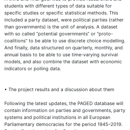
students with different types of data suitable for
specific studies or specific statistical methods. This
included a party dataset, were political parties (rather
than governments) is the unit of analysis. A dataset
with so called “potential governments” or "proto-
coalitions" to be able to use discrete choice modelling.
And finally, data structured on quarterly, monthly, and
annual basis to be able to use time-varying survival
models, and also combine the dataset with economic
indicators or polling data.
• The project results and a discussion about them
Following the latest updates, the PAGED database will
contain information on parties and governments, party
systems and political institutions in all European
Parliamentary democracies for the period 1945–2019.