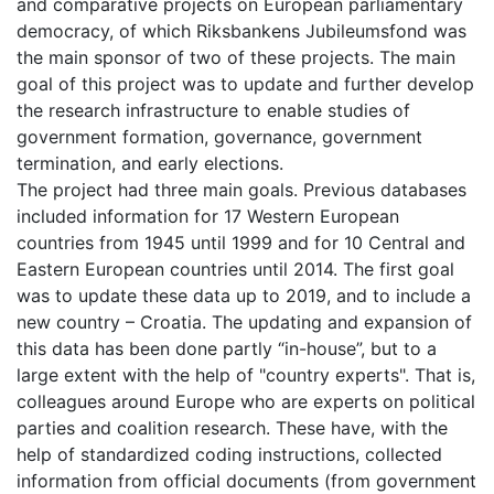
and comparative projects on European parliamentary
democracy, of which Riksbankens Jubileumsfond was
the main sponsor of two of these projects. The main
goal of this project was to update and further develop
the research infrastructure to enable studies of
government formation, governance, government
termination, and early elections.
The project had three main goals. Previous databases
included information for 17 Western European
countries from 1945 until 1999 and for 10 Central and
Eastern European countries until 2014. The first goal
was to update these data up to 2019, and to include a
new country – Croatia. The updating and expansion of
this data has been done partly “in-house”, but to a
large extent with the help of "country experts". That is,
colleagues around Europe who are experts on political
parties and coalition research. These have, with the
help of standardized coding instructions, collected
information from official documents (from government