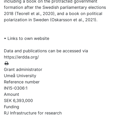
including a book on the protracted government
formation after the Swedish parliamentary elections
2018 (Teorell et al., 2020), and a book on political
polarization in Sweden (Oskarsson et al., 2021).
• Links to own website
Data and publications can be accessed via
https://erdda.org/
Grant administrator
Umeå University
Reference number
IN15-0306:1
Amount
SEK 6,393,000
Funding
RJ Infrastructure for research