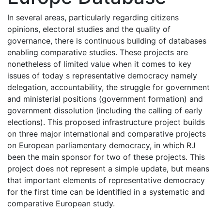
In several areas, particularly regarding citizens
opinions, electoral studies and the quality of
governance, there is continuous building of databases
enabling comparative studies. These projects are
nonetheless of limited value when it comes to key
issues of today s representative democracy namely
delegation, accountability, the struggle for government
and ministerial positions (government formation) and
government dissolution (including the calling of early
elections). This proposed infrastructure project builds
on three major international and comparative projects
on European parliamentary democracy, in which RJ
been the main sponsor for two of these projects. This
project does not represent a simple update, but means
that important elements of representative democracy
for the first time can be identified in a systematic and
comparative European study.