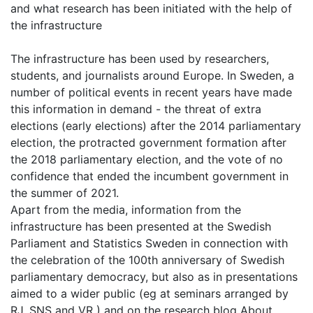
and what research has been initiated with the help of
the infrastructure
The infrastructure has been used by researchers,
students, and journalists around Europe. In Sweden, a
number of political events in recent years have made
this information in demand - the threat of extra
elections (early elections) after the 2014 parliamentary
election, the protracted government formation after
the 2018 parliamentary election, and the vote of no
confidence that ended the incumbent government in
the summer of 2021.
Apart from the media, information from the
infrastructure has been presented at the Swedish
Parliament and Statistics Sweden in connection with
the celebration of the 100th anniversary of Swedish
parliamentary democracy, but also as in presentations
aimed to a wider public (eg at seminars arranged by
RJ, SNS and VR ) and on the research blog About