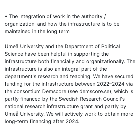
• The integration of work in the authority /
organization, and how the infrastructure is to be
maintained in the long term
Umeå University and the Department of Political
Science have been helpful in supporting the
infrastructure both financially and organizationally. The
infrastructure is also an integral part of the
department's research and teaching. We have secured
funding for the infrastructure between 2022–2024 via
the consortium Demscore (see demscore.se), which is
partly financed by the Swedish Research Council's
national research infrastructure grant and partly by
Umeå University. We will actively work to obtain more
long-term financing after 2024.