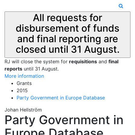
All requests for
disbursement of funds
and final reporting are
closed until 31 August.
RJ will close the system for
requisitions
and
final
reports
until 31 August.
More information
Grants
2015
Party Government in Europe Database
Johan Hellström
Party Government in
Europe Database