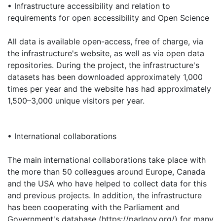
• Infrastructure accessibility and relation to
requirements for open accessibility and Open Science
All data is available open-access, free of charge, via
the infrastructure's website, as well as via open data
repositories. During the project, the infrastructure's
datasets has been downloaded approximately 1,000
times per year and the website has had approximately
1,500–3,000 unique visitors per year.
• International collaborations
The main international collaborations take place with
the more than 50 colleagues around Europe, Canada
and the USA who have helped to collect data for this
and previous projects. In addition, the infrastructure
has been cooperating with the Parliament and
Government's database (https://parlgov.org/) for many