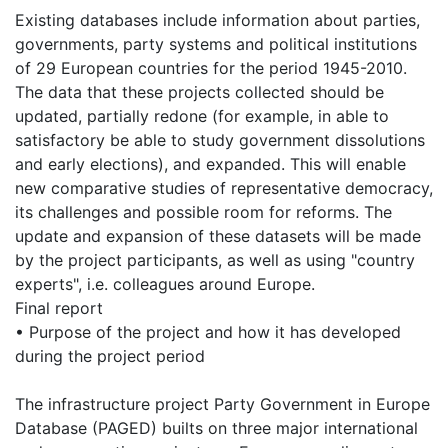
Existing databases include information about parties,
governments, party systems and political institutions
of 29 European countries for the period 1945-2010.
The data that these projects collected should be
updated, partially redone (for example, in able to
satisfactory be able to study government dissolutions
and early elections), and expanded. This will enable
new comparative studies of representative democracy,
its challenges and possible room for reforms. The
update and expansion of these datasets will be made
by the project participants, as well as using "country
experts", i.e. colleagues around Europe.
Final report
• Purpose of the project and how it has developed
during the project period
The infrastructure project Party Government in Europe
Database (PAGED) builts on three major international