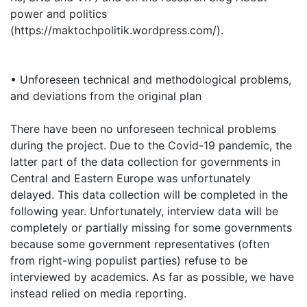
power and politics
(https://maktochpolitik.wordpress.com/).
• Unforeseen technical and methodological problems,
and deviations from the original plan
There have been no unforeseen technical problems
during the project. Due to the Covid-19 pandemic, the
latter part of the data collection for governments in
Central and Eastern Europe was unfortunately
delayed. This data collection will be completed in the
following year. Unfortunately, interview data will be
completely or partially missing for some governments
because some government representatives (often
from right-wing populist parties) refuse to be
interviewed by academics. As far as possible, we have
instead relied on media reporting.