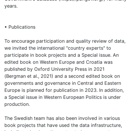
years.
• Publications
To encourage participation and quality review of data,
we invited the international "country experts" to
participate in book projects and a Special issue. An
edited book on Western Europe and Croatia was
published by Oxford University Press in 2021
(Bergman et al., 2021) and a second edited book on
governments and governance in Central and Eastern
Europe is planned for publication in 2023. In addition,
a Special issue in Western European Politics is under
production.
The Swedish team has also been involved in various
book projects that have used the data infrastructure,