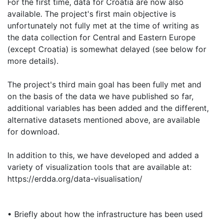
For the first time, data for Croatia are now also
available. The project's first main objective is
unfortunately not fully met at the time of writing as
the data collection for Central and Eastern Europe
(except Croatia) is somewhat delayed (see below for
more details).
The project's third main goal has been fully met and
on the basis of the data we have published so far,
additional variables has been added and the different,
alternative datasets mentioned above, are available
for download.
In addition to this, we have developed and added a
variety of visualization tools that are available at:
https://erdda.org/data-visualisation/
• Briefly about how the infrastructure has been used