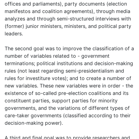
offices and parliaments), party documents (election
manifestos and coalition agreements), through media
analyzes and through semi-structured interviews with
(former) junior ministers, ministers, and political party
leaders.
The second goal was to improve the classification of a
number of variables related to - government
terminations; political institutions and decision-making
rules (not least regarding semi-presidentialism and
rules for investiture votes); and to create a number of
new variables. These new variables were in order - the
existence of so-called pre-election coalitions and its
constituent parties, support parties for minority
governments, and the variations of different types of
care-taker governments (classified according to their
decision-making power).
A third and final goal was to provide researchers and