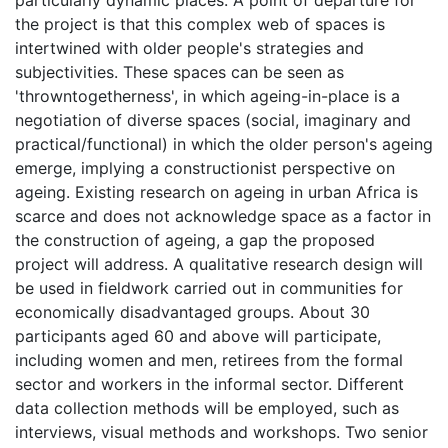
particularly dynamic places. A point of departure for
the project is that this complex web of spaces is
intertwined with older people's strategies and
subjectivities. These spaces can be seen as
'throwntogetherness', in which ageing-in-place is a
negotiation of diverse spaces (social, imaginary and
practical/functional) in which the older person's ageing
emerge, implying a constructionist perspective on
ageing. Existing research on ageing in urban Africa is
scarce and does not acknowledge space as a factor in
the construction of ageing, a gap the proposed
project will address. A qualitative research design will
be used in fieldwork carried out in communities for
economically disadvantaged groups. About 30
participants aged 60 and above will participate,
including women and men, retirees from the formal
sector and workers in the informal sector. Different
data collection methods will be employed, such as
interviews, visual methods and workshops. Two senior