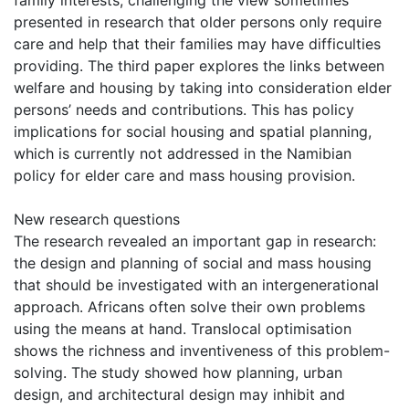
family interests, challenging the view sometimes
presented in research that older persons only require
care and help that their families may have difficulties
providing. The third paper explores the links between
welfare and housing by taking into consideration elder
persons’ needs and contributions. This has policy
implications for social housing and spatial planning,
which is currently not addressed in the Namibian
policy for elder care and mass housing provision.
New research questions
The research revealed an important gap in research:
the design and planning of social and mass housing
that should be investigated with an intergenerational
approach. Africans often solve their own problems
using the means at hand. Translocal optimisation
shows the richness and inventiveness of this problem-
solving. The study showed how planning, urban
design, and architectural design may inhibit and