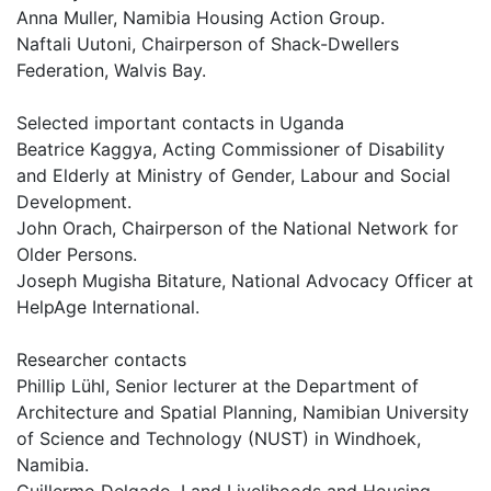
Anna Muller, Namibia Housing Action Group.
Naftali Uutoni, Chairperson of Shack-Dwellers
Federation, Walvis Bay.
Selected important contacts in Uganda
Beatrice Kaggya, Acting Commissioner of Disability
and Elderly at Ministry of Gender, Labour and Social
Development.
John Orach, Chairperson of the National Network for
Older Persons.
Joseph Mugisha Bitature, National Advocacy Officer at
HelpAge International.
Researcher contacts
Phillip Lühl, Senior lecturer at the Department of
Architecture and Spatial Planning, Namibian University
of Science and Technology (NUST) in Windhoek,
Namibia.