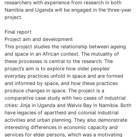
researchers with experience from research in both
Namibia and Uganda will be engaged in the three-year
project.
Final report
Project aim and development
This project studies the relationship between ageing
and space in an African context. The mutuality of
these processes is central to the research. The
project’s aim is to explore how older peoples’
everyday practices unfold in space and are formed
and informed by space, and how these practices
produce changes in space. The project is a
comparative case study with two cases of industrial
cities: Jinja in Uganda and Walvis Bay in Namibia. Both
have legacies of apartheid and colonial industrial
activities and urban planning. They also demonstrate
interesting differences in economic capacity and
services for elder persons, which was a motivating