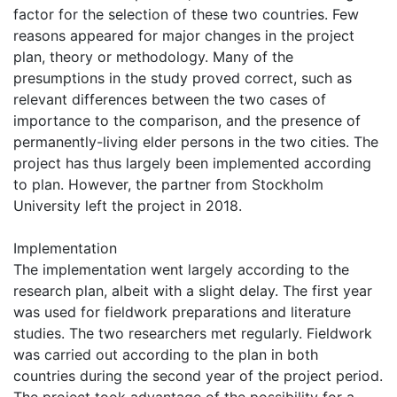
factor for the selection of these two countries. Few
reasons appeared for major changes in the project
plan, theory or methodology. Many of the
presumptions in the study proved correct, such as
relevant differences between the two cases of
importance to the comparison, and the presence of
permanently-living elder persons in the two cities. The
project has thus largely been implemented according
to plan. However, the partner from Stockholm
University left the project in 2018.
Implementation
The implementation went largely according to the
research plan, albeit with a slight delay. The first year
was used for fieldwork preparations and literature
studies. The two researchers met regularly. Fieldwork
was carried out according to the plan in both
countries during the second year of the project period.