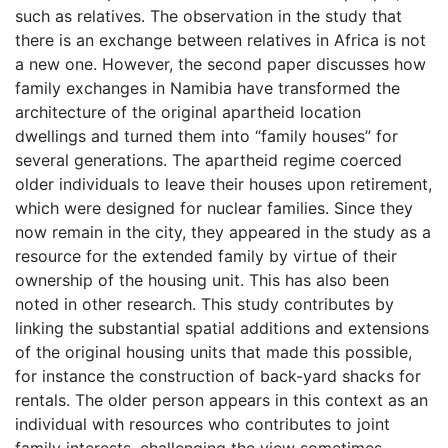
such as relatives. The observation in the study that
there is an exchange between relatives in Africa is not
a new one. However, the second paper discusses how
family exchanges in Namibia have transformed the
architecture of the original apartheid location
dwellings and turned them into “family houses” for
several generations. The apartheid regime coerced
older individuals to leave their houses upon retirement,
which were designed for nuclear families. Since they
now remain in the city, they appeared in the study as a
resource for the extended family by virtue of their
ownership of the housing unit. This has also been
noted in other research. This study contributes by
linking the substantial spatial additions and extensions
of the original housing units that made this possible,
for instance the construction of back-yard shacks for
rentals. The older person appears in this context as an
individual with resources who contributes to joint