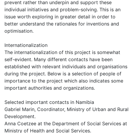
prevent rather than underpin and support these
individual initiatives and problem-solving. This is an
issue worth exploring in greater detail in order to
better understand the rationales for inventions and
optimisation.
Internationalization
The internationalization of this project is somewhat
self-evident. Many different contacts have been
established with relevant individuals and organisations
during the project. Below is a selection of people of
importance to the project which also indicates some
important authorities and organizations.
Selected important contacts in Namibia
Gabriel Marin, Coordinator, Ministry of Urban and Rural
Development.
Anna Coetzee at the Department of Social Services at
Ministry of Health and Social Services.