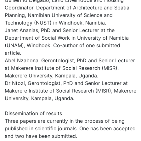
Guillermo Delgado, Land Livelihoods and Housing
Coordinator, Department of Architecture and Spatial
Planning, Namibian University of Science and
Technology (NUST) in Windhoek, Namibia.
Janet Ananias, PhD and Senior Lecturer at the
Department of Social Work in University of Namibia
(UNAM), Windhoek. Co-author of one submitted
article.
Abel Nzabona, Gerontologist, PhD and Senior Lecturer
at Makerere Institute of Social Research (MISR),
Makerere University, Kampala, Uganda.
Dr Ntozi, Gerontologist, PhD and Senior Lecturer at
Makerere Institute of Social Research (MISR), Makerere
University, Kampala, Uganda.
Dissemination of results
Three papers are currently in the process of being
published in scientific journals. One has been accepted
and two have been submitted.