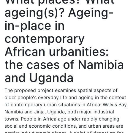
ageing(s)? Ageing-
in-place in
contemporary
African urbanities:
the cases of Namibia
and Uganda
The proposed project examines spatial aspects of
older people's everyday life and ageing in the context
of contemporary urban situations in Africa: Walvis Bay,
Namibia and Jinja, Uganda, both major industrial
towns. People in Africa age under rapidly changing
social and economic conditions, and urban areas are