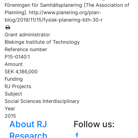
Föreningen för Samhällsplanering [The Association of
Planning]. http://www.planering.org/plan-
blog/2019/11/15/fysisk-planering-bth-30-r
Grant administrator
Blekinge Institute of Technology
Reference number
P15-0140:1
Amount
SEK 4,186,000
Funding
RJ Projects
Subject
Social Sciences Interdisciplinary
Year
2015
About RJ
Follow us:
Research