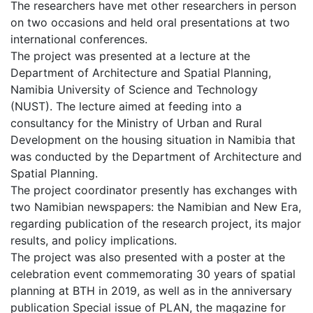
The researchers have met other researchers in person
on two occasions and held oral presentations at two
international conferences.
The project was presented at a lecture at the
Department of Architecture and Spatial Planning,
Namibia University of Science and Technology
(NUST). The lecture aimed at feeding into a
consultancy for the Ministry of Urban and Rural
Development on the housing situation in Namibia that
was conducted by the Department of Architecture and
Spatial Planning.
The project coordinator presently has exchanges with
two Namibian newspapers: the Namibian and New Era,
regarding publication of the research project, its major
results, and policy implications.
The project was also presented with a poster at the
celebration event commemorating 30 years of spatial
planning at BTH in 2019, as well as in the anniversary
publication Special issue of PLAN, the magazine for