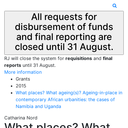
All requests for
disbursement of funds
and final reporting are
closed until 31 August.
RJ will close the system for
requisitions
and
final
reports
until 31 August.
More information
Grants
2015
What places? What ageing(s)? Ageing-in-place in
contemporary African urbanities: the cases of
Namibia and Uganda
Catharina Nord
What places? What