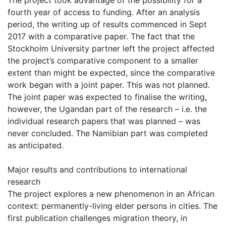
The project took advantage of the possibility for a
fourth year of access to funding. After an analysis
period, the writing up of results commenced in Sept
2017 with a comparative paper. The fact that the
Stockholm University partner left the project affected
the project’s comparative component to a smaller
extent than might be expected, since the comparative
work began with a joint paper. This was not planned.
The joint paper was expected to finalise the writing,
however, the Ugandan part of the research – i.e. the
individual research papers that was planned – was
never concluded. The Namibian part was completed
as anticipated.
Major results and contributions to international
research
The project explores a new phenomenon in an African
context: permanently-living elder persons in cities. The
first publication challenges migration theory, in