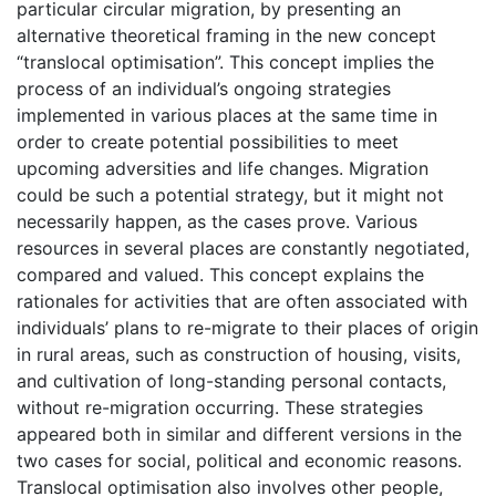
particular circular migration, by presenting an
alternative theoretical framing in the new concept
“translocal optimisation”. This concept implies the
process of an individual’s ongoing strategies
implemented in various places at the same time in
order to create potential possibilities to meet
upcoming adversities and life changes. Migration
could be such a potential strategy, but it might not
necessarily happen, as the cases prove. Various
resources in several places are constantly negotiated,
compared and valued. This concept explains the
rationales for activities that are often associated with
individuals’ plans to re-migrate to their places of origin
in rural areas, such as construction of housing, visits,
and cultivation of long-standing personal contacts,
without re-migration occurring. These strategies
appeared both in similar and different versions in the
two cases for social, political and economic reasons.
Translocal optimisation also involves other people,