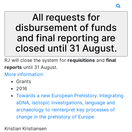
All requests for
disbursement of funds
and final reporting are
closed until 31 August.
RJ will close the system for
requisitions
and
final
reports
until 31 August.
More information
Grants
2016
Towards a new European Prehistory. Integrating
aDNA, isotopic investigations, language and
archaeology to reinterpret key processes of
change in the prehistory of Europe
Kristian Kristiansen