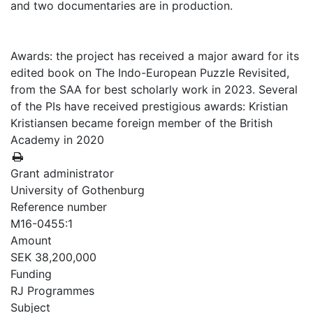
and two documentaries are in production.
Awards: the project has received a major award for its
edited book on The Indo-European Puzzle Revisited,
from the SAA for best scholarly work in 2023. Several
of the PIs have received prestigious awards: Kristian
Kristiansen became foreign member of the British
Academy in 2020
Grant administrator
University of Gothenburg
Reference number
M16-0455:1
Amount
SEK 38,200,000
Funding
RJ Programmes
Subject