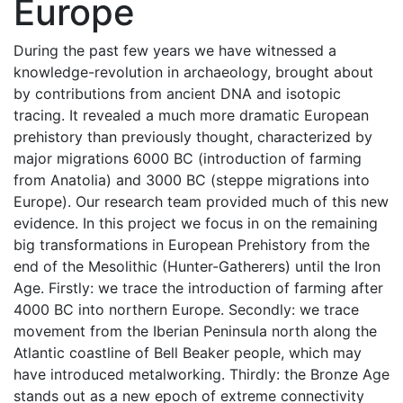
Europe
During the past few years we have witnessed a
knowledge-revolution in archaeology, brought about
by contributions from ancient DNA and isotopic
tracing. It revealed a much more dramatic European
prehistory than previously thought, characterized by
major migrations 6000 BC (introduction of farming
from Anatolia) and 3000 BC (steppe migrations into
Europe). Our research team provided much of this new
evidence. In this project we focus in on the remaining
big transformations in European Prehistory from the
end of the Mesolithic (Hunter-Gatherers) until the Iron
Age. Firstly: we trace the introduction of farming after
4000 BC into northern Europe. Secondly: we trace
movement from the Iberian Peninsula north along the
Atlantic coastline of Bell Beaker people, which may
have introduced metalworking. Thirdly: the Bronze Age
stands out as a new epoch of extreme connectivity