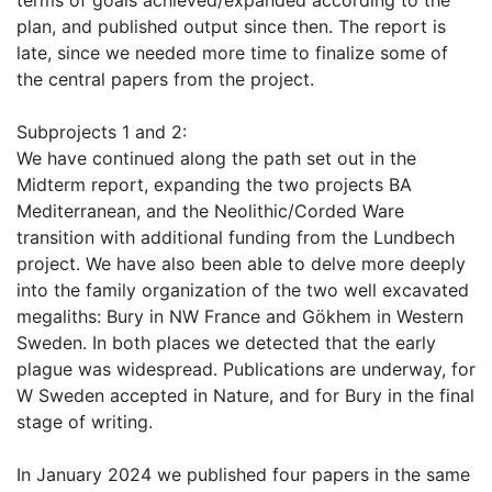
terms of goals achieved/expanded according to the
plan, and published output since then. The report is
late, since we needed more time to finalize some of
the central papers from the project.
Subprojects 1 and 2:
We have continued along the path set out in the
Midterm report, expanding the two projects BA
Mediterranean, and the Neolithic/Corded Ware
transition with additional funding from the Lundbech
project. We have also been able to delve more deeply
into the family organization of the two well excavated
megaliths: Bury in NW France and Gökhem in Western
Sweden. In both places we detected that the early
plague was widespread. Publications are underway, for
W Sweden accepted in Nature, and for Bury in the final
stage of writing.
In January 2024 we published four papers in the same