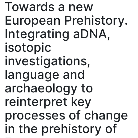
Towards a new
European Prehistory.
Integrating aDNA,
isotopic
investigations,
language and
archaeology to
reinterpret key
processes of change
in the prehistory of