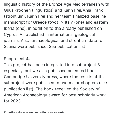
linguistic history of the Bronze Age Mediterranean with
Guus Kroonen (linguistics) and Karin Frei/Anja Frank
(strontium). Karin Frei and her team finalized baseline
manuscript for Greece (two), N Italy (one) and eastern
Iberia (one), in addition to the already published on
Cyprus. All published in international geological
journals. Also, archaeological and strontium data for
Scania were published. See publication list.
Subproject 4:
This project has been integrated into subproject 3
especially, but we also published an edited book
Cambridge University press, where the results of this
subproject were published in two major chapters (see
publication list). The book received the Society of
American Archaeology award for best scholarly work
for 2023.