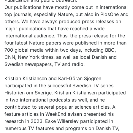
Publication and public outreach:
Our publications have mostly come out in international
top journals, especially Nature, but also in PlosOne and
others. We have always produced press releases on
major publications that have reached a wide
international audience. Thus, the press release for the
four latest Nature papers were published in more than
700 global media within two days, including BBC,
CNN, New York times, as well as local Danish and
Swedish newspapers, TV and radio.
Kristian Kristiansen and Karl-Göran Sjögren
participated in the successful Swedish TV series:
Historien om Sverige. Kristian Kristiansen participated
in two international podcasts as well, and he
contributed to several popular science articles. A
feature articles in WeekEnd avisen presented his
research in 2023. Eske Willerslev participated in
numerous TV features and programs on Danish TV,