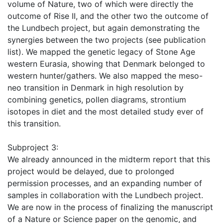
volume of Nature, two of which were directly the
outcome of Rise II, and the other two the outcome of
the Lundbech project, but again demonstrating the
synergies between the two projects (see publication
list). We mapped the genetic legacy of Stone Age
western Eurasia, showing that Denmark belonged to
western hunter/gathers. We also mapped the meso-
neo transition in Denmark in high resolution by
combining genetics, pollen diagrams, strontium
isotopes in diet and the most detailed study ever of
this transition.
Subproject 3:
We already announced in the midterm report that this
project would be delayed, due to prolonged
permission processes, and an expanding number of
samples in collaboration with the Lundbech project.
We are now in the process of finalizing the manuscript
of a Nature or Science paper on the genomic, and