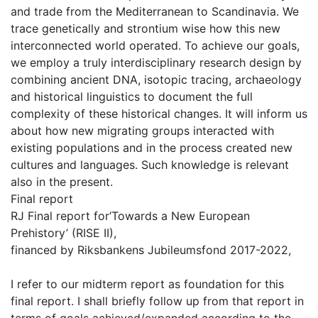
and trade from the Mediterranean to Scandinavia. We
trace genetically and strontium wise how this new
interconnected world operated. To achieve our goals,
we employ a truly interdisciplinary research design by
combining ancient DNA, isotopic tracing, archaeology
and historical linguistics to document the full
complexity of these historical changes. It will inform us
about how new migrating groups interacted with
existing populations and in the process created new
cultures and languages. Such knowledge is relevant
also in the present.
Final report
RJ Final report for‘Towards a New European
Prehistory’ (RISE II),
financed by Riksbankens Jubileumsfond 2017-2022,
I refer to our midterm report as foundation for this
final report. I shall briefly follow up from that report in