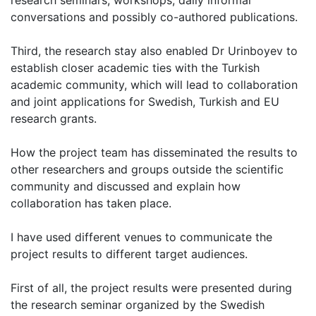
research seminars, workshops, daily informal
conversations and possibly co-authored publications.
Third, the research stay also enabled Dr Urinboyev to
establish closer academic ties with the Turkish
academic community, which will lead to collaboration
and joint applications for Swedish, Turkish and EU
research grants.
How the project team has disseminated the results to
other researchers and groups outside the scientific
community and discussed and explain how
collaboration has taken place.
I have used different venues to communicate the
project results to different target audiences.
First of all, the project results were presented during
the research seminar organized by the Swedish