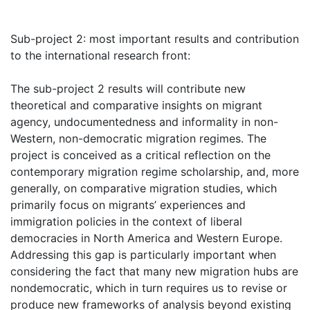
Sub-project 2: most important results and contribution
to the international research front:
The sub-project 2 results will contribute new
theoretical and comparative insights on migrant
agency, undocumentedness and informality in non-
Western, non-democratic migration regimes. The
project is conceived as a critical reflection on the
contemporary migration regime scholarship, and, more
generally, on comparative migration studies, which
primarily focus on migrants’ experiences and
immigration policies in the context of liberal
democracies in North America and Western Europe.
Addressing this gap is particularly important when
considering the fact that many new migration hubs are
nondemocratic, which in turn requires us to revise or
produce new frameworks of analysis beyond existing