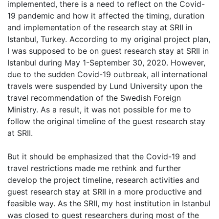
implemented, there is a need to reflect on the Covid-
19 pandemic and how it affected the timing, duration
and implementation of the research stay at SRII in
Istanbul, Turkey. According to my original project plan,
I was supposed to be on guest research stay at SRII in
Istanbul during May 1-September 30, 2020. However,
due to the sudden Covid-19 outbreak, all international
travels were suspended by Lund University upon the
travel recommendation of the Swedish Foreign
Ministry. As a result, it was not possible for me to
follow the original timeline of the guest research stay
at SRII.
But it should be emphasized that the Covid-19 and
travel restrictions made me rethink and further
develop the project timeline, research activities and
guest research stay at SRII in a more productive and
feasible way. As the SRII, my host institution in Istanbul
was closed to guest researchers during most of the