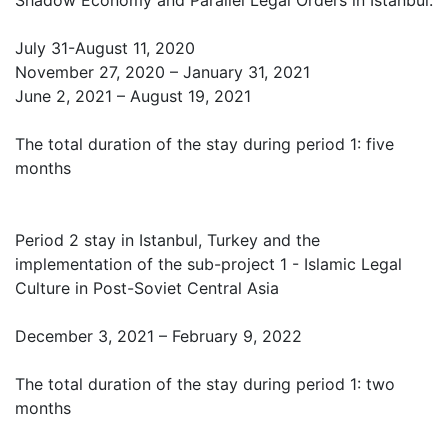
Shadow Economy and Parallel Legal Orders in Istanbul:
July 31-August 11, 2020
November 27, 2020 – January 31, 2021
June 2, 2021 – August 19, 2021
The total duration of the stay during period 1: five
months
Period 2 stay in Istanbul, Turkey and the
implementation of the sub-project 1 - Islamic Legal
Culture in Post-Soviet Central Asia
December 3, 2021 – February 9, 2022
The total duration of the stay during period 1: two
months