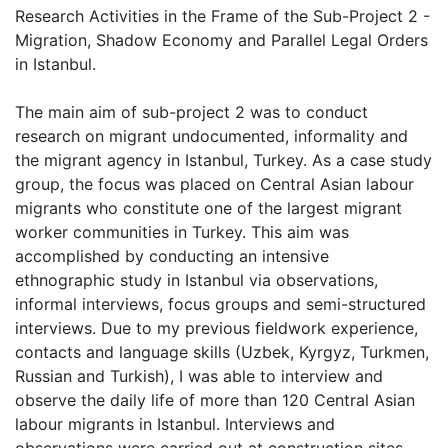
Research Activities in the Frame of the Sub-Project 2 -
Migration, Shadow Economy and Parallel Legal Orders
in Istanbul.
The main aim of sub-project 2 was to conduct
research on migrant undocumented, informality and
the migrant agency in Istanbul, Turkey. As a case study
group, the focus was placed on Central Asian labour
migrants who constitute one of the largest migrant
worker communities in Turkey. This aim was
accomplished by conducting an intensive
ethnographic study in Istanbul via observations,
informal interviews, focus groups and semi-structured
interviews. Due to my previous fieldwork experience,
contacts and language skills (Uzbek, Kyrgyz, Turkmen,
Russian and Turkish), I was able to interview and
observe the daily life of more than 120 Central Asian
labour migrants in Istanbul. Interviews and