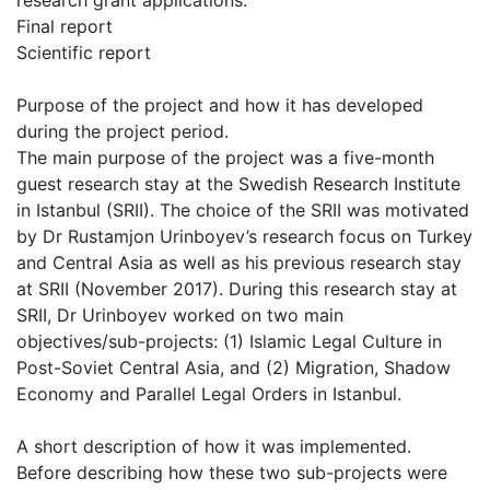
research grant applications.
Final report
Scientific report
Purpose of the project and how it has developed
during the project period.
The main purpose of the project was a five-month
guest research stay at the Swedish Research Institute
in Istanbul (SRII). The choice of the SRII was motivated
by Dr Rustamjon Urinboyev’s research focus on Turkey
and Central Asia as well as his previous research stay
at SRII (November 2017). During this research stay at
SRII, Dr Urinboyev worked on two main
objectives/sub-projects: (1) Islamic Legal Culture in
Post-Soviet Central Asia, and (2) Migration, Shadow
Economy and Parallel Legal Orders in Istanbul.
A short description of how it was implemented.
Before describing how these two sub-projects were