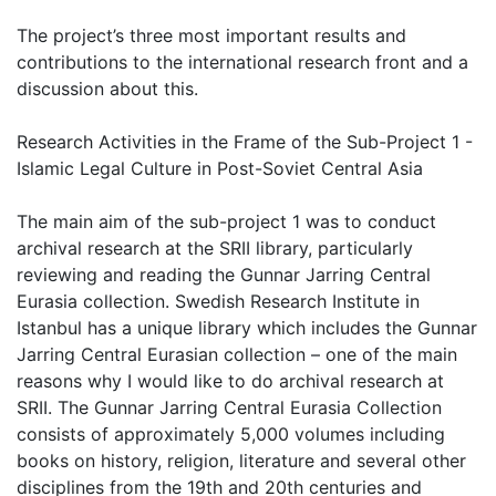
The project’s three most important results and
contributions to the international research front and a
discussion about this.
Research Activities in the Frame of the Sub-Project 1 -
Islamic Legal Culture in Post-Soviet Central Asia
The main aim of the sub-project 1 was to conduct
archival research at the SRII library, particularly
reviewing and reading the Gunnar Jarring Central
Eurasia collection. Swedish Research Institute in
Istanbul has a unique library which includes the Gunnar
Jarring Central Eurasian collection – one of the main
reasons why I would like to do archival research at
SRII. The Gunnar Jarring Central Eurasia Collection
consists of approximately 5,000 volumes including
books on history, religion, literature and several other
disciplines from the 19th and 20th centuries and