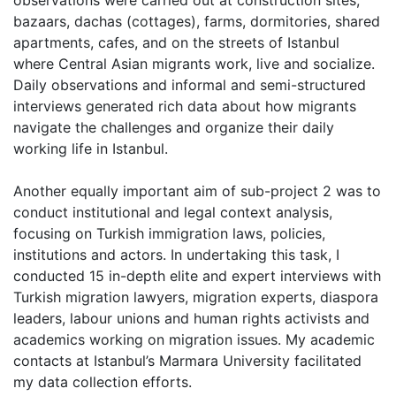
observations were carried out at construction sites,
bazaars, dachas (cottages), farms, dormitories, shared
apartments, cafes, and on the streets of Istanbul
where Central Asian migrants work, live and socialize.
Daily observations and informal and semi-structured
interviews generated rich data about how migrants
navigate the challenges and organize their daily
working life in Istanbul.
Another equally important aim of sub-project 2 was to
conduct institutional and legal context analysis,
focusing on Turkish immigration laws, policies,
institutions and actors. In undertaking this task, I
conducted 15 in-depth elite and expert interviews with
Turkish migration lawyers, migration experts, diaspora
leaders, labour unions and human rights activists and
academics working on migration issues. My academic
contacts at Istanbul’s Marmara University facilitated
my data collection efforts.