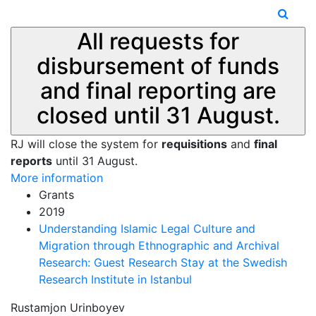
All requests for
disbursement of funds
and final reporting are
closed until 31 August.
RJ will close the system for
requisitions
and
final
reports
until 31 August.
More information
Grants
2019
Understanding Islamic Legal Culture and
Migration through Ethnographic and Archival
Research: Guest Research Stay at the Swedish
Research Institute in Istanbul
Rustamjon Urinboyev