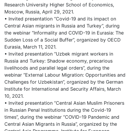
Research University Higher School of Economics,
Moscow, Russia, April 29, 2021.
• Invited presentation “Covid-19 and its impact on
Central Asian migrants in Russia and Turkey”, during
the webinar “Informality and COVID-19 in Eurasia: The
Sudden Loss of a Social Buffer”, organized by OECD
Eurasia, March 11, 2021.
• Invited presentation “Uzbek migrant workers in
Russia and Turkey: Shadow economy, precarious
livelihoods and parallel legal orders”, during the
webinar “External Labour Migration: Opportunities and
Challenges for Uzbekistan”, organized by the German
Institute for International and Security Affairs, March
10, 2021.
• Invited presentation “Central Asian Muslim Prisoners
in Russian Penal Institutions during the Covid-19
times”, during the webinar “COVID-19 Pandemic and
Central Asian Migrants in Russia”, organized by the