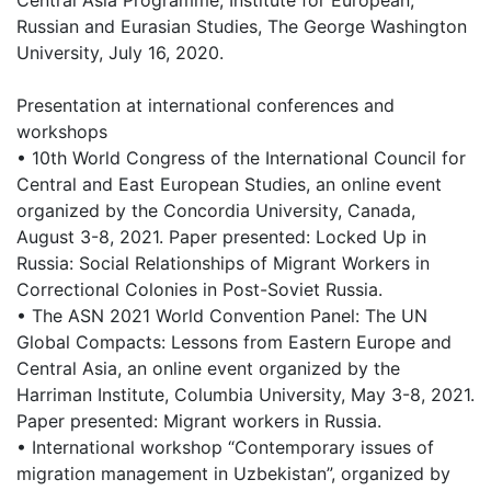
Central Asia Programme, Institute for European,
Russian and Eurasian Studies, The George Washington
University, July 16, 2020.
Presentation at international conferences and
workshops
• 10th World Congress of the International Council for
Central and East European Studies, an online event
organized by the Concordia University, Canada,
August 3-8, 2021. Paper presented: Locked Up in
Russia: Social Relationships of Migrant Workers in
Correctional Colonies in Post-Soviet Russia.
• The ASN 2021 World Convention Panel: The UN
Global Compacts: Lessons from Eastern Europe and
Central Asia, an online event organized by the
Harriman Institute, Columbia University, May 3-8, 2021.
Paper presented: Migrant workers in Russia.
• International workshop “Contemporary issues of
migration management in Uzbekistan”, organized by