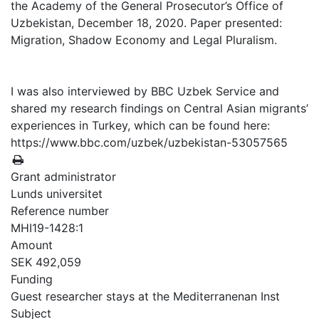
the Academy of the General Prosecutor’s Office of
Uzbekistan, December 18, 2020. Paper presented:
Migration, Shadow Economy and Legal Pluralism.
I was also interviewed by BBC Uzbek Service and
shared my research findings on Central Asian migrants’
experiences in Turkey, which can be found here:
https://www.bbc.com/uzbek/uzbekistan-53057565
Grant administrator
Lunds universitet
Reference number
MHI19-1428:1
Amount
SEK 492,059
Funding
Guest researcher stays at the Mediterranenan Inst
Subject