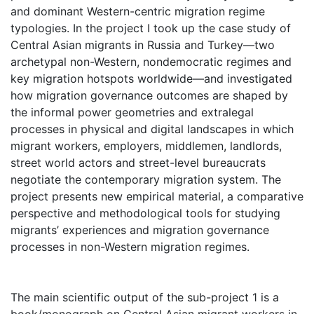
and dominant Western-centric migration regime
typologies. In the project I took up the case study of
Central Asian migrants in Russia and Turkey—two
archetypal non-Western, nondemocratic regimes and
key migration hotspots worldwide—and investigated
how migration governance outcomes are shaped by
the informal power geometries and extralegal
processes in physical and digital landscapes in which
migrant workers, employers, middlemen, landlords,
street world actors and street-level bureaucrats
negotiate the contemporary migration system. The
project presents new empirical material, a comparative
perspective and methodological tools for studying
migrants’ experiences and migration governance
processes in non-Western migration regimes.
The main scientific output of the sub-project 1 is a