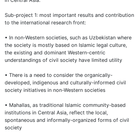
in Central Asia.
Sub-project 1: most important results and contribution
to the international research front:
• In non-Western societies, such as Uzbekistan where
the society is mostly based on Islamic legal culture,
the existing and dominant Western-centric
understandings of civil society have limited utility
• There is a need to consider the organically-
developed, indigenous and culturally-informed civil
society initiatives in non-Western societies
• Mahallas, as traditional Islamic community-based
institutions in Central Asia, reflect the local,
spontaneous and informally-organized forms of civil
society