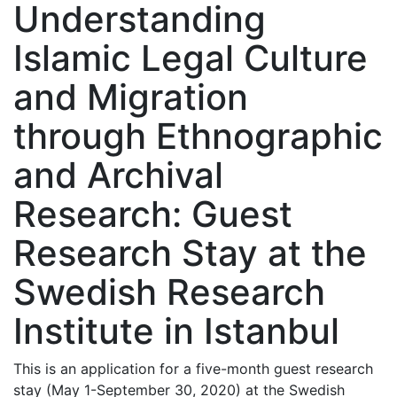
Understanding
Islamic Legal Culture
and Migration
through Ethnographic
and Archival
Research: Guest
Research Stay at the
Swedish Research
Institute in Istanbul
This is an application for a five-month guest research
stay (May 1-September 30, 2020) at the Swedish