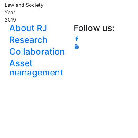
Law and Society
Year
2019
About RJ
Follow us:
Research
Collaboration
Asset
management