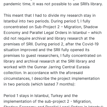
pandemic time, it was not possible to use SRII’s library.
This meant that I had to divide my research stay in
Istanbul into two periods. During period 1, I fully
concentrated on Sub-Project 2 – Migration, Shadow
Economy and Parallel Legal Orders in Istanbul – which
did not require archival and library research at the
premises of SRII. During period 2, after the Covid-19
situation improved and the SRII fully opened its
premises to guest researchers, I fully concentrated on
library and archival research at the SRII library and
worked with the Gunnar Jarring Central Eurasia
collection. In accordance with the aforesaid
circumstances, I describe the project implementation
in two periods (which lasted 7 months):
Period 1 stays in Istanbul, Turkey and the
implementation of the sub-project 2 - Migration,