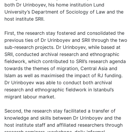
both Dr Urinboyev, his home institution Lund
University’s Department of Sociology of Law and the
host institute SRII.
First, the research stay fostered and consolidated the
previous ties of Dr Urinboyev and SRII through the two
sub-research projects. Dr Urinboyev, while based at
SRII, conducted archival research and ethnographic
fieldwork, which contributed to SRII’s research agenda
towards the themes of migration, Central Asia and
Islam as well as maximised the impact of RJ funding.
Dr Urinboyev was able to conduct both archival
research and ethnographic fieldwork in Istanbul’s
migrant labour market.
Second, the research stay facilitated a transfer of
knowledge and skills between Dr Urinboyev and the
host institute staff and affiliated researchers through