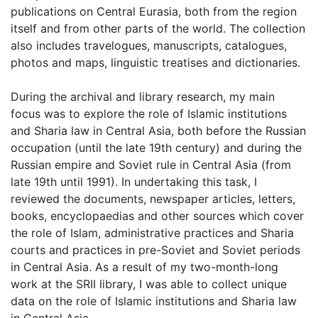
publications on Central Eurasia, both from the region
itself and from other parts of the world. The collection
also includes travelogues, manuscripts, catalogues,
photos and maps, linguistic treatises and dictionaries.
During the archival and library research, my main
focus was to explore the role of Islamic institutions
and Sharia law in Central Asia, both before the Russian
occupation (until the late 19th century) and during the
Russian empire and Soviet rule in Central Asia (from
late 19th until 1991). In undertaking this task, I
reviewed the documents, newspaper articles, letters,
books, encyclopaedias and other sources which cover
the role of Islam, administrative practices and Sharia
courts and practices in pre-Soviet and Soviet periods
in Central Asia. As a result of my two-month-long
work at the SRII library, I was able to collect unique
data on the role of Islamic institutions and Sharia law