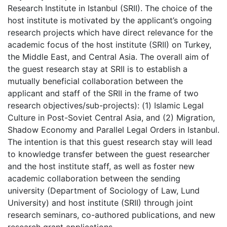
Research Institute in Istanbul (SRII). The choice of the
host institute is motivated by the applicant’s ongoing
research projects which have direct relevance for the
academic focus of the host institute (SRII) on Turkey,
the Middle East, and Central Asia. The overall aim of
the guest research stay at SRII is to establish a
mutually beneficial collaboration between the
applicant and staff of the SRII in the frame of two
research objectives/sub-projects): (1) Islamic Legal
Culture in Post-Soviet Central Asia, and (2) Migration,
Shadow Economy and Parallel Legal Orders in Istanbul.
The intention is that this guest research stay will lead
to knowledge transfer between the guest researcher
and the host institute staff, as well as foster new
academic collaboration between the sending
university (Department of Sociology of Law, Lund
University) and host institute (SRII) through joint
research seminars, co-authored publications, and new