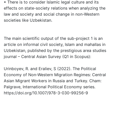
• There is to consider Islamic legal culture and its
effects on state-society relations when analyzing the
law and society and social change in non-Western
societies like Uzbekistan.
The main scientific output of the sub-project 1 is an
article on informal civil society, Islam and mahallas in
Uzbekistan, published by the prestigious area studies
journal – Central Asian Survey (Q1 in Scopus):
Urinboyev, R. and Eraliev, S (2022). The Political
Economy of Non-Western Migration Regimes: Central
Asian Migrant Workers in Russia and Turkey. Cham:
Palgrave, International Political Economy series.
https://doi.org/10.1007/978-3-030-99256-9