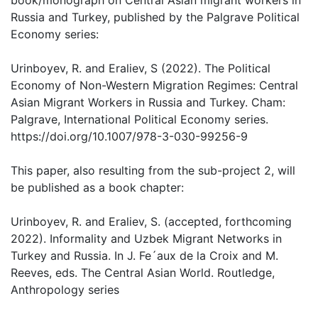
book/monograph on Central Asian migrant workers in
Russia and Turkey, published by the Palgrave Political
Economy series:
Urinboyev, R. and Eraliev, S (2022). The Political
Economy of Non-Western Migration Regimes: Central
Asian Migrant Workers in Russia and Turkey. Cham:
Palgrave, International Political Economy series.
https://doi.org/10.1007/978-3-030-99256-9
This paper, also resulting from the sub-project 2, will
be published as a book chapter:
Urinboyev, R. and Eraliev, S. (accepted, forthcoming
2022). Informality and Uzbek Migrant Networks in
Turkey and Russia. In J. Fe´aux de la Croix and M.
Reeves, eds. The Central Asian World. Routledge,
Anthropology series