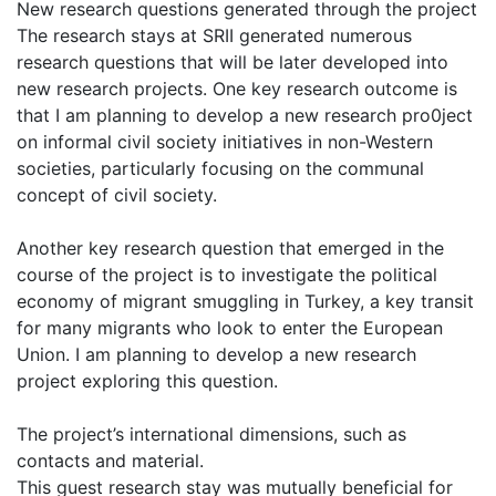
New research questions generated through the project
The research stays at SRII generated numerous
research questions that will be later developed into
new research projects. One key research outcome is
that I am planning to develop a new research pro0ject
on informal civil society initiatives in non-Western
societies, particularly focusing on the communal
concept of civil society.
Another key research question that emerged in the
course of the project is to investigate the political
economy of migrant smuggling in Turkey, a key transit
for many migrants who look to enter the European
Union. I am planning to develop a new research
project exploring this question.
The project’s international dimensions, such as
contacts and material.
This guest research stay was mutually beneficial for