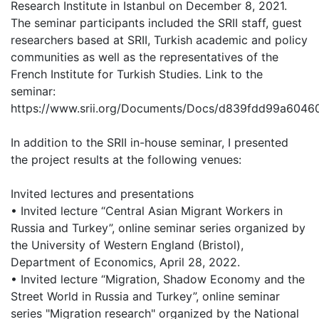
Research Institute in Istanbul on December 8, 2021.
The seminar participants included the SRII staff, guest
researchers based at SRII, Turkish academic and policy
communities as well as the representatives of the
French Institute for Turkish Studies. Link to the
seminar:
https://www.srii.org/Documents/Docs/d839fdd99a6046
In addition to the SRII in-house seminar, I presented
the project results at the following venues:
Invited lectures and presentations
• Invited lecture “Central Asian Migrant Workers in
Russia and Turkey”, online seminar series organized by
the University of Western England (Bristol),
Department of Economics, April 28, 2022.
• Invited lecture “Migration, Shadow Economy and the
Street World in Russia and Turkey”, online seminar
series "Migration research" organized by the National