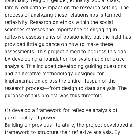
nationality, religion, gender, ethnicity, social class,
family, education–impact on the research setting. The
process of analyzing these relationships is termed
reflexivity. Research on ethics within the social
sciences stresses the importance of engaging in
reflexive assessments of positionality but the field has
provided little guidance on how to make these
assessments. This project aimed to address this gap
by developing a foundation for systematic reflexive
analysis. This included developing guiding questions
and an iterative methodology designed for
implementation across the entire lifespan of the
research process—from design to data analysis. The
purpose of this project was thus threefold:
(1) develop a framework for reflexive analysis of
positionality of power
Building on previous literature, the project developed a
framework to structure their reflexive analysis. By