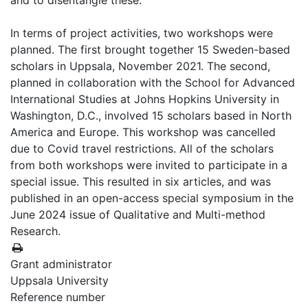
and to disentangle these.
In terms of project activities, two workshops were
planned. The first brought together 15 Sweden-based
scholars in Uppsala, November 2021. The second,
planned in collaboration with the School for Advanced
International Studies at Johns Hopkins University in
Washington, D.C., involved 15 scholars based in North
America and Europe. This workshop was cancelled
due to Covid travel restrictions. All of the scholars
from both workshops were invited to participate in a
special issue. This resulted in six articles, and was
published in an open-access special symposium in the
June 2024 issue of Qualitative and Multi-method
Research.
Grant administrator
Uppsala University
Reference number