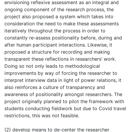
envisioning reflexive assessment as an integral and
ongoing component of the research process, the
project also proposed a system which takes into
consideration the need to make these assessments
iteratively throughout the process in order to
constantly re-assess positionality before, during and
after human participant interactions. Likewise, it
proposed a structure for recording and making
transparent these reflections in researchers’ work.
Doing so not only leads to methodological
improvements by way of forcing the researcher to
interpret interview data in light of power relations, it
also reinforces a culture of transparency and
awareness of positionality amongst researchers. The
project originally planned to pilot the framework with
students conducting fieldwork but due to Covid travel
restrictions, this was not feasible.
(2) develop means to de-center the researcher