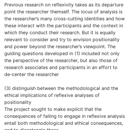
Previous research on reflexivity takes as its departure
point the researcher themself. The locus of analysis is
the researcher’s many cross-cutting identities and how
these interact with the participants and the context in
which they conduct their research. But it is equally
relevant to consider and try to envision positionality
and power beyond the researcher’s viewpoint. The
guiding questions developed in (1) included not only
the perspective of the researcher, but also those of
research associates and participants in an effort to
de-center the researcher
(3) distinguish between the methodological and the
ethical implications of reflexive analyses of
positionality
The project sought to make explicit that the
consequences of failing to engage in reflexive analysis
entail both methodological and ethical consequences,