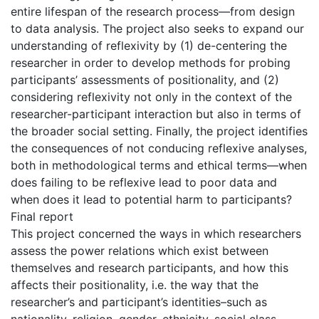
entire lifespan of the research process—from design
to data analysis. The project also seeks to expand our
understanding of reflexivity by (1) de-centering the
researcher in order to develop methods for probing
participants’ assessments of positionality, and (2)
considering reflexivity not only in the context of the
researcher-participant interaction but also in terms of
the broader social setting. Finally, the project identifies
the consequences of not conducing reflexive analyses,
both in methodological terms and ethical terms—when
does failing to be reflexive lead to poor data and
when does it lead to potential harm to participants?
Final report
This project concerned the ways in which researchers
assess the power relations which exist between
themselves and research participants, and how this
affects their positionality, i.e. the way that the
researcher’s and participant’s identities–such as