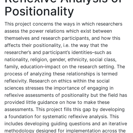
Positionality
This project concerns the ways in which researchers
assess the power relations which exist between
themselves and research participants, and how this
affects their positionality, i.e. the way that the
researcher’s and participant’s identities–such as
nationality, religion, gender, ethnicity, social class,
family, education–impact on the research setting. The
process of analyzing these relationships is termed
reflexivity. Research on ethics within the social
sciences stresses the importance of engaging in
reflexive assessments of positionality but the field has
provided little guidance on how to make these
assessments. This project fills this gap by developing
a foundation for systematic reflexive analysis. This
includes developing guiding questions and an iterative
methodology designed for implementation across the