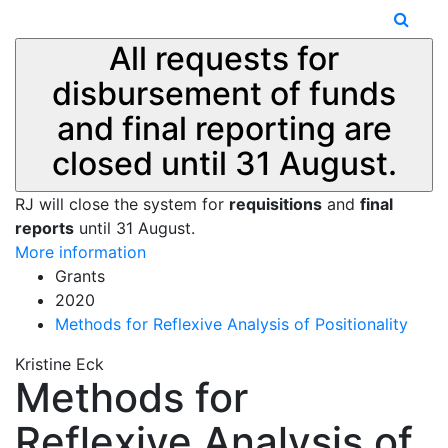
All requests for
disbursement of funds
and final reporting are
closed until 31 August.
RJ will close the system for
requisitions
and
final
reports
until 31 August.
More information
Grants
2020
Methods for Reflexive Analysis of Positionality
Kristine Eck
Methods for
Reflexive Analysis of