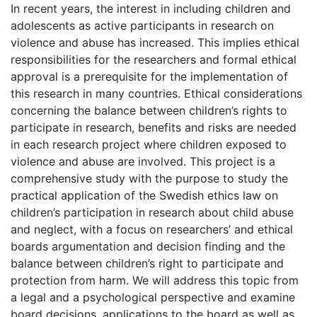
In recent years, the interest in including children and
adolescents as active participants in research on
violence and abuse has increased. This implies ethical
responsibilities for the researchers and formal ethical
approval is a prerequisite for the implementation of
this research in many countries. Ethical considerations
concerning the balance between children’s rights to
participate in research, benefits and risks are needed
in each research project where children exposed to
violence and abuse are involved. This project is a
comprehensive study with the purpose to study the
practical application of the Swedish ethics law on
children’s participation in research about child abuse
and neglect, with a focus on researchers’ and ethical
boards argumentation and decision finding and the
balance between children’s right to participate and
protection from harm. We will address this topic from
a legal and a psychological perspective and examine
board decisions, applications to the board as well as