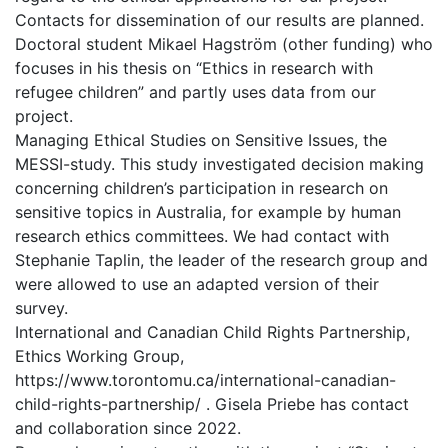
Contacts for dissemination of our results are planned.
Doctoral student Mikael Hagström (other funding) who
focuses in his thesis on “Ethics in research with
refugee children” and partly uses data from our
project.
Managing Ethical Studies on Sensitive Issues, the
MESSI-study. This study investigated decision making
concerning children’s participation in research on
sensitive topics in Australia, for example by human
research ethics committees. We had contact with
Stephanie Taplin, the leader of the research group and
were allowed to use an adapted version of their
survey.
International and Canadian Child Rights Partnership,
Ethics Working Group,
https://www.torontomu.ca/international-canadian-
child-rights-partnership/ . Gisela Priebe has contact
and collaboration since 2022.