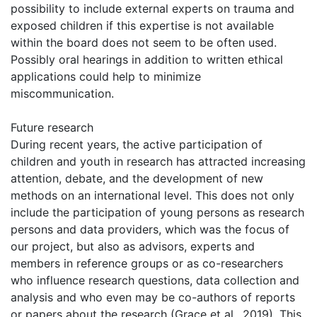
possibility to include external experts on trauma and
exposed children if this expertise is not available
within the board does not seem to be often used.
Possibly oral hearings in addition to written ethical
applications could help to minimize
miscommunication.
Future research
During recent years, the active participation of
children and youth in research has attracted increasing
attention, debate, and the development of new
methods on an international level. This does not only
include the participation of young persons as research
persons and data providers, which was the focus of
our project, but also as advisors, experts and
members in reference groups or as co-researchers
who influence research questions, data collection and
analysis and who even may be co-authors of reports
or papers about the research (Grace et al., 2019). This