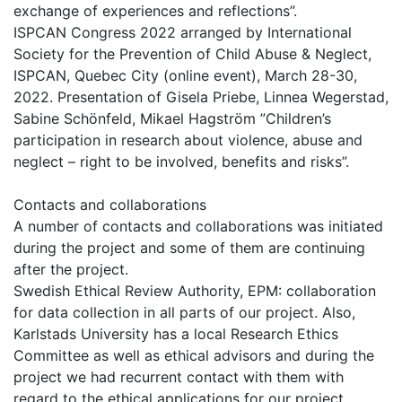
exchange of experiences and reflections”.
ISPCAN Congress 2022 arranged by International
Society for the Prevention of Child Abuse & Neglect,
ISPCAN, Quebec City (online event), March 28-30,
2022. Presentation of Gisela Priebe, Linnea Wegerstad,
Sabine Schönfeld, Mikael Hagström ”Children’s
participation in research about violence, abuse and
neglect – right to be involved, benefits and risks”.
Contacts and collaborations
A number of contacts and collaborations was initiated
during the project and some of them are continuing
after the project.
Swedish Ethical Review Authority, EPM: collaboration
for data collection in all parts of our project. Also,
Karlstads University has a local Research Ethics
Committee as well as ethical advisors and during the
project we had recurrent contact with them with
regard to the ethical applications for our project.