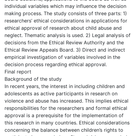
individual variables which may influence the decision
making process. The study consists of three parts: 1)
researchers’ ethical considerations in applications for
ethical approval of research about child abuse and
neglect. Thematic analysis is used. 2) Legal analysis of
decisions from the Ethical Review Authority and the
Ethical Review Appeals Board. 3) Direct and indirect
empirical investigation of variables involved in the
decision process regarding ethical approval.
Final report
Background of the study
In recent years, the interest in including children and
adolescents as active participants in research on
violence and abuse has increased. This implies ethical
responsibilities for the researchers and formal ethical
approval is a prerequisite for the implementation of
this research in many countries. Ethical considerations
concerning the balance between children’s rights to