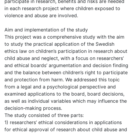
participate in research, benefits and risks are needed
in each research project where children exposed to
violence and abuse are involved.
Aim and implementation of the study
This project was a comprehensive study with the aim
to study the practical application of the Swedish
ethics law on children’s participation in research about
child abuse and neglect, with a focus on researchers’
and ethical boards’ argumentation and decision finding
and the balance between children’s right to participate
and protection from harm. We addressed this topic
from a legal and a psychological perspective and
examined applications to the board, board decisions,
as well as individual variables which may influence the
decision-making process.
The study consisted of three parts:
1) researchers’ ethical considerations in applications
for ethical approval of research about child abuse and