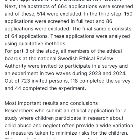
Next, the abstracts of 664 applications were screened
and of these, 514 were excluded. In the third step, 150
applications were screened in full text and 86
applications were excluded. The final sample consists
of 64 applications. These applications were analyzed
using qualitative methods.
For part 3 of the study, all members of the ethical
boards at the national Swedish Ethical Review
Authority were invited to participate in a survey and
an experiment in two waves during 2023 and 2024.
Out of 723 invited persons, 118 completed the survey
and 44 completed the experiment.
Most important results and conclusions
Researchers who submit an ethical application for a
study where children participate in research about
child abuse and neglect often provide a wide variation
of measures taken to minimize risks for the children.