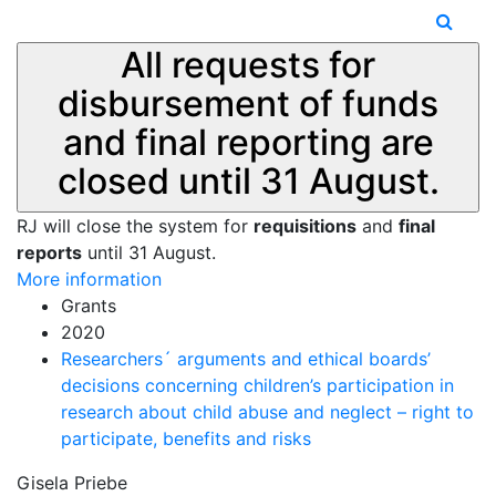
All requests for
disbursement of funds
and final reporting are
closed until 31 August.
RJ will close the system for
requisitions
and
final
reports
until 31 August.
More information
Grants
2020
Researchers´ arguments and ethical boards’
decisions concerning children’s participation in
research about child abuse and neglect – right to
participate, benefits and risks
Gisela Priebe