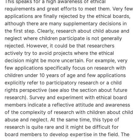
This speaks for a high awareness of ethical
requirements and great efforts to meet them. Very few
applications are finally rejected by the ethical boards,
although there are many supplementary decisions in
the first step. Clearly, research about child abuse and
neglect where children participate is not generally
rejected. However, it could be that researchers
actively try to avoid projects where the ethical
decision might be more uncertain. For example, very
few applications specifically focus on research with
children under 10 years of age and few applications
explicitly refer to participatory research or a child
rights perspective (see also the section about future
research). Survey and experiment with ethical board
members indicate a reflective attitude and awareness
of the complexity of research with children about child
abuse and neglect. At the same time, this type of
research is quite rare and it might be difficult for
board members to develop expertise in the field. The