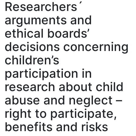
Researchers´
arguments and
ethical boards’
decisions concerning
children’s
participation in
research about child
abuse and neglect –
right to participate,
benefits and risks