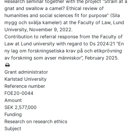
Research seminar together with the project “Strain at a
gnat and swallow a camel? Ethical review of
humanities and social sciences fit for purpose” (Sila
mygg och svälja kameler) at the Faculty of Law, Lund
University, November 9, 2022.
Contribution to referral response from the Faculty of
Law at Lund university with regard to Ds 2024:21 “En
ny lag om forskningsetiska krav på och etikprövning
av forskning som avser människor”, February 2025.
Grant administrator
Karlstad University
Reference number
FOE20-0044
Amount
SEK 2,577,000
Funding
Research on research ethics
Subject