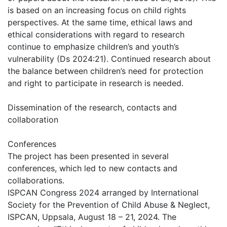
is based on an increasing focus on child rights
perspectives. At the same time, ethical laws and
ethical considerations with regard to research
continue to emphasize children’s and youth’s
vulnerability (Ds 2024:21). Continued research about
the balance between children’s need for protection
and right to participate in research is needed.
Dissemination of the research, contacts and
collaboration
Conferences
The project has been presented in several
conferences, which led to new contacts and
collaborations.
ISPCAN Congress 2024 arranged by International
Society for the Prevention of Child Abuse & Neglect,
ISPCAN, Uppsala, August 18 – 21, 2024. The