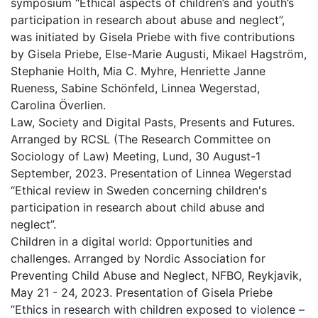
symposium “Ethical aspects of children’s and youth’s
participation in research about abuse and neglect”,
was initiated by Gisela Priebe with five contributions
by Gisela Priebe, Else-Marie Augusti, Mikael Hagström,
Stephanie Holth, Mia C. Myhre, Henriette Janne
Rueness, Sabine Schönfeld, Linnea Wegerstad,
Carolina Överlien.
Law, Society and Digital Pasts, Presents and Futures.
Arranged by RCSL (The Research Committee on
Sociology of Law) Meeting, Lund, 30 August-1
September, 2023. Presentation of Linnea Wegerstad
“Ethical review in Sweden concerning children's
participation in research about child abuse and
neglect”.
Children in a digital world: Opportunities and
challenges. Arranged by Nordic Association for
Preventing Child Abuse and Neglect, NFBO, Reykjavik,
May 21 - 24, 2023. Presentation of Gisela Priebe
”Ethics in research with children exposed to violence –