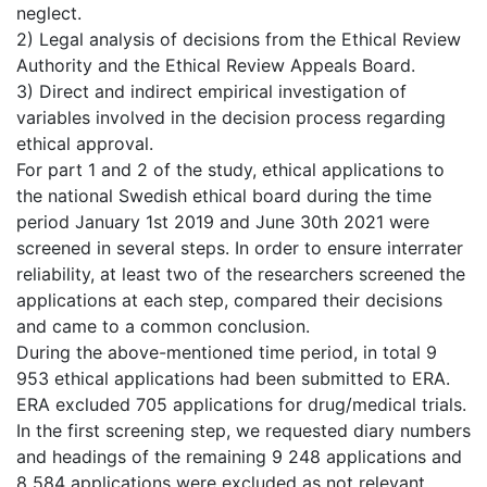
neglect.
2) Legal analysis of decisions from the Ethical Review
Authority and the Ethical Review Appeals Board.
3) Direct and indirect empirical investigation of
variables involved in the decision process regarding
ethical approval.
For part 1 and 2 of the study, ethical applications to
the national Swedish ethical board during the time
period January 1st 2019 and June 30th 2021 were
screened in several steps. In order to ensure interrater
reliability, at least two of the researchers screened the
applications at each step, compared their decisions
and came to a common conclusion.
During the above-mentioned time period, in total 9
953 ethical applications had been submitted to ERA.
ERA excluded 705 applications for drug/medical trials.
In the first screening step, we requested diary numbers
and headings of the remaining 9 248 applications and
8 584 applications were excluded as not relevant.