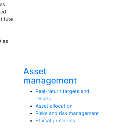
ces
ted
titute
) as
Asset
management
Real-return targets and
results
Asset allocation
Risks and risk management
Ethical principles