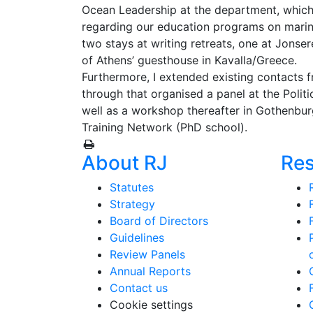
Ocean Leadership at the department, which 
regarding our education programs on marine 
two stays at writing retreats, one at Jonse
of Athens’ guesthouse in Kavalla/Greece.
Furthermore, I extended existing contacts
through that organised a panel at the Poli
well as a workshop thereafter in Gothenbur
Training Network (PhD school).
About RJ
Re
Statutes
Strategy
Board of Directors
Guidelines
Review Panels
Annual Reports
Contact us
Cookie settings