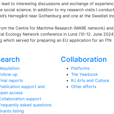
lead to interesting discussions and exchange of experien
social science. In addition to my research visits I conduc
red’s Herregård near Gothenburg and one at the Swedish Ins
 from the Centre for Maritime Research (MARE network) and
tical Ecology Network conference in Lund (10-12. June 2024
g which served for preparing an EU application for an ITN
search
Collaboration
Requisition
Platforms
Follow-up
The Yearbook
Final reports
RJ Arts and Culture
Publication support and
Other efforts
open access
Collaboration support
Frequently asked questions
Grants listing