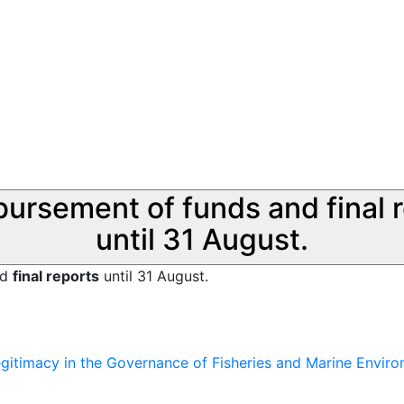
sbursement of funds and final 
until 31 August.
nd
final reports
until 31 August.
Legitimacy in the Governance of Fisheries and Marine Envir