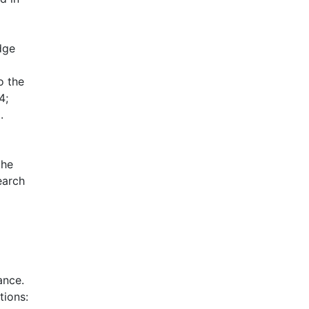
dge
o the
4;
.
the
earch
ance.
tions: