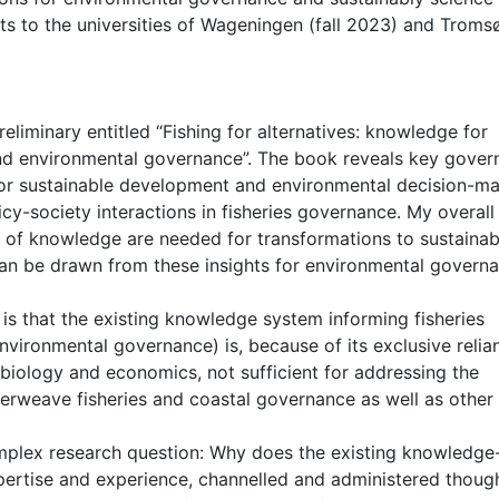
sits to the universities of Wageningen (fall 2023) and Troms
reliminary entitled “Fishing for alternatives: knowledge for
s and environmental governance”. The book reveals key gove
 for sustainable development and environmental decision-m
licy-society interactions in fisheries governance. My overall
s of knowledge are needed for transformations to sustainabi
an be drawn from these insights for environmental govern
is that the existing knowledge system informing fisheries
nvironmental governance) is, because of its exclusive relia
biology and economics, not sufficient for addressing the
erweave fisheries and coastal governance as well as other
mplex research question: Why does the existing knowledge
pertise and experience, channelled and administered thoug