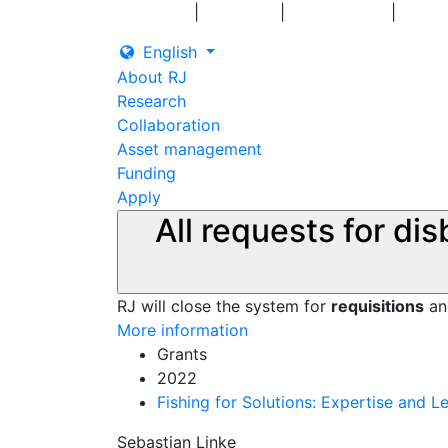
|
|
|
Log in
Grants
Contact us
English
About RJ
Research
Collaboration
Asset management
Funding
Apply
All requests for di
RJ will close the system for
requisitions
a
More information
Grants
2022
Fishing for Solutions: Expertise and 
Sebastian Linke