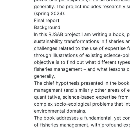
generally. The project includes research vi
(spring 2024).
Final report
Background
In this RJSAB project I am writing a book, p
sustainability transformations in fisherie
challenges related to the use of expertise
through illustrations of existing science-po
objective is to find out what different type
fisheries management – and what lessons c
generally.
The chief hypothesis presented in the book 
management (and similarly other areas of e
quantitative, science-based expertise from 
complex socio-ecological problems that int
environmental domains.
The book addresses a fundamental, yet co
of fisheries management, with profound ex