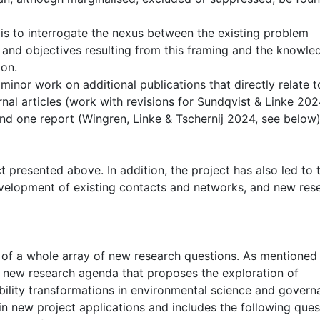
is to interrogate the nexus between the existing problem
 and objectives resulting from this framing and the knowle
ion.
inor work on additional publications that directly relate t
nal articles (work with revisions for Sundqvist & Linke 202
 and one report (Wingren, Linke & Tschernij 2024, see below)
ct presented above. In addition, the project has also led to 
velopment of existing contacts and networks, and new res
t of a whole array of new research questions. As mentioned
 a new research agenda that proposes the exploration of
bility transformations in environmental science and govern
n new project applications and includes the following ques