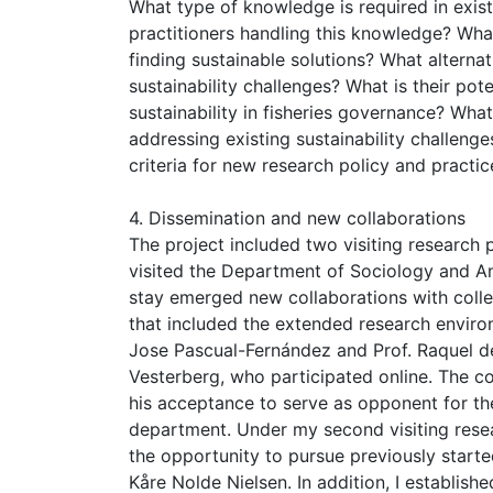
What type of knowledge is required in exist
practitioners handling this knowledge? Wha
finding sustainable solutions? What altern
sustainability challenges? What is their po
sustainability in fisheries governance? Wha
addressing existing sustainability challeng
criteria for new research policy and practic
4. Dissemination and new collaborations
The project included two visiting research 
visited the Department of Sociology and An
stay emerged new collaborations with collea
that included the extended research environ
Jose Pascual-Fernández and Prof. Raquel d
Vesterberg, who participated online. The col
his acceptance to serve as opponent for th
department. Under my second visiting resea
the opportunity to pursue previously starte
Kåre Nolde Nielsen. In addition, I establish