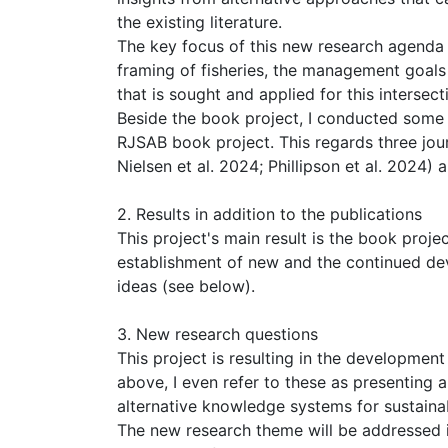
the existing literature.
The key focus of this new research agenda 
framing of fisheries, the management goals
that is sought and applied for this intersect
Beside the book project, I conducted some m
RJSAB book project. This regards three jour
Nielsen et al. 2024; Phillipson et al. 2024)
2. Results in addition to the publications
This project's main result is the book proje
establishment of new and the continued de
ideas (see below).
3. New research questions
This project is resulting in the developmen
above, I even refer to these as presenting
alternative knowledge systems for sustaina
The new research theme will be addressed i