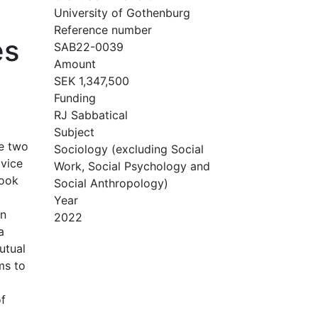
University of Gothenburg
Reference number
es
SAB22-0039
Amount
SEK 1,347,500
Funding
RJ Sabbatical
Subject
se two
Sociology (excluding Social
dvice
Work, Social Psychology and
book
Social Anthropology)
Year
an
2022
a
utual
ms to
of