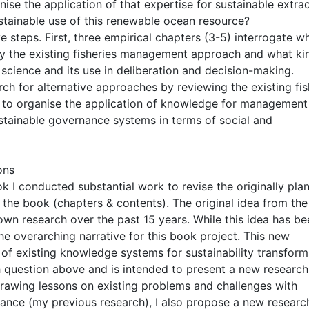
anise the application of that expertise for sustainable extra
ustainable use of this renewable ocean resource?
 steps. First, three empirical chapters (3-5) interrogate w
by the existing fisheries management approach and what ki
science and its use in deliberation and decision-making.
h for alternative approaches by reviewing the existing fis
es to organise the application of knowledge for management
stainable governance systems in terms of social and
ons
ok I conducted substantial work to revise the originally pla
f the book (chapters & contents). The original idea from the
own research over the past 15 years. While this idea has be
he overarching narrative for this book project. This new
of existing knowledge systems for sustainability transform
h question above and is intended to present a new research
rawing lessons on existing problems and challenges with
nance (my previous research), I also propose a new researc