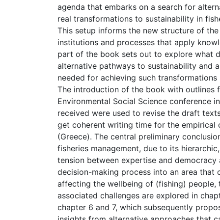
agenda that embarks on a search for altern
real transformations to sustainability in f
This setup informs the new structure of the
institutions and processes that apply know
part of the book sets out to explore what d
alternative pathways to sustainability and
needed for achieving such transformations 
The introduction of the book with outlines 
Environmental Social Science conference in
received were used to revise the draft tex
get coherent writing time for the empirical
(Greece). The central preliminary conclusio
fisheries management, due to its hierarchi
tension between expertise and democracy as
decision-making process into an area that 
affecting the wellbeing of (fishing) people
associated challenges are explored in chapt
chapter 6 and 7, which subsequently propo
insights from alternative approaches that c