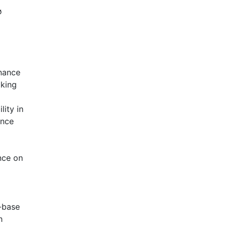
ø
rnance
aking
lity in
ance
nce on
-base
h