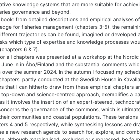
ative knowledge systems that are more suitable for achiev
isheries governance and beyond.
 book: from detailed descriptions and empirical analyses of
ledge for fisheries management (chapters 3-5), the remaini
ifferent trajectories can be found, imagined or developed 
 asks which type of expertise and knowledge processes wou
(chapters 6 & 7).
for all chapters was presented at a workshop at the Nordic
 June in in Åbo/Finland and the substantial comments whic
ts over the summer 2024. In the autumn I focused my sched
 chapters, partly conducted at the Swedish House in Kavall
ns that I can hitherto draw from these empirical chapters ar
c, top-down and science-centred approach, exemplifies a ba
 it involves the insertion of an expert-steered, technocra
concerns the governance of the commons, which is ultimat
, their communities and coastal populations. These tensions
ers 4 and 5 respectively, while synthesising lessons are dr
se a new research agenda to search for, explore, and comb
an, although marginalised, excluded or suppressed, be foun