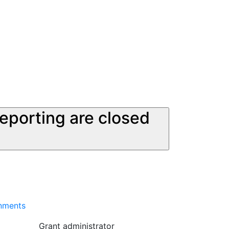
reporting are closed
onments
Grant administrator