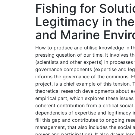
Fishing for Solut
Legitimacy in th
and Marine Envi
How to produce and utilise knowledge in th
pressing question of our time. It involves t
(scientists and other experts) in processes
governance components (expertise and legit
informs the governance of the commons. EU
project, is a chief example of this tension.
theoretical research developments about ex
empirical part, which explores these issues 
coherent contribution from a critical social
dependencies of expertise and legitimacy in
fill this gap and contributes to ongoing re
management, that also includes the social asp
power and participation). It also draws le