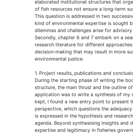
elaborated institutional structures that org
of fish resources not ensure a long-term s
This question is addressed in two successive
kind of environmental expertise is sought 
dilemmas and challenges arise for advisory 
Secondly, chapter 6 and 7 embark on a searc
research literature for different approach
decision-making that may result in more su
environmental justice.
1. Project results, publications and conclusi
During the starting phase of writing the bo
structure, the main thrust and the outline o
application was to write a synthesis of my 
kept, I found a new entry point to present t
perspective, which questions the adequacy 
is expressed in the hypothesis and researc
agenda. Beyond synthesising insights and d
expertise and legitimacy in fisheries gover