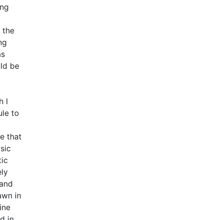
ing
 the
ng
as
ld be
h I
ule to
a
e that
sic
tic
ely
 and
awn in
ine
d in