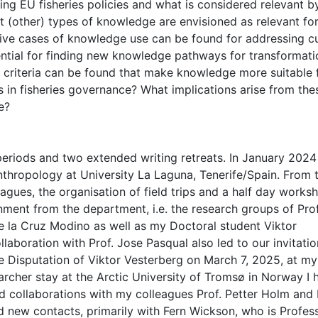
ing EU fisheries policies and what is considered relevant b
t (other) types of knowledge are envisioned as relevant fo
ative cases of knowledge use can be found for addressing c
tential for finding new knowledge pathways for transformati
t criteria can be found that make knowledge more suitable 
es in fisheries governance? What implications arise from the
e?
periods and two extended writing retreats. In January 2024 
thropology at University La Laguna, Tenerife/Spain. From t
gues, the organisation of field trips and a half day works
ment from the department, i.e. the research groups of Prof
e la Cruz Modino as well as my Doctoral student Viktor
laboration with Prof. Jose Pasqual also led to our invitati
e Disputation of Viktor Vesterberg on March 7, 2025, at m
rcher stay at the Arctic University of Tromsø in Norway I 
d collaborations with my colleagues Prof. Petter Holm and 
ed new contacts, primarily with Fern Wickson, who is Profes