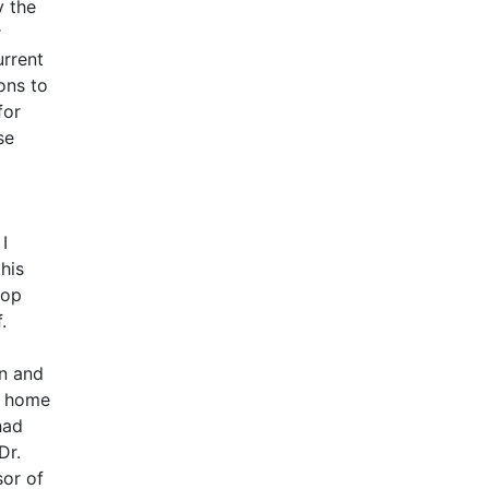
y the
r
urrent
ons to
for
se
I
his
hop
.
on and
y home
had
Dr.
sor of