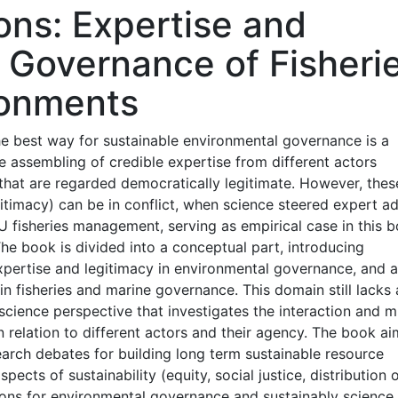
ions: Expertise and
e Governance of Fisheri
ronments
e best way for sustainable environmental governance is a
he assembling of credible expertise from different actors
 that are regarded democratically legitimate. However, the
imacy) can be in conflict, when science steered expert a
 fisheries management, serving as empirical case in this 
 The book is divided into a conceptual part, introducing
pertise and legitimacy in environmental governance, and 
in fisheries and marine governance. This domain still lacks 
 science perspective that investigates the interaction and m
 relation to different actors and their agency. The book ai
search debates for building long term sustainable resource
ects of sustainability (equity, social justice, distribution 
ssons for environmental governance and sustainably science