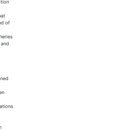
ction
hat
nd of
heries
 and
nned
en
ations
h