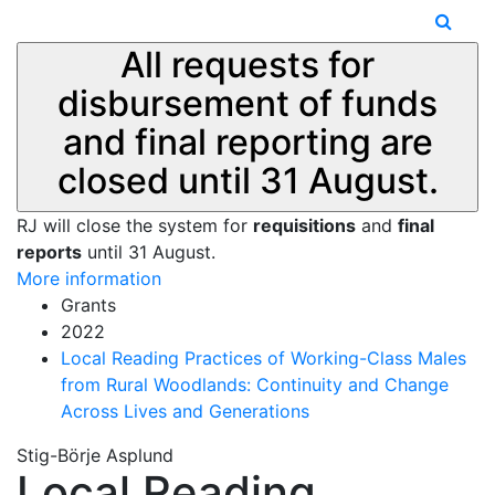
All requests for
disbursement of funds
and final reporting are
closed until 31 August.
RJ will close the system for
requisitions
and
final
reports
until 31 August.
More information
Grants
2022
Local Reading Practices of Working-Class Males
from Rural Woodlands: Continuity and Change
Across Lives and Generations
Stig-Börje Asplund
Local Reading