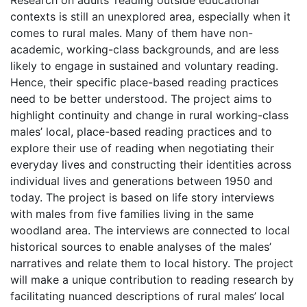
Research on adults’ reading outside educational
contexts is still an unexplored area, especially when it
comes to rural males. Many of them have non-
academic, working-class backgrounds, and are less
likely to engage in sustained and voluntary reading.
Hence, their specific place-based reading practices
need to be better understood. The project aims to
highlight continuity and change in rural working-class
males’ local, place-based reading practices and to
explore their use of reading when negotiating their
everyday lives and constructing their identities across
individual lives and generations between 1950 and
today. The project is based on life story interviews
with males from five families living in the same
woodland area. The interviews are connected to local
historical sources to enable analyses of the males’
narratives and relate them to local history. The project
will make a unique contribution to reading research by
facilitating nuanced descriptions of rural males’ local