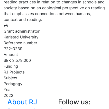
reading practices in relation to changes in schools and
society based on an ecological perspective on reading
that emphasizes connections between humans,
context and reading.
Grant administrator
Karlstad University
Reference number
P22-0239
Amount
SEK 3,579,000
Funding
RJ Projects
Subject
Pedagogy
Year
2022
About RJ
Follow us: