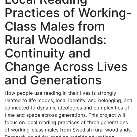
Practices of Working-
Class Males from
Rural Woodlands:
Continuity and
Change Across Lives
and Generations
How people use reading in their lives is strongly
related to life modes, local identity, and belonging, and
connected to dynamic ideologies and complexities of
time and space across generations. This project will
focus on local reading practices of three generations
of working-class males from Swedish rural woodlands.