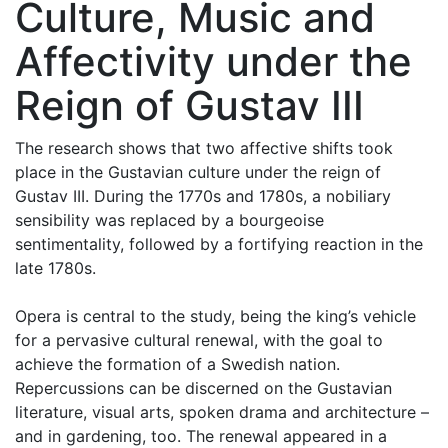
Culture, Music and
Affectivity under the
Reign of Gustav III
The research shows that two affective shifts took
place in the Gustavian culture under the reign of
Gustav III. During the 1770s and 1780s, a nobiliary
sensibility was replaced by a bourgeoise
sentimentality, followed by a fortifying reaction in the
late 1780s.
Opera is central to the study, being the king’s vehicle
for a pervasive cultural renewal, with the goal to
achieve the formation of a Swedish nation.
Repercussions can be discerned on the Gustavian
literature, visual arts, spoken drama and architecture –
and in gardening, too. The renewal appeared in a