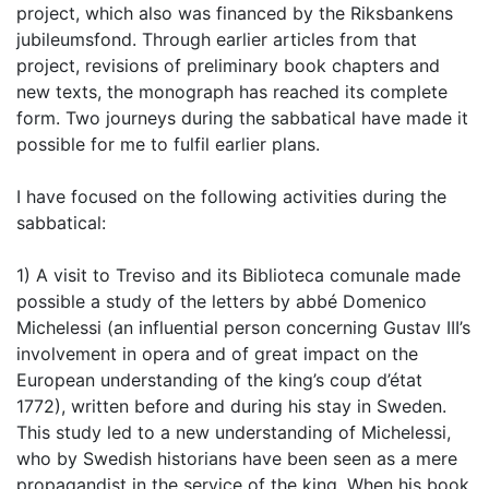
project, which also was financed by the Riksbankens
jubileumsfond. Through earlier articles from that
project, revisions of preliminary book chapters and
new texts, the monograph has reached its complete
form. Two journeys during the sabbatical have made it
possible for me to fulfil earlier plans.
I have focused on the following activities during the
sabbatical:
1) A visit to Treviso and its Biblioteca comunale made
possible a study of the letters by abbé Domenico
Michelessi (an influential person concerning Gustav III’s
involvement in opera and of great impact on the
European understanding of the king’s coup d’état
1772), written before and during his stay in Sweden.
This study led to a new understanding of Michelessi,
who by Swedish historians have been seen as a mere
propagandist in the service of the king. When his book