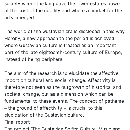
society where the king gave the lower estates power
at the cost of the nobility and where a market for the
arts emerged.
The world of the Gustavian era is disclosed in this way.
Hereby, a new approach to the period is achieved,
where Gustavian culture is treated as an important
part of the late eighteenth-century culture of Europe,
instead of being peripheral.
The aim of the research is to elucidate the affective
import on cultural and social change. Affectivity is
therefore not seen as the outgrowth of historical and
societal change, but as a dimension which can be
fundamental to these events. The concept of patheme
– the ground of affectivity – is crucial to this
elucidation of the Gustavian culture.
Final report
The project ‘The Gustavian Shifts: Culture, Music and