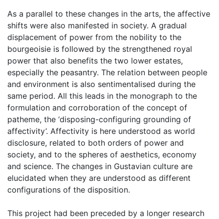
As a parallel to these changes in the arts, the affective
shifts were also manifested in society. A gradual
displacement of power from the nobility to the
bourgeoisie is followed by the strengthened royal
power that also benefits the two lower estates,
especially the peasantry. The relation between people
and environment is also sentimentalised during the
same period. All this leads in the monograph to the
formulation and corroboration of the concept of
patheme, the ‘disposing-configuring grounding of
affectivity’. Affectivity is here understood as world
disclosure, related to both orders of power and
society, and to the spheres of aesthetics, economy
and science. The changes in Gustavian culture are
elucidated when they are understood as different
configurations of the disposition.
This project had been preceded by a longer research