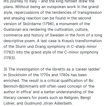
III’s journey to Italy – and the king himself drew the
plans. Without being an outspoken work in the grand
style, repercussions of the tendencies of transgression
and ensuing reaction can be found in the second
version of Skördarne (1796), a monument of the
Gustavian era rendering the cultivation, culture,
commerce and history of Sweden in the form of a long
descriptive poem. A last case is Kraus’s transformation
of the Sturm und Drang symphony in C-sharp minor
(1782) into the grand style of the C-minor symphony
(1783).
3) The investigation of the libretto as a ‘career ladder’
in Stockholm of the 1770s and 1780s has been
enriched. The result is a critical qualification of Bo
Bennich-Björkman’s still often used concept of ‘the
author in office’ and a better understanding of the
literary careers for poets such as Kellgren, Bengt
Lidner, and Gudmund Jöran Adlerbeth.