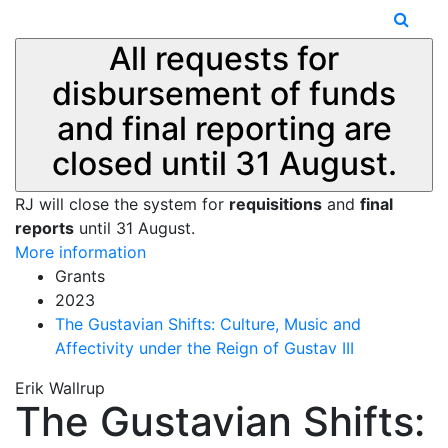
All requests for
disbursement of funds
and final reporting are
closed until 31 August.
RJ will close the system for
requisitions
and
final
reports
until 31 August.
More information
Grants
2023
The Gustavian Shifts: Culture, Music and
Affectivity under the Reign of Gustav III
Erik Wallrup
The Gustavian Shifts: