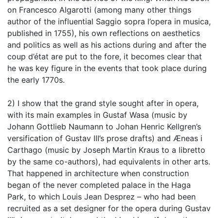
on Francesco Algarotti (among many other things
author of the influential Saggio sopra l’opera in musica,
published in 1755), his own reflections on aesthetics
and politics as well as his actions during and after the
coup d’état are put to the fore, it becomes clear that
he was key figure in the events that took place during
the early 1770s.
2) I show that the grand style sought after in opera,
with its main examples in Gustaf Wasa (music by
Johann Gottlieb Naumann to Johan Henric Kellgren’s
versification of Gustav III’s prose drafts) and Æneas i
Carthago (music by Joseph Martin Kraus to a libretto
by the same co-authors), had equivalents in other arts.
That happened in architecture when construction
began of the never completed palace in the Haga
Park, to which Louis Jean Desprez – who had been
recruited as a set designer for the opera during Gustav