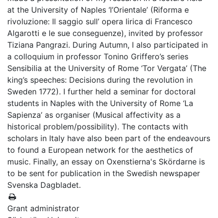
at the University of Naples ‘l’Orientale’ (Riforma e
rivoluzione: Il saggio sull’ opera lirica di Francesco
Algarotti e le sue conseguenze), invited by professor
Tiziana Pangrazi. During Autumn, I also participated in
a colloquium in professor Tonino Griffero’s series
Sensibilia at the University of Rome ‘Tor Vergata’ (The
king’s speeches: Decisions during the revolution in
Sweden 1772). I further held a seminar for doctoral
students in Naples with the University of Rome ‘La
Sapienza’ as organiser (Musical affectivity as a
historical problem/possibility). The contacts with
scholars in Italy have also been part of the endeavours
to found a European network for the aesthetics of
music. Finally, an essay on Oxenstierna's Skördarne is
to be sent for publication in the Swedish newspaper
Svenska Dagbladet.
Grant administrator