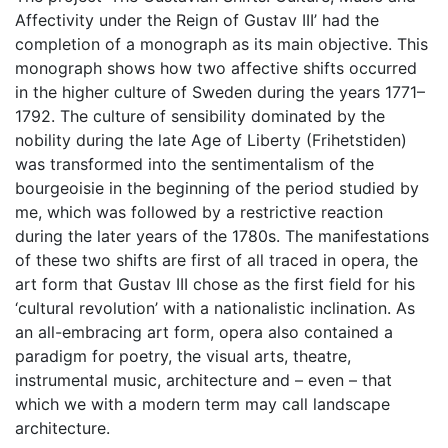
Affectivity under the Reign of Gustav III’ had the
completion of a monograph as its main objective. This
monograph shows how two affective shifts occurred
in the higher culture of Sweden during the years 1771–
1792. The culture of sensibility dominated by the
nobility during the late Age of Liberty (Frihetstiden)
was transformed into the sentimentalism of the
bourgeoisie in the beginning of the period studied by
me, which was followed by a restrictive reaction
during the later years of the 1780s. The manifestations
of these two shifts are first of all traced in opera, the
art form that Gustav III chose as the first field for his
‘cultural revolution’ with a nationalistic inclination. As
an all-embracing art form, opera also contained a
paradigm for poetry, the visual arts, theatre,
instrumental music, architecture and – even – that
which we with a modern term may call landscape
architecture.