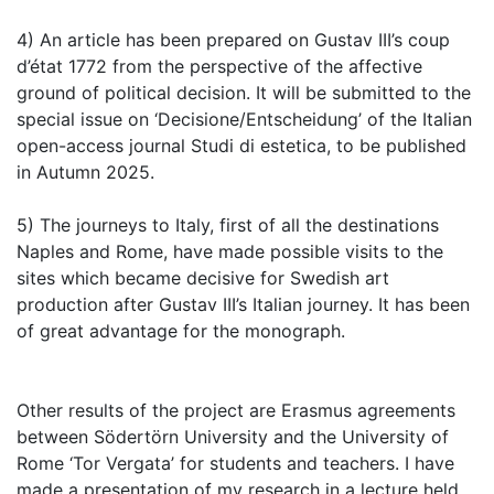
4) An article has been prepared on Gustav III’s coup
d’état 1772 from the perspective of the affective
ground of political decision. It will be submitted to the
special issue on ‘Decisione/Entscheidung’ of the Italian
open-access journal Studi di estetica, to be published
in Autumn 2025.
5) The journeys to Italy, first of all the destinations
Naples and Rome, have made possible visits to the
sites which became decisive for Swedish art
production after Gustav III’s Italian journey. It has been
of great advantage for the monograph.
Other results of the project are Erasmus agreements
between Södertörn University and the University of
Rome ‘Tor Vergata’ for students and teachers. I have
made a presentation of my research in a lecture held