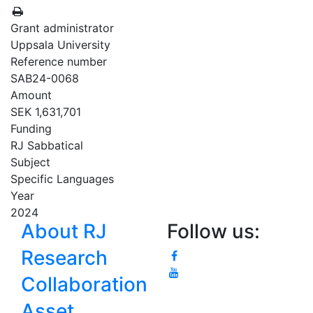
Grant administrator
Uppsala University
Reference number
SAB24-0068
Amount
SEK 1,631,701
Funding
RJ Sabbatical
Subject
Specific Languages
Year
2024
About RJ
Follow us:
Research
Collaboration
Asset