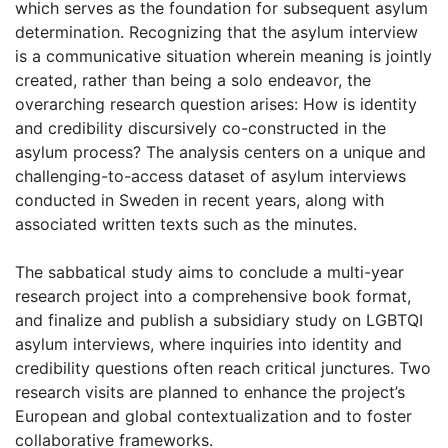
which serves as the foundation for subsequent asylum
determination. Recognizing that the asylum interview
is a communicative situation wherein meaning is jointly
created, rather than being a solo endeavor, the
overarching research question arises: How is identity
and credibility discursively co-constructed in the
asylum process? The analysis centers on a unique and
challenging-to-access dataset of asylum interviews
conducted in Sweden in recent years, along with
associated written texts such as the minutes.
The sabbatical study aims to conclude a multi-year
research project into a comprehensive book format,
and finalize and publish a subsidiary study on LGBTQI
asylum interviews, where inquiries into identity and
credibility questions often reach critical junctures. Two
research visits are planned to enhance the project’s
European and global contextualization and to foster
collaborative frameworks.