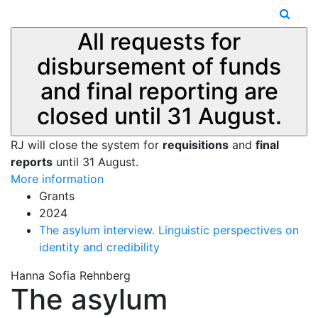
All requests for
disbursement of funds
and final reporting are
closed until 31 August.
RJ will close the system for
requisitions
and
final
reports
until 31 August.
More information
Grants
2024
The asylum interview. Linguistic perspectives on
identity and credibility
Hanna Sofia Rehnberg
The asylum