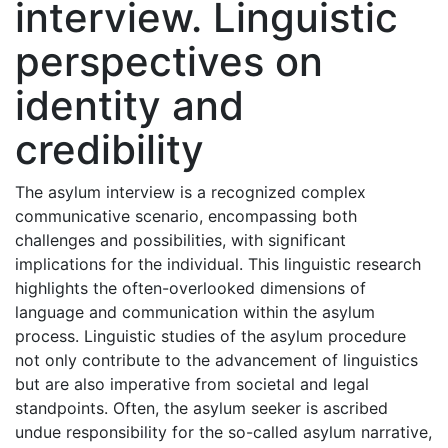
interview. Linguistic
perspectives on
identity and
credibility
The asylum interview is a recognized complex
communicative scenario, encompassing both
challenges and possibilities, with significant
implications for the individual. This linguistic research
highlights the often-overlooked dimensions of
language and communication within the asylum
process. Linguistic studies of the asylum procedure
not only contribute to the advancement of linguistics
but are also imperative from societal and legal
standpoints. Often, the asylum seeker is ascribed
undue responsibility for the so-called asylum narrative,