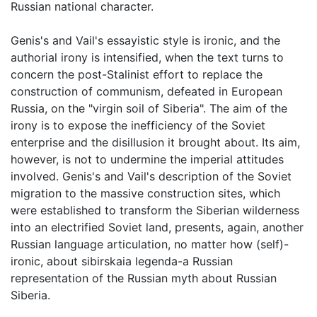
Russian national character.
Genis's and Vail's essayistic style is ironic, and the
authorial irony is intensified, when the text turns to
concern the post-Stalinist effort to replace the
construction of communism, defeated in European
Russia, on the "virgin soil of Siberia". The aim of the
irony is to expose the inefficiency of the Soviet
enterprise and the disillusion it brought about. Its aim,
however, is not to undermine the imperial attitudes
involved. Genis's and Vail's description of the Soviet
migration to the massive construction sites, which
were established to transform the Siberian wilderness
into an electrified Soviet land, presents, again, another
Russian language articulation, no matter how (self)-
ironic, about sibirskaia legenda-a Russian
representation of the Russian myth about Russian
Siberia.