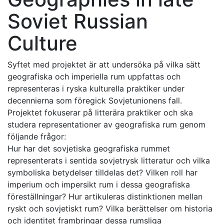
Soviet Russian
Culture
Syftet med projektet är att undersöka på vilka sätt
geografiska och imperiella rum uppfattas och
representeras i ryska kulturella praktiker under
decennierna som föregick Sovjetunionens fall.
Projektet fokuserar på litterära praktiker och ska
studera representationer av geografiska rum genom
följande frågor:
Hur har det sovjetiska geografiska rummet
representerats i sentida sovjetrysk litteratur och vilka
symboliska betydelser tilldelas det? Vilken roll har
imperium och impersikt rum i dessa geografiska
föreställningar? Hur artikuleras distinktionen mellan
ryskt och sovjetiskt rum? Vilka berättelser om historia
och identitet frambringar dessa rumsliga