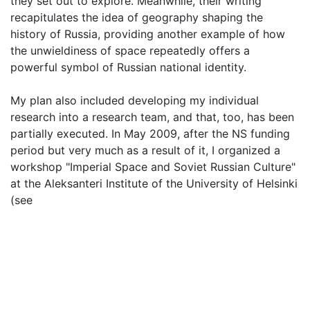
they set out to explore. Meanwhile, their writing
recapitulates the idea of geography shaping the
history of Russia, providing another example of how
the unwieldiness of space repeatedly offers a
powerful symbol of Russian national identity.
My plan also included developing my individual
research into a research team, and that, too, has been
partially executed. In May 2009, after the NS funding
period but very much as a result of it, I organized a
workshop "Imperial Space and Soviet Russian Culture"
at the Aleksanteri Institute of the University of Helsinki
(see