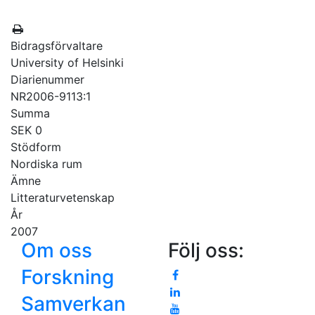
Bidragsförvaltare
University of Helsinki
Diarienummer
NR2006-9113:1
Summa
SEK 0
Stödform
Nordiska rum
Ämne
Litteraturvetenskap
År
2007
Om oss
Följ oss:
Forskning
Samverkan