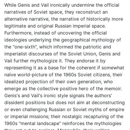
While Genis and Vail ironically undermine the official
narratives of Soviet space, they reconstruct an
alternative narrative, the narrative of historically more
legitimate and original Russian imperial space.
Furthermore, instead of uncovering the official
ideologies underlying the geographical mythology of
the "one-sixth", which informed the patriotic and
imperialist discourses of the Soviet Union, Genis and
Vail further mythologize it. They endorse it by
representing it as a base for the coherent if somewhat
naïve world-picture of the 1960s Soviet citizens, their
idealized projection of their own generation, who
emerge as the collective positive hero of the memoir.
Genis's and Vail's ironic style signals the authors'
dissident positions but does not aim at deconstructing
or even challenging Russian or Soviet myths of empire
or imperial missions; their nostalgic recapturing of the
1960s "mental landscape" reinforces the mythologies