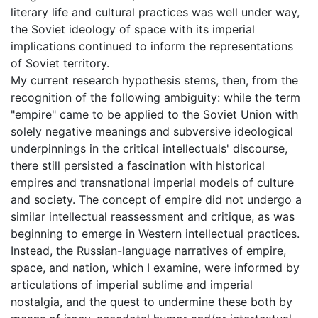
literary life and cultural practices was well under way,
the Soviet ideology of space with its imperial
implications continued to inform the representations
of Soviet territory.
My current research hypothesis stems, then, from the
recognition of the following ambiguity: while the term
"empire" came to be applied to the Soviet Union with
solely negative meanings and subversive ideological
underpinnings in the critical intellectuals' discourse,
there still persisted a fascination with historical
empires and transnational imperial models of culture
and society. The concept of empire did not undergo a
similar intellectual reassessment and critique, as was
beginning to emerge in Western intellectual practices.
Instead, the Russian-language narratives of empire,
space, and nation, which I examine, were informed by
articulations of imperial sublime and imperial
nostalgia, and the quest to undermine these both by