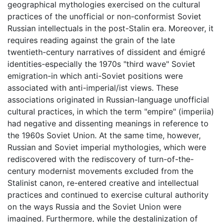
geographical mythologies exercised on the cultural
practices of the unofficial or non-conformist Soviet
Russian intellectuals in the post-Stalin era. Moreover, it
requires reading against the grain of the late
twentieth-century narratives of dissident and émigré
identities-especially the 1970s "third wave" Soviet
emigration-in which anti-Soviet positions were
associated with anti-imperial/ist views. These
associations originated in Russian-language unofficial
cultural practices, in which the term "empire" (imperiia)
had negative and dissenting meanings in reference to
the 1960s Soviet Union. At the same time, however,
Russian and Soviet imperial mythologies, which were
rediscovered with the rediscovery of turn-of-the-
century modernist movements excluded from the
Stalinist canon, re-entered creative and intellectual
practices and continued to exercise cultural authority
on the ways Russia and the Soviet Union were
imagined. Furthermore, while the destalinization of