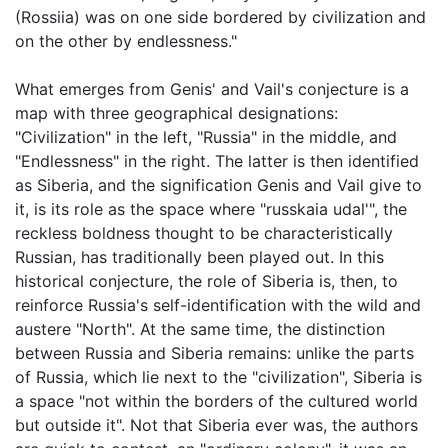
(Rossiia) was on one side bordered by civilization and
on the other by endlessness."
What emerges from Genis' and Vail's conjecture is a
map with three geographical designations:
"Civilization" in the left, "Russia" in the middle, and
"Endlessness" in the right. The latter is then identified
as Siberia, and the signification Genis and Vail give to
it, is its role as the space where "russkaia udal'", the
reckless boldness thought to be characteristically
Russian, has traditionally been played out. In this
historical conjecture, the role of Siberia is, then, to
reinforce Russia's self-identification with the wild and
austere "North". At the same time, the distinction
between Russia and Siberia remains: unlike the parts
of Russia, which lie next to the "civilization", Siberia is
a space "not within the borders of the cultured world
but outside it". Not that Siberia ever was, the authors