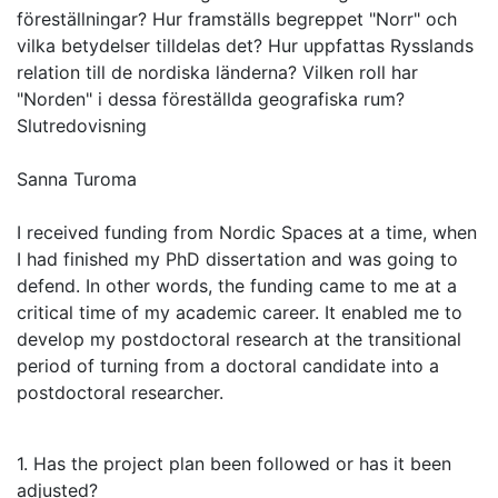
föreställningar? Hur framställs begreppet "Norr" och
vilka betydelser tilldelas det? Hur uppfattas Rysslands
relation till de nordiska länderna? Vilken roll har
"Norden" i dessa föreställda geografiska rum?
Slutredovisning
Sanna Turoma
I received funding from Nordic Spaces at a time, when
I had finished my PhD dissertation and was going to
defend. In other words, the funding came to me at a
critical time of my academic career. It enabled me to
develop my postdoctoral research at the transitional
period of turning from a doctoral candidate into a
postdoctoral researcher.
1. Has the project plan been followed or has it been
adjusted?