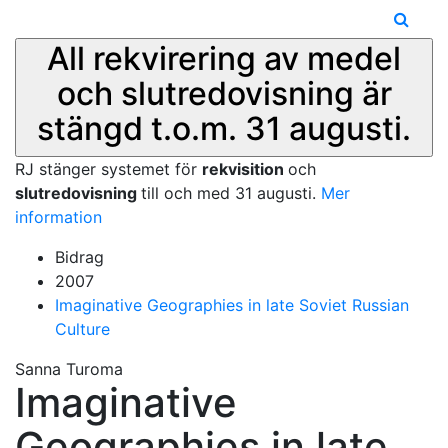
All rekvirering av medel
och slutredovisning är
stängd t.o.m. 31 augusti.
RJ stänger systemet för
rekvisition
och
slutredovisning
till och med 31 augusti.
Mer
information
Bidrag
2007
Imaginative Geographies in late Soviet Russian
Culture
Sanna Turoma
Imaginative
Geographies in late