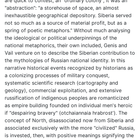
are quick to contest, an "ordinary colony", it was an
"abstraction": "a storehouse of space, an almost
inexhaustible geographical depository. Siberia served
not so much as a source of material profit, but as a
spring of poetic metaphors." Without much analysing
the ideological or political underpinnings of the
national metaphorics, their own included, Genis and
Vail venture on to describe the Siberian contribution to
the mythologies of Russian national identity. In this
narrative historical events recognized by historians as
a colonizing processes of military conquest,
systematic scientific research (cartography and
geology), commercial exploitation, and extensive
russification of indigenous peoples are romanticized
as empire building founded on individual men's heroic
if "despairing bravery" (otchaiannaia hrabrost'). The
concept of North, disassociated now from Siberia and
associated exclusively with the more "civilized" Russia,
is invested, then, with positive meanings signifying the