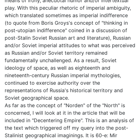
means of irony, anecdotal humor and/or intertextual
play. With this peculiar rhetoric of imperial ambiguity,
which translated sometimes as imperial indifference
(to quote from Boris Groys's concept of "thinking in
post-utopian indifference" coined in a discussion of
post-Stalin Soviet Russian art and literature), Russian
and/or Soviet imperial attitudes to what was perceived
as Russian and/or Soviet territory remained
fundamentally unchallenged. As a result, Soviet
ideology of space, as well as eighteenth and
nineteenth-century Russian imperial mythologies,
continued to exercise authority over the
representations of Russia's historical territory and
Soviet geographical space.
As far as the concept of "Norden" of the "North" is
concerned, I will look at it in the article that will be
included in "Decentering Empire". This is an analysis of
the text which triggered off my query into the post-
Stalinist geographical imaginings. It is 60-e: Mir