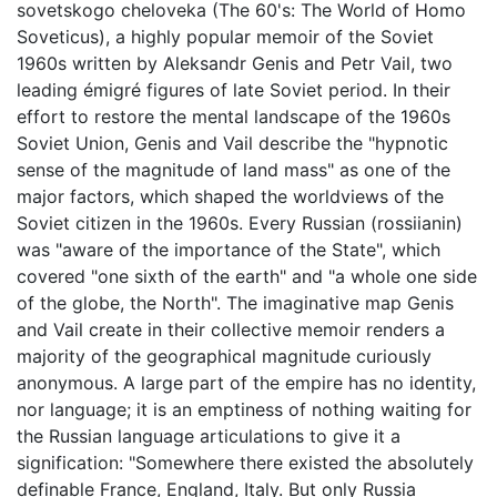
sovetskogo cheloveka (The 60's: The World of Homo
Soveticus), a highly popular memoir of the Soviet
1960s written by Aleksandr Genis and Petr Vail, two
leading émigré figures of late Soviet period. In their
effort to restore the mental landscape of the 1960s
Soviet Union, Genis and Vail describe the "hypnotic
sense of the magnitude of land mass" as one of the
major factors, which shaped the worldviews of the
Soviet citizen in the 1960s. Every Russian (rossiianin)
was "aware of the importance of the State", which
covered "one sixth of the earth" and "a whole one side
of the globe, the North". The imaginative map Genis
and Vail create in their collective memoir renders a
majority of the geographical magnitude curiously
anonymous. A large part of the empire has no identity,
nor language; it is an emptiness of nothing waiting for
the Russian language articulations to give it a
signification: "Somewhere there existed the absolutely
definable France, England, Italy. But only Russia