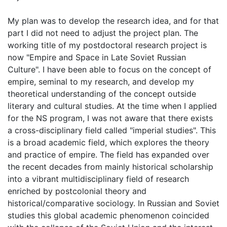
My plan was to develop the research idea, and for that
part I did not need to adjust the project plan. The
working title of my postdoctoral research project is
now "Empire and Space in Late Soviet Russian
Culture". I have been able to focus on the concept of
empire, seminal to my research, and develop my
theoretical understanding of the concept outside
literary and cultural studies. At the time when I applied
for the NS program, I was not aware that there exists
a cross-disciplinary field called "imperial studies". This
is a broad academic field, which explores the theory
and practice of empire. The field has expanded over
the recent decades from mainly historical scholarship
into a vibrant multidisciplinary field of research
enriched by postcolonial theory and
historical/comparative sociology. In Russian and Soviet
studies this global academic phenomenon coincided