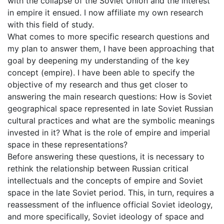
with the collapse of the Soviet Union and the interest
in empire it ensued. I now affiliate my own research
with this field of study.
What comes to more specific research questions and
my plan to answer them, I have been approaching that
goal by deepening my understanding of the key
concept (empire). I have been able to specify the
objective of my research and thus get closer to
answering the main research questions: How is Soviet
geographical space represented in late Soviet Russian
cultural practices and what are the symbolic meanings
invested in it? What is the role of empire and imperial
space in these representations?
Before answering these questions, it is necessary to
rethink the relationship between Russian critical
intellectuals and the concepts of empire and Soviet
space in the late Soviet period. This, in turn, requires a
reassessment of the influence official Soviet ideology,
and more specifically, Soviet ideology of space and