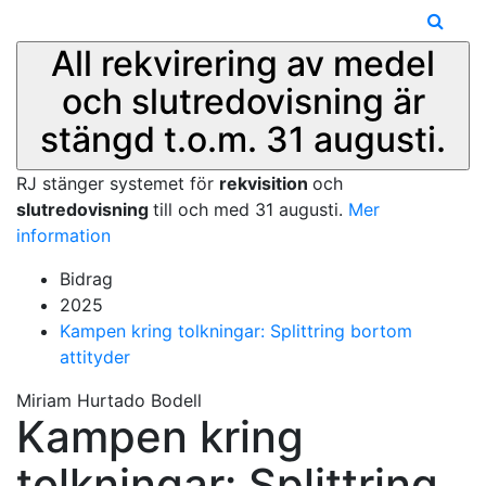
All rekvirering av medel
och slutredovisning är
stängd t.o.m. 31 augusti.
RJ stänger systemet för
rekvisition
och
slutredovisning
till och med 31 augusti.
Mer
information
Bidrag
2025
Kampen kring tolkningar: Splittring bortom
attityder
Miriam Hurtado Bodell
Kampen kring
tolkningar: Splittring