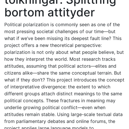
bortom attityder
Political polarization is commonly seen as one of the
most pressing societal challenges of our time—but
what if we’ve been missing its deepest fault line? This
project offers a new theoretical perspective:
polarization is not only about what people believe, but
how they interpret the world. Most research tracks
attitudes, assuming that political actors—elites and
citizens alike—share the same conceptual terrain. But
what if they don’t? This project introduces the concept
of interpretative divergence: the extent to which
different groups attach distinct meanings to the same
political concepts. These fractures in meaning may
underlie growing political conflict—even when
attitudes remain stable. Using large-scale textual data
from parliamentary debates and online forums, the
project applies large language models to