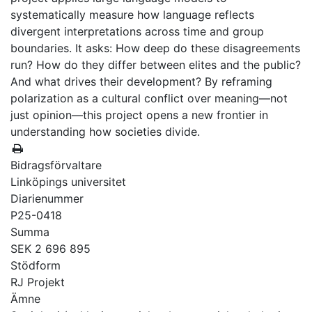
systematically measure how language reflects
divergent interpretations across time and group
boundaries. It asks: How deep do these disagreements
run? How do they differ between elites and the public?
And what drives their development? By reframing
polarization as a cultural conflict over meaning—not
just opinion—this project opens a new frontier in
understanding how societies divide.
Bidragsförvaltare
Linköpings universitet
Diarienummer
P25-0418
Summa
SEK 2 696 895
Stödform
RJ Projekt
Ämne